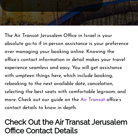
The Air Transat Jerusalem Office in Israel is your
absolute go-to if in-person assistance is your preference
over managing your booking online. Knowing the
office’s contact information in detail makes your travel
experience seamless and easy. You will get assistance
with umpteen things here, which include booking,
rebooking to the next available date, cancelation,
selecting the best seats with comfortable legroom, and
more. Check out our guide on the
Air Transat
office’s
contact details to know in depth.
Check Out the Air Transat Jerusalem
Office Contact Details