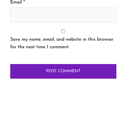
Email
*
Save my name, email, and website in this browser
for the next time I comment.