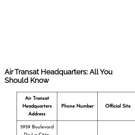
Air Transat Headquarters: All You
Should Know
Air Transat
Headquarters
Phone Number
Official Site
Address
5959 Boulevard
De La Côte-