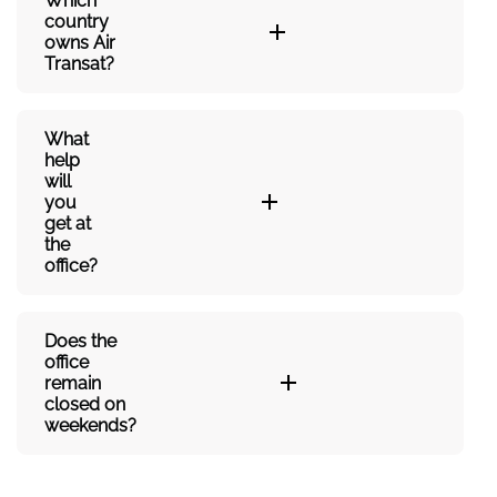
Which
country
owns Air
Transat?
What
help
will
you
get at
the
office?
Does the
office
remain
closed on
weekends?