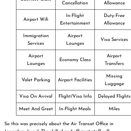
Cancellation
Allowance
In-Flight
Duty-Free
Airport Wifi
Entertainment
Allowance
Immigration
Airport
Visa Services
Services
Lounges
Airport
Airport
Economy Class
Lounges
Transfers
Missing
Valet Parking
Airport Facilities
Luggage
Visa On Arrival
Flight/Visa Info
Delayed Flights
Meet And Greet
In-Flight Meals
Miles
So this was precisely about the Air Transat Office in