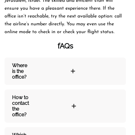
Jerusalem, Israel. The skilled and efficient staff will
ensure you have a pleasant experience there. If the
office isn’t reachable, try the next available option: call
the airline’s number directly. You may even use the
online mode to check in or check your flight status.
fAQs
Where
is the
office?
How to
contact
the
office?