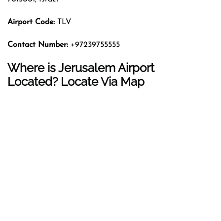
Airport Code:
TLV
Contact Number:
+97239755555
Where is Jerusalem Airport
Located? Locate Via Map