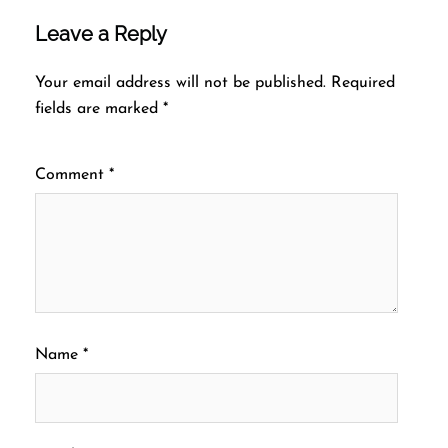
Leave a Reply
Your email address will not be published.
Required
fields are marked
*
Comment
*
Name
*