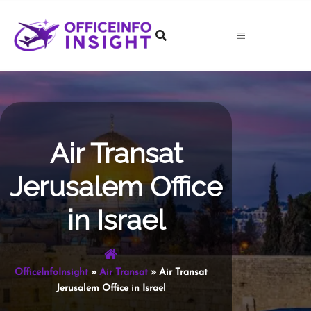
Skip
to
content
Air Transat
Jerusalem Office
in Israel
OfficeInfoInsight
»
Air Transat
»
Air Transat
Jerusalem Office in Israel