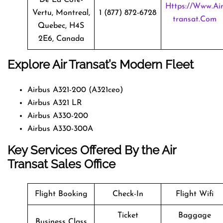
Https://www.ai
Vertu, Montreal,
1 (877) 872-6728
Transat.com
Quebec, H4S
2E6, Canada
Explore Air Transat’s Modern Fleet
Airbus A321-200 (A321ceo)
Airbus A321 LR
Airbus A330-200
Airbus A330-300A
Key Services Offered By the Air
Transat Sales Office
Flight Booking
Check-In
Flight Wifi
Ticket
Baggage
Business Class