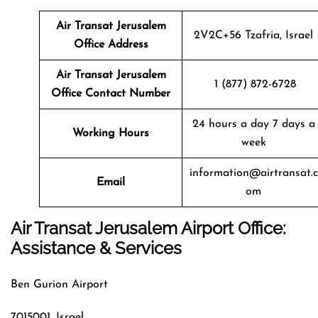
Air Transat
Jerusalem
2V2C+56 Tzafria, Israel
Office Address
Air Transat
Jerusalem
1 (877) 872-6728
Office Contact Number
24 hours a day 7 days a
Working Hours
week
information@airtransat.c
Email
om
Air Transat Jerusalem Airport Office:
Assistance & Services
Ben Gurion Airport
7015001, Israel