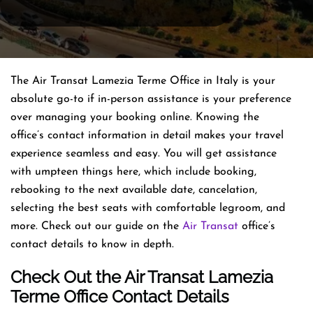
The Air Transat Lamezia Terme Office in Italy is your
absolute go-to if in-person assistance is your preference
over managing your booking online. Knowing the
office’s contact information in detail makes your travel
experience seamless and easy. You will get assistance
with umpteen things here, which include booking,
rebooking to the next available date, cancelation,
selecting the best seats with comfortable legroom, and
more. Check out our guide on the
Air Transat
office’s
contact details to know in depth.
Check Out the Air Transat Lamezia
Terme Office Contact Details