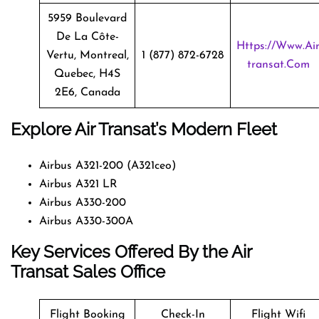
5959 Boulevard
De La Côte-
Https://www.ai
Vertu, Montreal,
1 (877) 872-6728
Transat.com
Quebec, H4S
2E6, Canada
Explore Air Transat’s Modern Fleet
Airbus A321-200 (A321ceo)
Airbus A321 LR
Airbus A330-200
Airbus A330-300A
Key Services Offered By the Air
Transat Sales Office
Flight Booking
Check-In
Flight Wifi