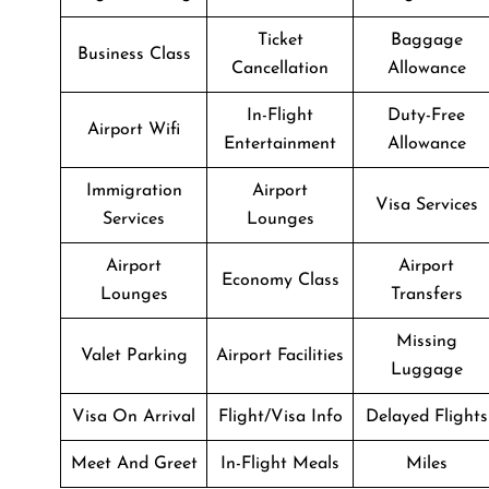
Ticket
Baggage
Business Class
Cancellation
Allowance
In-Flight
Duty-Free
Airport Wifi
Entertainment
Allowance
Immigration
Airport
Visa Services
Services
Lounges
Airport
Airport
Economy Class
Lounges
Transfers
Missing
Valet Parking
Airport Facilities
Luggage
Visa On Arrival
Flight/Visa Info
Delayed Flights
Meet And Greet
In-Flight Meals
Miles