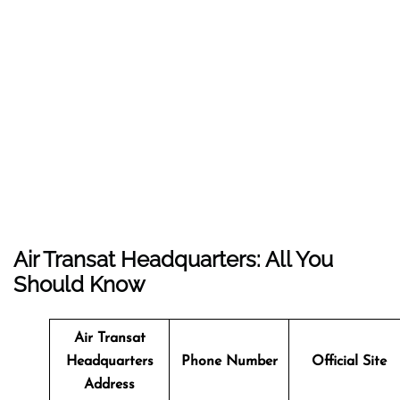
Air Transat Headquarters: All You
Should Know
Air Transat
Headquarters
Phone Number
Official Site
Address