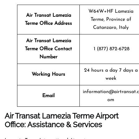
W64W+HF Lamezia
Air Transat
Lamezia
Terme, Province of
Terme
Office Address
Catanzaro, Italy
Air Transat
Lamezia
Terme
Office Contact
1 (877) 872-6728
Number
24 hours a day 7 days a
Working Hours
week
information@airtransat.c
Email
om
Air Transat Lamezia Terme Airport
Office: Assistance & Services