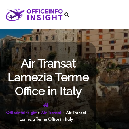
Skip
to
content
Air Transat
Lamezia Terme
Office in Italy
OfficeInfoInsight
»
Air Transat
»
Air Transat
Lamezia Terme Office in Italy