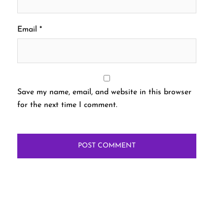
Email
*
Save my name, email, and website in this browser
for the next time I comment.