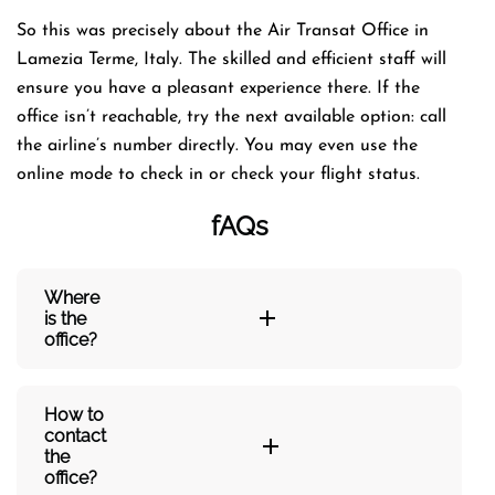
So this was precisely about the Air Transat Office in
Lamezia Terme, Italy. The skilled and efficient staff will
ensure you have a pleasant experience there. If the
office isn’t reachable, try the next available option: call
the airline’s number directly. You may even use the
online mode to check in or check your flight status.
fAQs
Where
is the
office?
How to
contact
the
office?