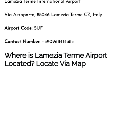
Lamezia Terme International Airport
Via Aeroporto, 88046 Lamezia Terme CZ, Italy
Airport Code:
SUF
Contact Number:
+390968414385
Where is Lamezia Terme Airport
Located? Locate Via Map