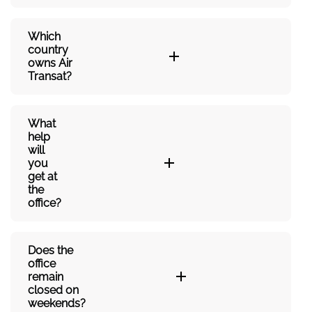
Which
country
owns Air
Transat?
What
help
will
you
get at
the
office?
Does the
office
remain
closed on
weekends?