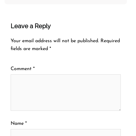
Leave a Reply
Your email address will not be published.
Required
fields are marked
*
Comment
*
Name
*