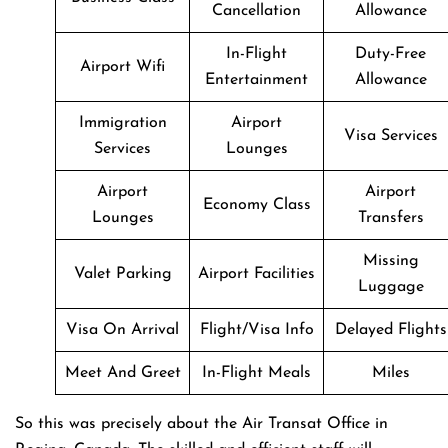
Cancellation
Allowance
In-Flight
Duty-Free
Airport Wifi
Entertainment
Allowance
Immigration
Airport
Visa Services
Services
Lounges
Airport
Airport
Economy Class
Lounges
Transfers
Missing
Valet Parking
Airport Facilities
Luggage
Visa On Arrival
Flight/Visa Info
Delayed Flights
Meet And Greet
In-Flight Meals
Miles
So this was precisely about the Air Transat Office in