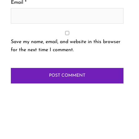
Email
*
Save my name, email, and website in this browser
for the next time I comment.