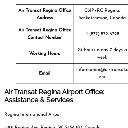
Air Transat
Regina
Office
C8JP+RC Regina,
Address
Saskatchewan, Canada
Air Transat
Regina
Office
1 (877) 872-6728
Contact Number
24 hours a day 7 days a
Working Hours
week
information@airtransat.c
Email
om
Air Transat Regina Airport Office:
Assistance & Services
Regina International Airport
5201 Regina Ave, Regina, SK S4W 1B3, Canada