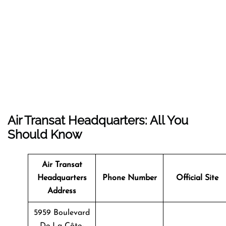
Air Transat Headquarters: All You
Should Know
Air Transat
Headquarters
Phone Number
Official Site
Address
5959 Boulevard
De La Côte-