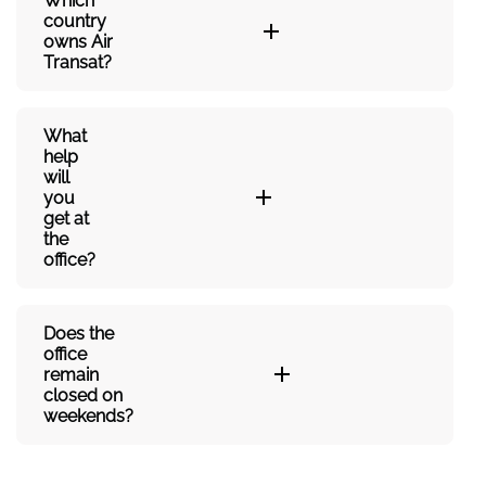
Which
country
owns Air
Transat?
What
help
will
you
get at
the
office?
Does the
office
remain
closed on
weekends?