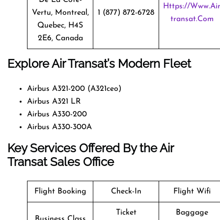
Https://www.ai
Vertu, Montreal,
1 (877) 872-6728
Transat.com
Quebec, H4S
2E6, Canada
Explore Air Transat’s Modern Fleet
Airbus A321-200 (A321ceo)
Airbus A321 LR
Airbus A330-200
Airbus A330-300A
Key Services Offered By the Air
Transat Sales Office
Flight Booking
Check-In
Flight Wifi
Ticket
Baggage
Business Class