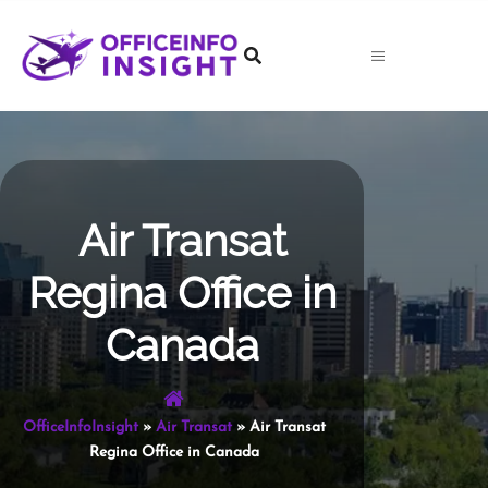
Skip
to
content
Air Transat
Regina Office in
Canada
OfficeInfoInsight
»
Air Transat
»
Air Transat
Regina Office in Canada