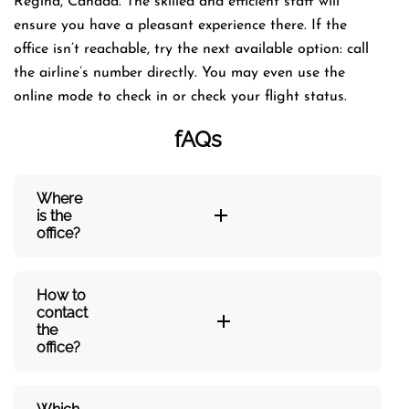
Regina, Canada. The skilled and efficient staff will
ensure you have a pleasant experience there. If the
office isn’t reachable, try the next available option: call
the airline’s number directly. You may even use the
online mode to check in or check your flight status.
fAQs
Where
is the
office?
How to
contact
the
office?