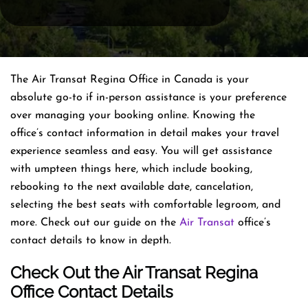
The Air Transat Regina Office in Canada is your
absolute go-to if in-person assistance is your preference
over managing your booking online. Knowing the
office’s contact information in detail makes your travel
experience seamless and easy. You will get assistance
with umpteen things here, which include booking,
rebooking to the next available date, cancelation,
selecting the best seats with comfortable legroom, and
more. Check out our guide on the
Air Transat
office’s
contact details to know in depth.
Check Out the Air Transat Regina
Office Contact Details