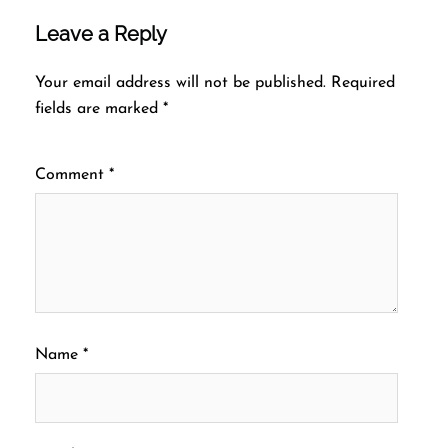
Leave a Reply
Your email address will not be published.
Required
fields are marked
*
Comment
*
Name
*