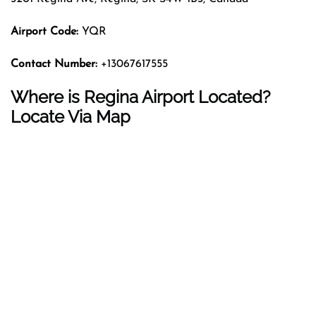
Airport Code:
YQR
Contact Number:
+13067617555
Where is Regina Airport Located?
Locate Via Map