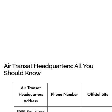
Air Transat Headquarters: All You
Should Know
Air Transat
Headquarters
Phone Number
Official Site
Address
5959 Boulevard