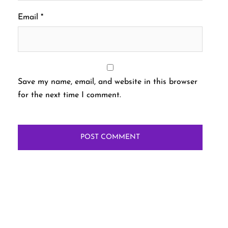
Email
*
Save my name, email, and website in this browser
for the next time I comment.