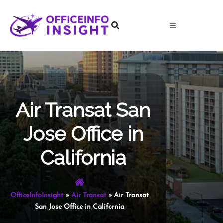
Skip
to
content
Air Transat San
Jose Office in
California
OfficeInfoInsight
»
Air Transat
»
Air Transat
San Jose Office in California