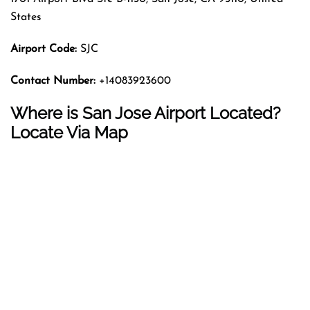
States
Airport Code:
SJC
Contact Number:
+14083923600
Where is San Jose Airport Located?
Locate Via Map