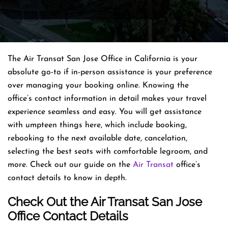
The Air Transat San Jose Office in California is your
absolute go-to if in-person assistance is your preference
over managing your booking online. Knowing the
office’s contact information in detail makes your travel
experience seamless and easy. You will get assistance
with umpteen things here, which include booking,
rebooking to the next available date, cancelation,
selecting the best seats with comfortable legroom, and
more. Check out our guide on the
Air Transat
office’s
contact details to know in depth.
Check Out the Air Transat San Jose
Office Contact Details