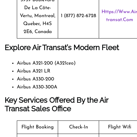
De La Côte-
Https://www.ai
Vertu, Montreal,
1 (877) 872-6728
Transat.com
Quebec, H4S
2E6, Canada
Explore Air Transat’s Modern Fleet
Airbus A321-200 (A321ceo)
Airbus A321 LR
Airbus A330-200
Airbus A330-300A
Key Services Offered By the Air
Transat Sales Office
Flight Booking
Check-In
Flight Wifi