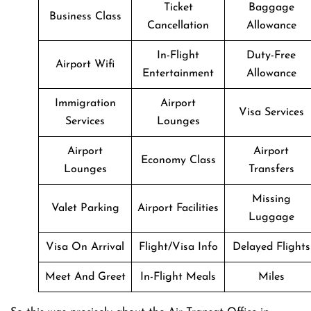
Ticket
Baggage
Business Class
Cancellation
Allowance
In-Flight
Duty-Free
Airport Wifi
Entertainment
Allowance
Immigration
Airport
Visa Services
Services
Lounges
Airport
Airport
Economy Class
Lounges
Transfers
Missing
Valet Parking
Airport Facilities
Luggage
Visa On Arrival
Flight/Visa Info
Delayed Flights
Meet And Greet
In-Flight Meals
Miles