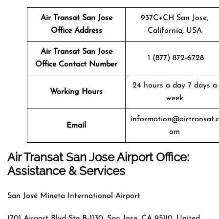
Air Transat
San Jose
937C+CH San Jose,
Office Address
California, USA
Air Transat
San Jose
1 (877) 872-6728
Office Contact Number
24 hours a day 7 days a
Working Hours
week
information@airtransat.c
Email
om
Air Transat San Jose Airport Office:
Assistance & Services
San José Mineta International Airport
1701 Airport Blvd Ste B-1130, San Jose, CA 95110, United