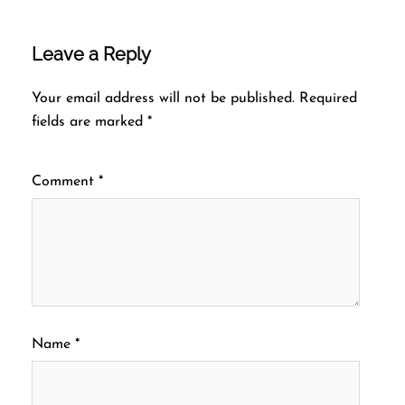
Leave a Reply
Your email address will not be published.
Required
fields are marked
*
Comment
*
Name
*