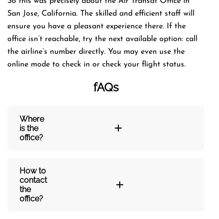
So this was precisely about the Air Transat Office in
San Jose, California. The skilled and efficient staff will
ensure you have a pleasant experience there. If the
office isn’t reachable, try the next available option: call
the airline’s number directly. You may even use the
online mode to check in or check your flight status.
fAQs
Where
is the
office?
How to
contact
the
office?