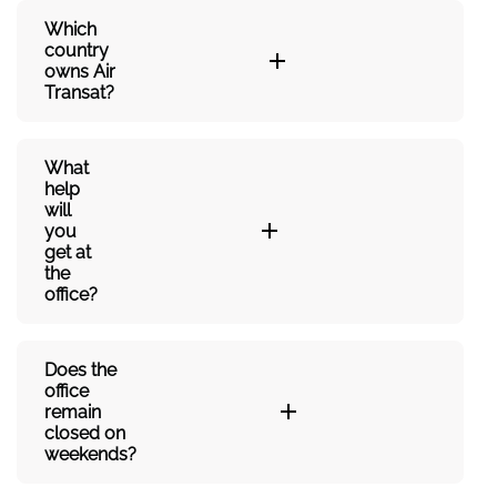
Which
country
owns Air
Transat?
What
help
will
you
get at
the
office?
Does the
office
remain
closed on
weekends?