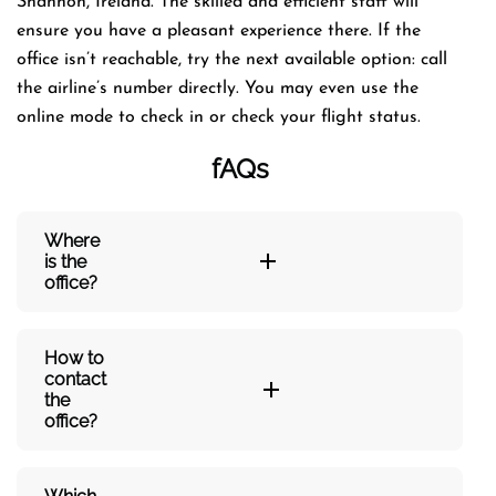
Shannon, Ireland. The skilled and efficient staff will
ensure you have a pleasant experience there. If the
office isn’t reachable, try the next available option: call
the airline’s number directly. You may even use the
online mode to check in or check your flight status.
fAQs
Where
is the
office?
How to
contact
the
office?