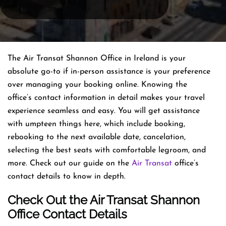
The Air Transat Shannon Office in Ireland is your
absolute go-to if in-person assistance is your preference
over managing your booking online. Knowing the
office’s contact information in detail makes your travel
experience seamless and easy. You will get assistance
with umpteen things here, which include booking,
rebooking to the next available date, cancelation,
selecting the best seats with comfortable legroom, and
more. Check out our guide on the
Air Transat
office’s
contact details to know in depth.
Check Out the Air Transat Shannon
Office Contact Details