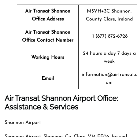
Air Transat
Shannon
M3VH+3C Shannon,
Office Address
County Clare, Ireland
Air Transat
Shannon
1 (877) 872-6728
Office Contact Number
24 hours a day 7 days a
Working Hours
week
information@airtransat.c
Email
om
Air Transat Shannon Airport Office:
Assistance & Services
Shannon Airport
Shannon Airport, Shannon, Co. Clare, V14 EE06, Ireland