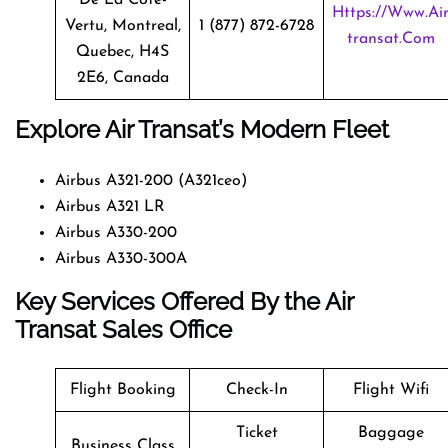
Https://www.ai
Vertu, Montreal,
1 (877) 872-6728
Transat.com
Quebec, H4S
2E6, Canada
Explore Air Transat’s Modern Fleet
Airbus A321-200 (A321ceo)
Airbus A321 LR
Airbus A330-200
Airbus A330-300A
Key Services Offered By the Air
Transat Sales Office
Flight Booking
Check-In
Flight Wifi
Ticket
Baggage
Business Class