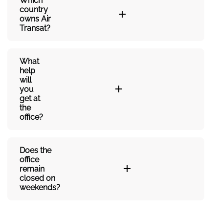
Which
country
owns Air
Transat?
What
help
will
you
get at
the
office?
Does the
office
remain
closed on
weekends?