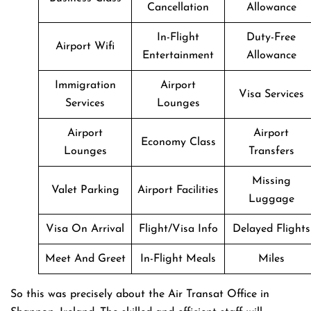
Cancellation
Allowance
In-Flight
Duty-Free
Airport Wifi
Entertainment
Allowance
Immigration
Airport
Visa Services
Services
Lounges
Airport
Airport
Economy Class
Lounges
Transfers
Missing
Valet Parking
Airport Facilities
Luggage
Visa On Arrival
Flight/Visa Info
Delayed Flights
Meet And Greet
In-Flight Meals
Miles
So this was precisely about the Air Transat Office in