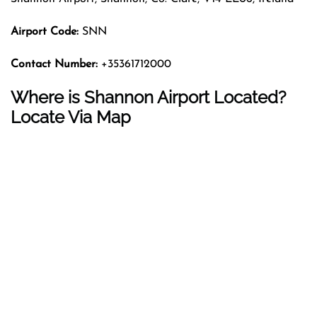
Airport Code:
SNN
Contact Number:
+35361712000
Where is Shannon Airport Located?
Locate Via Map