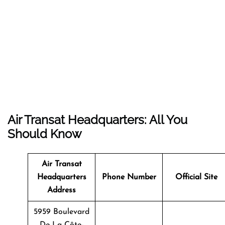
Air Transat Headquarters: All You
Should Know
Air Transat
Headquarters
Phone Number
Official Site
Address
5959 Boulevard
De La Côte-