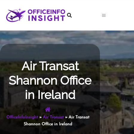
Skip
to
content
Air Transat
Shannon Office
in Ireland
OfficeInfoInsight
»
Air Transat
»
Air Transat
Shannon Office in Ireland