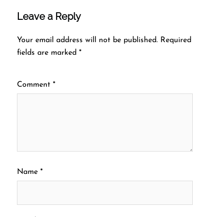
Leave a Reply
Your email address will not be published.
Required
fields are marked
*
Comment
*
Name
*