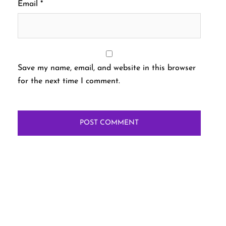
Email
*
Save my name, email, and website in this browser
for the next time I comment.