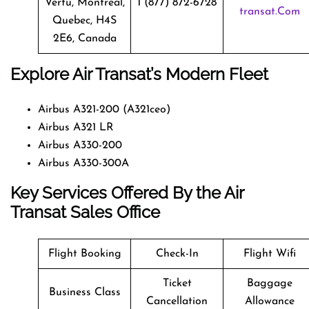
Vertu, Montreal,
1 (877) 872-6728
Transat.com
Quebec, H4S
2E6, Canada
Explore Air Transat’s Modern Fleet
Airbus A321-200 (A321ceo)
Airbus A321 LR
Airbus A330-200
Airbus A330-300A
Key Services Offered By the Air
Transat Sales Office
Flight Booking
Check-In
Flight Wifi
Ticket
Baggage
Business Class
Cancellation
Allowance