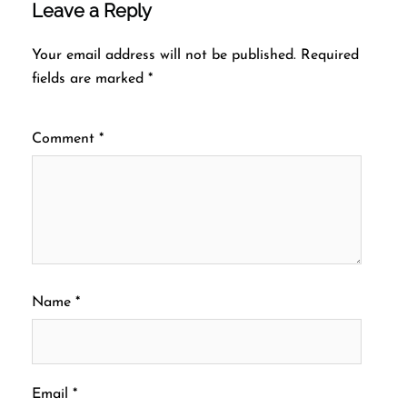
Leave a Reply
Your email address will not be published.
Required
fields are marked
*
Comment
*
Name
*
Email
*