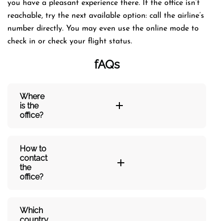
you have a pleasant experience there. If the office isn’t
reachable, try the next available option: call the airline’s
number directly. You may even use the online mode to
check in or check your flight status.
fAQs
Where
is the
office?
How to
contact
the
office?
Which
country