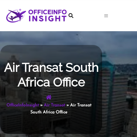
Skip
to
content
Air Transat South
Africa Office
OfficeInfoInsight
»
Air Transat
»
Air Transat
South Africa Office