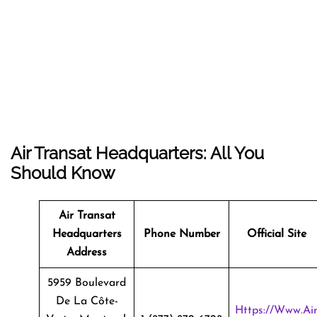
Air Transat Headquarters: All You
Should Know
Air Transat
Headquarters
Phone Number
Official Site
Address
5959 Boulevard
De La Côte-
Https://www.ai