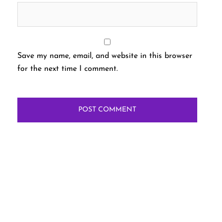
Save my name, email, and website in this browser
for the next time I comment.