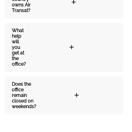
owns Air
Transat?
What
help
will
you
get at
the
office?
Does the
office
remain
closed on
weekends?