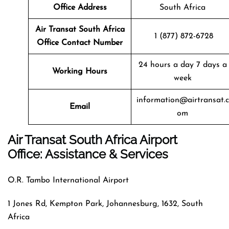
Office Address
South Africa
Air Transat
South Africa
1 (877) 872-6728
Office Contact Number
24 hours a day 7 days a
Working Hours
week
information@airtransat.c
Email
om
Air Transat South Africa Airport
Office: Assistance & Services
O.R. Tambo International Airport
1 Jones Rd, Kempton Park, Johannesburg, 1632, South
Africa