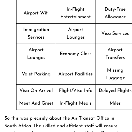
In-Flight
Duty-Free
Airport Wifi
Entertainment
Allowance
Immigration
Airport
Visa Services
Services
Lounges
Airport
Airport
Economy Class
Lounges
Transfers
Missing
Valet Parking
Airport Facilities
Luggage
Visa On Arrival
Flight/Visa Info
Delayed Flights
Meet And Greet
In-Flight Meals
Miles
So this was precisely about the Air Transat Office in
South Africa. The skilled and efficient staff will ensure