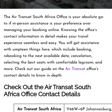
The Air Transat South Africa Office is your absolute go-
to if in-person assistance is your preference over
managing your booking online. Knowing the office’s
contact information in detail makes your travel
experience seamless and easy. You will get assistance
with umpteen things here, which include booking,
rebooking to the next available date, cancelation,
selecting the best seats with comfortable legroom, and
more. Check out our guide on the
Air Transat
office’s
contact details to know in depth.
Check Out the Air Transat South
Africa Office Contact Details
Air Transat
South Africa
V66W+6P Johannesburg,