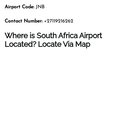
Airport Code:
JNB
Contact Number:
+27119216262
Where is South Africa Airport
Located? Locate Via Map