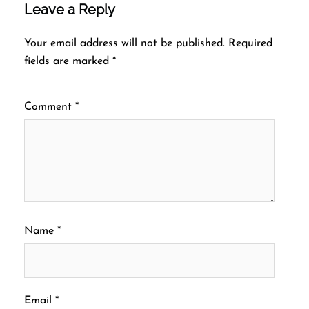
Leave a Reply
Your email address will not be published.
Required
fields are marked
*
Comment
*
Name
*
Email
*