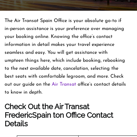
The Air Transat Spain Office is your absolute go-to if
in-person assistance is your preference over managing
your booking online. Knowing the office’s contact
information in detail makes your travel experience
seamless and easy. You will get assistance with
umpteen things here, which include booking, rebooking
to the next available date, cancelation, selecting the
best seats with comfortable legroom, and more. Check
out our guide on the
Air Transat
office’s contact details
to know in depth.
Check Out the Air Transat
FredericSpain ton Office Contact
Details