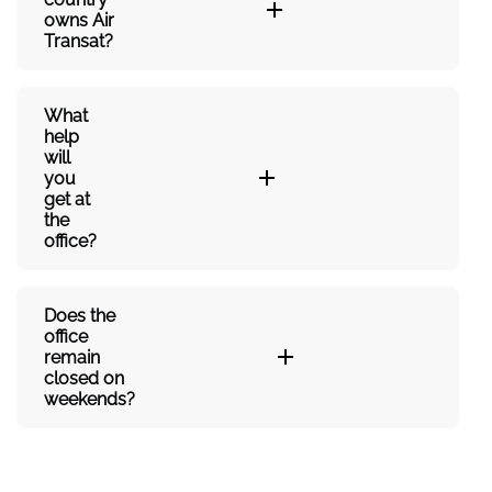
owns Air
Transat?
What
help
will
you
get at
the
office?
Does the
office
remain
closed on
weekends?