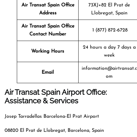
Air Transat
Spain
Office
73XJ+82 El Prat de
Address
Llobregat, Spain
Air Transat
Spain
Office
1 (877) 872-6728
Contact Number
24 hours a day 7 days a
Working Hours
week
information@airtransat.c
Email
om
Air Transat Spain Airport Office:
Assistance & Services
Josep Tarradellas Barcelona-El Prat Airport
08820 El Prat de Llobregat, Barcelona, Spain