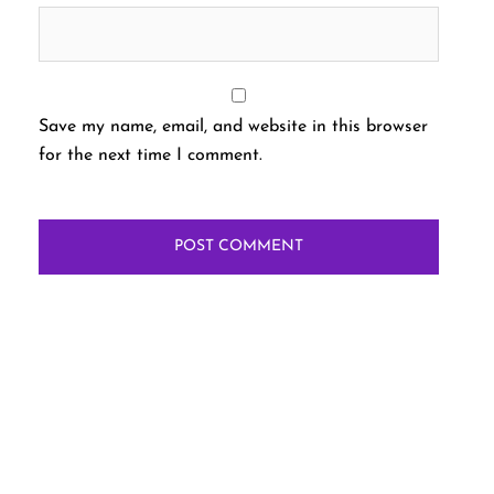
Save my name, email, and website in this browser
for the next time I comment.