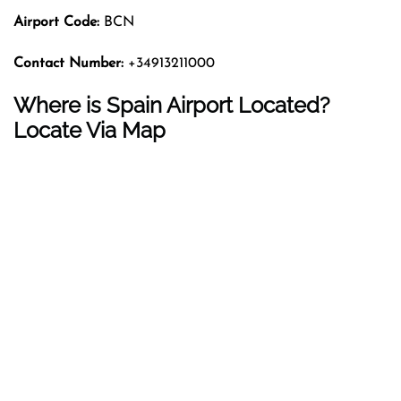
Airport Code:
BCN
Contact Number:
+34913211000
Where is Spain Airport Located?
Locate Via Map