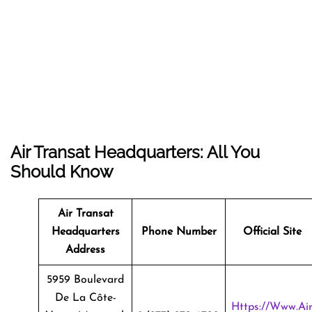
Air Transat Headquarters: All You
Should Know
Air Transat
Headquarters
Phone Number
Official Site
Address
5959 Boulevard
De La Côte-
Https://www.ai