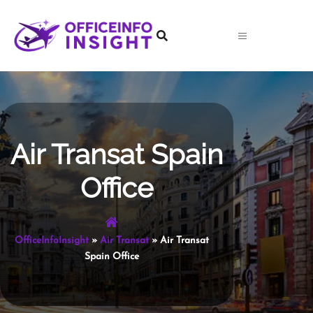
Skip
to
content
Air Transat Spain
Office
OfficeInfoInsight
»
Air Transat
»
Air Transat
Spain Office