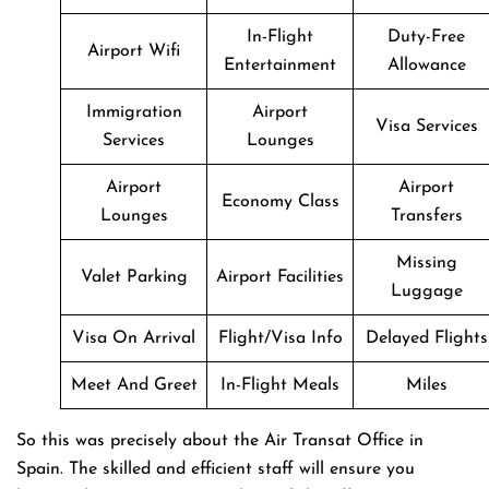
In-Flight
Duty-Free
Airport Wifi
Entertainment
Allowance
Immigration
Airport
Visa Services
Services
Lounges
Airport
Airport
Economy Class
Lounges
Transfers
Missing
Valet Parking
Airport Facilities
Luggage
Visa On Arrival
Flight/Visa Info
Delayed Flights
Meet And Greet
In-Flight Meals
Miles
So this was precisely about the Air Transat Office in
Spain. The skilled and efficient staff will ensure you