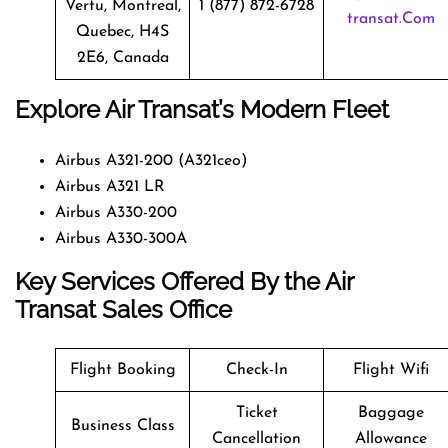
Vertu, Montreal,
1 (877) 872-6728
Transat.com
Quebec, H4S
2E6, Canada
Explore Air Transat’s Modern Fleet
Airbus A321-200 (A321ceo)
Airbus A321 LR
Airbus A330-200
Airbus A330-300A
Key Services Offered By the Air
Transat Sales Office
Flight Booking
Check-In
Flight Wifi
Ticket
Baggage
Business Class
Cancellation
Allowance