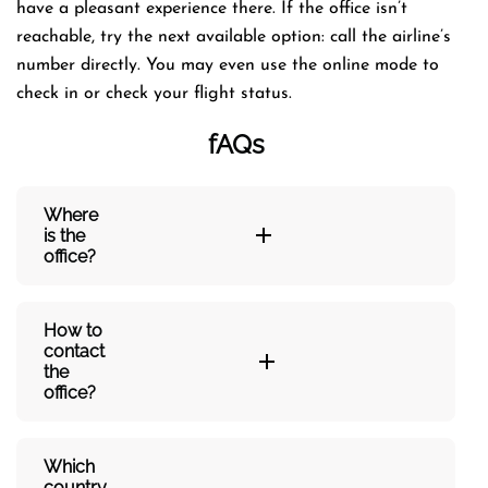
have a pleasant experience there. If the office isn’t
reachable, try the next available option: call the airline’s
number directly. You may even use the online mode to
check in or check your flight status.
fAQs
Where
is the
office?
How to
contact
the
office?
Which
country