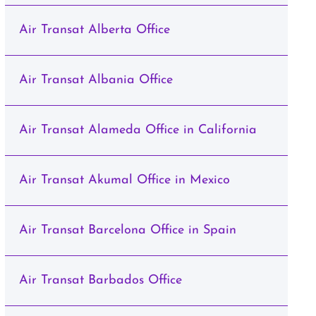
Air Transat Alberta Office
Air Transat Albania Office
Air Transat Alameda Office in California
Air Transat Akumal Office in Mexico
Air Transat Barcelona Office in Spain
Air Transat Barbados Office