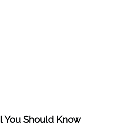
All You Should Know