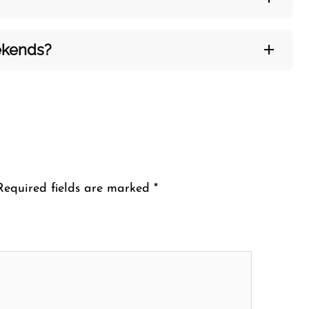
eekends?
Required fields are marked
*