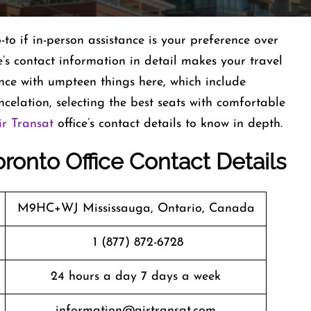
-to if in-person assistance is your preference over
s contact information in detail makes your travel
ance with umpteen things here, which include
celation, selecting the best seats with comfortable
ir Transat
office’s contact details to know in depth.
oronto Office Contact Details
M9HC+WJ Mississauga, Ontario, Canada
1 (877) 872-6728
24 hours a day 7 days a week
information@airtransat.com