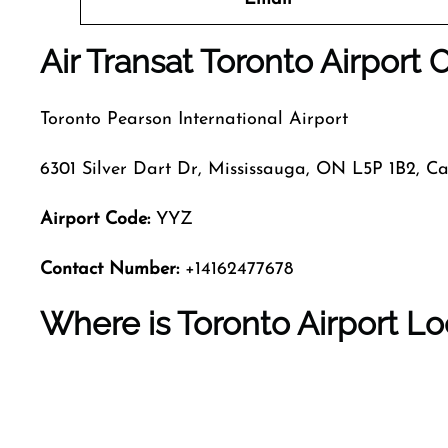
Air Transat Toronto Airport 
Toronto Pearson International Airport
6301 Silver Dart Dr, Mississauga, ON L5P 1B2, 
Airport Code:
YYZ
Contact Number:
+14162477678
Where is Toronto Airport L