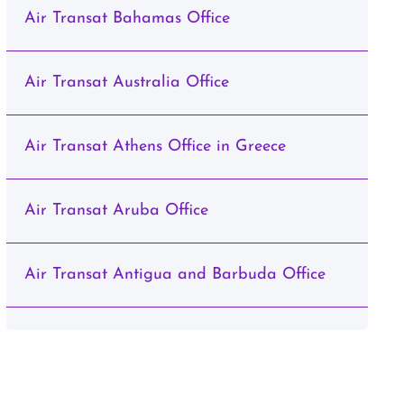
Air Transat Bahamas Office
Air Transat Australia Office
Air Transat Athens Office in Greece
Air Transat Aruba Office
Air Transat Antigua and Barbuda Office