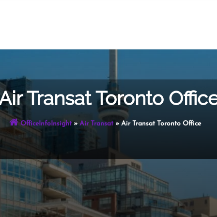
Air Transat Toronto Offic
OfficeInfoInsight
»
Air Transat
»
Air Transat Toronto Office