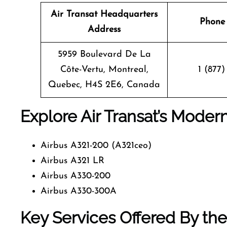
Air Transat Headquarters
Phone
Address
5959 Boulevard De La
Côte-Vertu, Montreal,
1 (877)
Quebec, H4S 2E6, Canada
Explore Air Transat’s Moder
Airbus A321-200 (A321ceo)
Airbus A321 LR
Airbus A330-200
Airbus A330-300A
Key Services Offered By the 