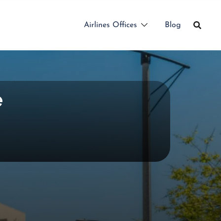
Airlines Offices
Blog
e