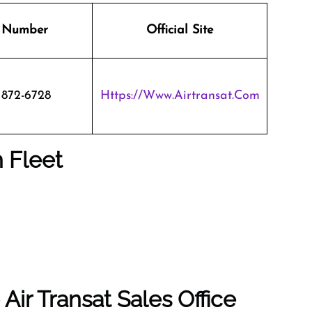
 Number
Official Site
 872-6728
Https://www.airtransat.com
n Fleet
Air Transat Sales Office