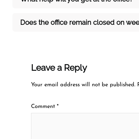
Does the office remain closed on w
Leave a Reply
Your email address will not be published.
Comment
*