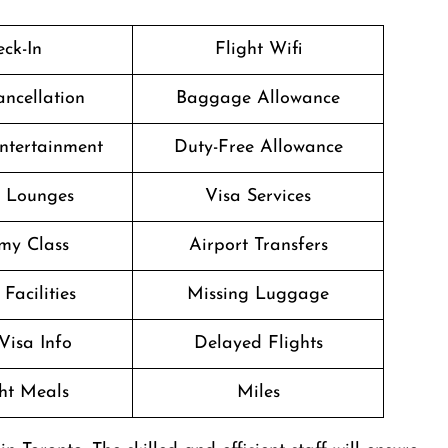
ck-In
Flight Wifi
ancellation
Baggage Allowance
Entertainment
Duty-Free Allowance
t Lounges
Visa Services
my Class
Airport Transfers
Facilities
Missing Luggage
Visa Info
Delayed Flights
ght Meals
Miles