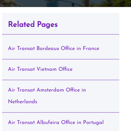
Related Pages
Air Transat Bordeaux Office in France
Air Transat Vietnam Office
Air Transat Amsterdam Office in
Netherlands
Air Transat Albufeira Office in Portugal