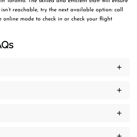
n Toronto. The skilled and efficient staff will ensure
isn’t reachable, try the next available option: call
e online mode to check in or check your flight
AQs