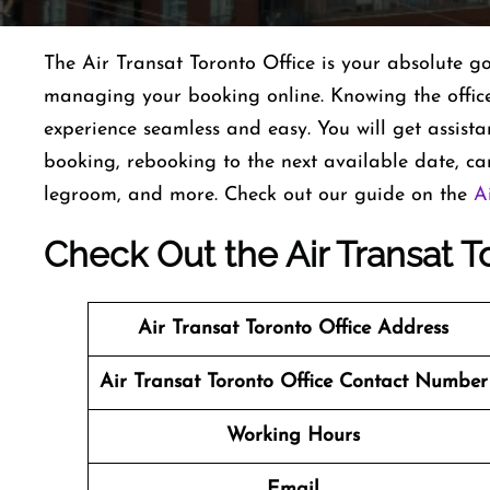
The Air Transat Toronto Office is your absolute go
managing your booking online. Knowing the office’
experience seamless and easy. You will get assist
booking, rebooking to the next available date, can
legroom, and more. Check out our guide on the
A
Check Out the Air Transat T
Air Transat
Toronto
Office Address
Air Transat
Toronto
Office Contact Number
Working Hours
Email