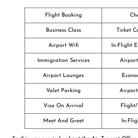
Flight Booking
Che
Business Class
Ticket C
Airport Wifi
In-Flight 
Immigration Services
Airpor
Airport Lounges
Econo
Valet Parking
Airport 
Visa On Arrival
Flight/
Meet And Greet
In-Fli