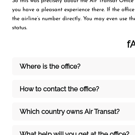
So this was precisely about the Air Transat Office i
you have a pleasant experience there. If the office 
the airline’s number directly. You may even use th
status.
f
Where is the office?
How to contact the office?
Which country owns Air Transat?
What help will you get at the office?