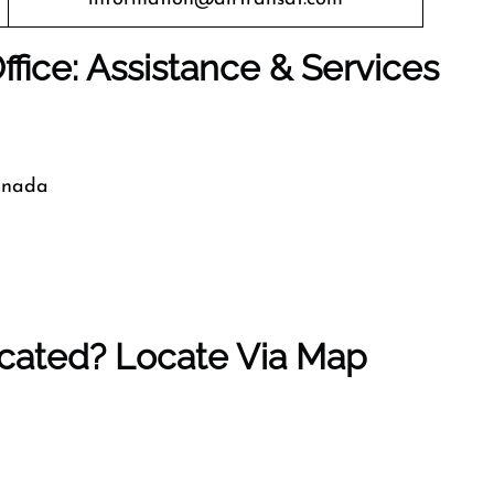
Office: Assistance & Services
Canada
ocated? Locate Via Map