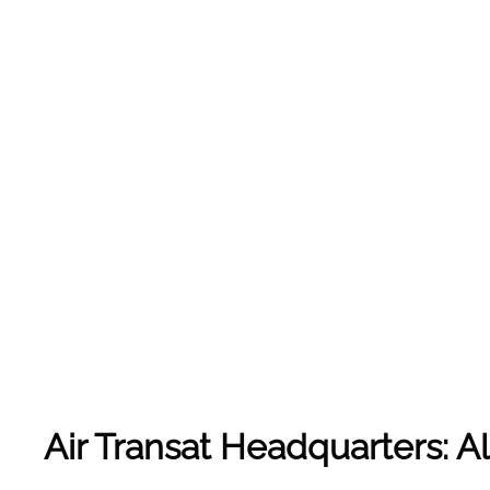
Air Transat Headquarters: 