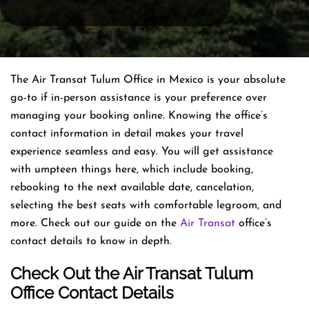
The Air Transat Tulum Office in Mexico is your absolute
go-to if in-person assistance is your preference over
managing your booking online. Knowing the office’s
contact information in detail makes your travel
experience seamless and easy. You will get assistance
with umpteen things here, which include booking,
rebooking to the next available date, cancelation,
selecting the best seats with comfortable legroom, and
more. Check out our guide on the
Air Transat
office’s
contact details to know in depth.
Check Out the Air Transat Tulum
Office Contact Details