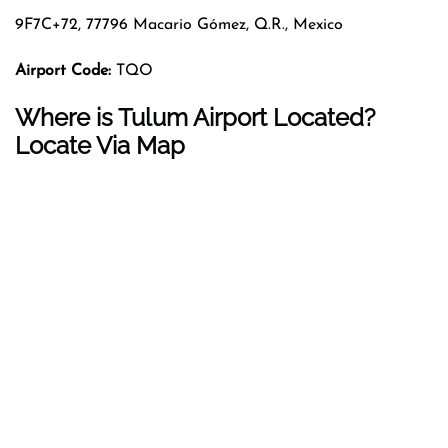
9F7C+72, 77796 Macario Gómez, Q.R., Mexico
Airport Code:
TQO
Where is Tulum Airport Located?
Locate Via Map