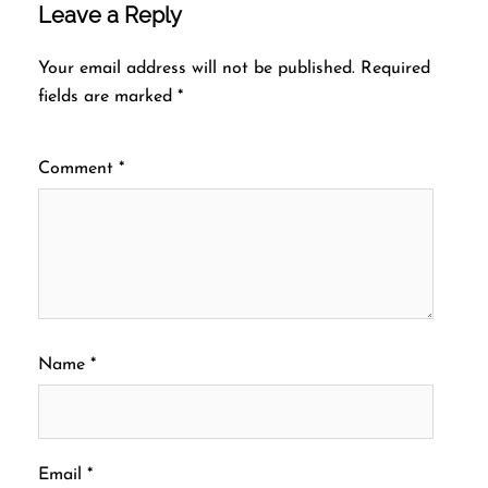
Leave a Reply
Your email address will not be published.
Required
fields are marked
*
Comment
*
Name
*
Email
*