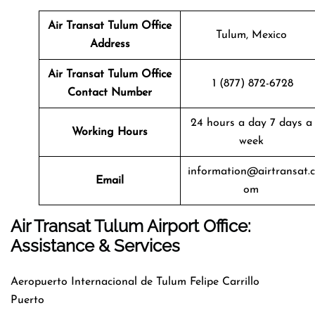
Air Transat
Tulum
Office
Tulum, Mexico
Address
Air Transat
Tulum
Office
1 (877) 872-6728
Contact Number
24 hours a day 7 days a
Working Hours
week
information@airtransat.c
Email
om
Air Transat Tulum Airport Office:
Assistance & Services
Aeropuerto Internacional de Tulum Felipe Carrillo
Puerto