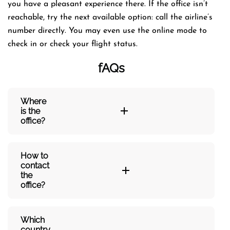
you have a pleasant experience there. If the office isn’t
reachable, try the next available option: call the airline’s
number directly. You may even use the online mode to
check in or check your flight status.
fAQs
Where
is the
office?
How to
contact
the
office?
Which
country