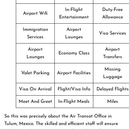
In-Flight
Duty-Free
Airport Wifi
Entertainment
Allowance
Immigration
Airport
Visa Services
Services
Lounges
Airport
Airport
Economy Class
Lounges
Transfers
Missing
Valet Parking
Airport Facilities
Luggage
Visa On Arrival
Flight/Visa Info
Delayed Flights
Meet And Greet
In-Flight Meals
Miles
So this was precisely about the Air Transat Office in
Tulum, Mexico. The skilled and efficient staff will ensure