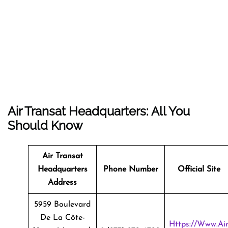
Air Transat Headquarters: All You
Should Know
Air Transat
Headquarters
Phone Number
Official Site
Address
5959 Boulevard
De La Côte-
Https://www.ai