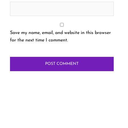
Save my name, email, and website in this browser
for the next time I comment.