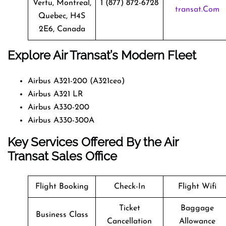
Vertu, Montreal,
1 (877) 872-6728
Transat.com
Quebec, H4S
2E6, Canada
Explore Air Transat’s Modern Fleet
Airbus A321-200 (A321ceo)
Airbus A321 LR
Airbus A330-200
Airbus A330-300A
Key Services Offered By the Air
Transat Sales Office
Flight Booking
Check-In
Flight Wifi
Ticket
Baggage
Business Class
Cancellation
Allowance