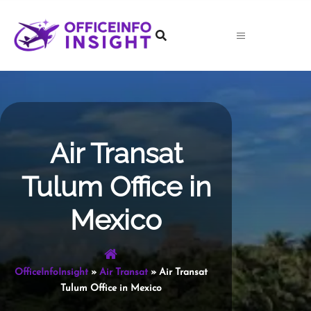
Skip
to
content
Air Transat
Tulum Office in
Mexico
OfficeInfoInsight
»
Air Transat
»
Air Transat
Tulum Office in Mexico