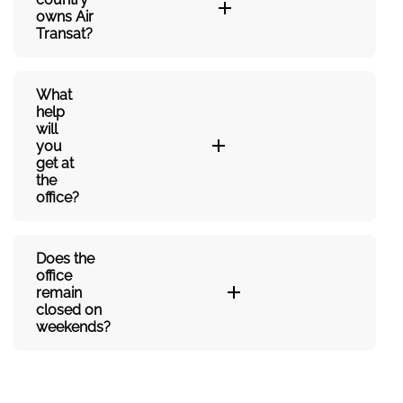
owns Air
Transat?
What
help
will
you
get at
the
office?
Does the
office
remain
closed on
weekends?