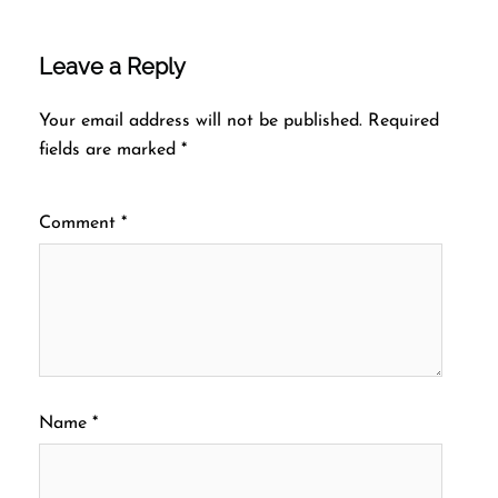
Leave a Reply
Your email address will not be published.
Required
fields are marked
*
Comment
*
Name
*