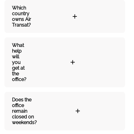
Which
country
owns Air
Transat?
What
help
will
you
get at
the
office?
Does the
office
remain
closed on
weekends?