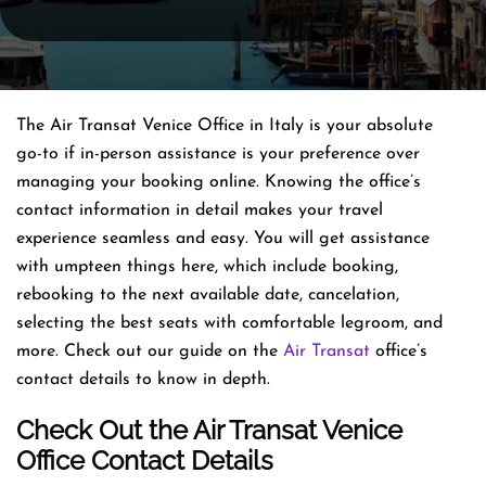
The Air Transat Venice Office in Italy is your absolute
go-to if in-person assistance is your preference over
managing your booking online. Knowing the office’s
contact information in detail makes your travel
experience seamless and easy. You will get assistance
with umpteen things here, which include booking,
rebooking to the next available date, cancelation,
selecting the best seats with comfortable legroom, and
more. Check out our guide on the
Air Transat
office’s
contact details to know in depth.
Check Out the Air Transat Venice
Office Contact Details