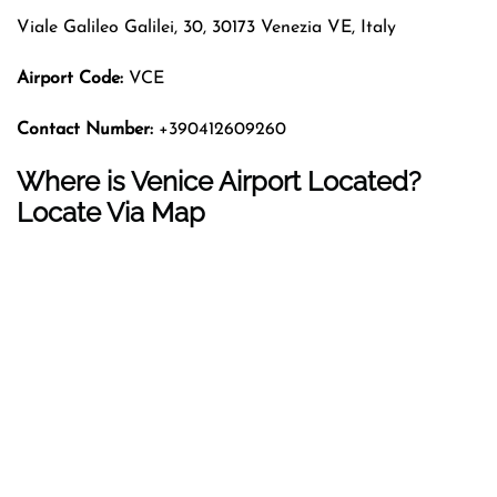
Viale Galileo Galilei, 30, 30173 Venezia VE, Italy
Airport Code:
VCE
Contact Number:
+390412609260
Where is Venice Airport Located?
Locate Via Map