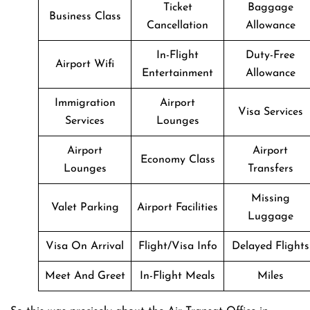
Ticket
Baggage
Business Class
Cancellation
Allowance
In-Flight
Duty-Free
Airport Wifi
Entertainment
Allowance
Immigration
Airport
Visa Services
Services
Lounges
Airport
Airport
Economy Class
Lounges
Transfers
Missing
Valet Parking
Airport Facilities
Luggage
Visa On Arrival
Flight/Visa Info
Delayed Flights
Meet And Greet
In-Flight Meals
Miles