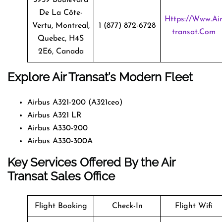
De La Côte-
Https://www.ai
Vertu, Montreal,
1 (877) 872-6728
Transat.com
Quebec, H4S
2E6, Canada
Explore Air Transat’s Modern Fleet
Airbus A321-200 (A321ceo)
Airbus A321 LR
Airbus A330-200
Airbus A330-300A
Key Services Offered By the Air
Transat Sales Office
Flight Booking
Check-In
Flight Wifi