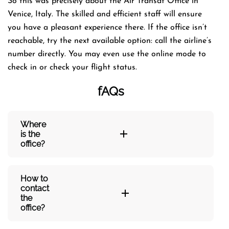
So this was precisely about the Air Transat Office in
Venice, Italy. The skilled and efficient staff will ensure
you have a pleasant experience there. If the office isn’t
reachable, try the next available option: call the airline’s
number directly. You may even use the online mode to
check in or check your flight status.
fAQs
Where
is the
office?
How to
contact
the
office?