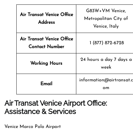
G83W+VM Venice,
Air Transat
Venice
Office
Metropolitan City of
Address
Venice, Italy
Air Transat
Venice
Office
1 (877) 872-6728
Contact Number
24 hours a day 7 days a
Working Hours
week
information@airtransat.c
Email
om
Air Transat Venice Airport Office:
Assistance & Services
Venice Marco Polo Airport