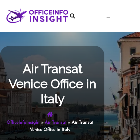
Skip
to
content
Air Transat
Venice Office in
Italy
OfficeInfoInsight
»
Air Transat
»
Air Transat
Venice Office in Italy