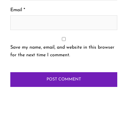
Email
*
Save my name, email, and website in this browser
for the next time I comment.