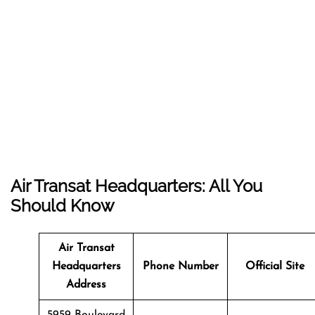
Air Transat Headquarters: All You
Should Know
Air Transat
Headquarters
Phone Number
Official Site
Address
5959 Boulevard