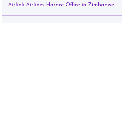
Airlink Airlines Harare Office in Zimbabwe