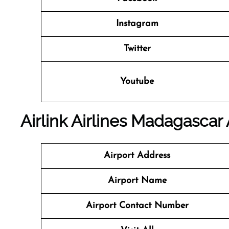
Instagram
Twitter
Youtube
Airlink Airlines Madagascar 
Airport Address
Airport Name
Airport Contact Number