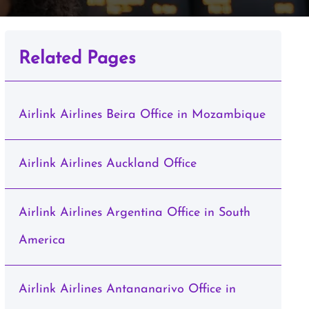
Related Pages
Airlink Airlines Beira Office in Mozambique
Airlink Airlines Auckland Office
Airlink Airlines Argentina Office in South
America
Airlink Airlines Antananarivo Office in