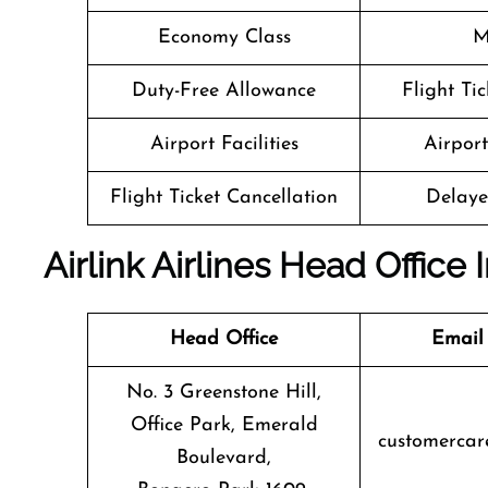
Economy Class
M
Duty-Free Allowance
Flight Ti
Airport Facilities
Airpor
Flight Ticket Cancellation
Delaye
Airlink Airlines Head Office
Head Office
Email
No. 3 Greenstone Hill,
Office Park, Emerald
customercare
Boulevard,