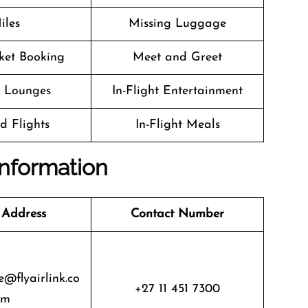
iles
Missing Luggage
cket Booking
Meet and Greet
t Lounges
In-Flight Entertainment
d Flights
In-Flight Meals
 Information
 Address
Contact Number
@flyairlink.co
+27 11 451 7300
m