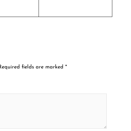
Required fields are marked
*