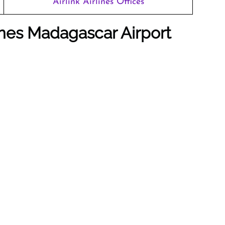
Airlink Airlines Offices
lines Madagascar Airport