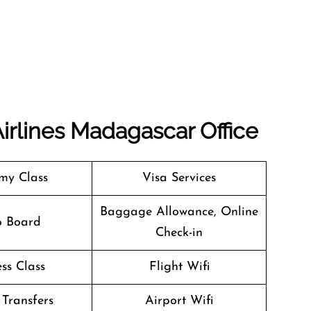
Airlines Madagascar Office
my Class
Visa Services
Baggage Allowance, Online
o Board
Check-in
ss Class
Flight Wifi
 Transfers
Airport Wifi