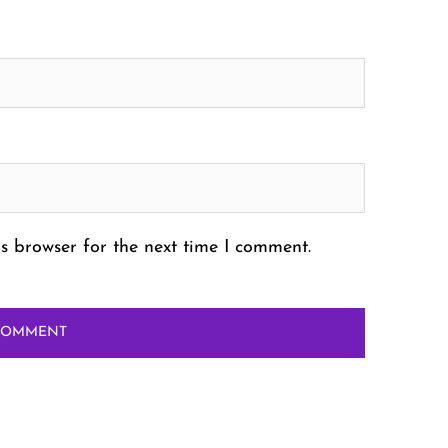
s browser for the next time I comment.