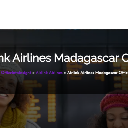
ink Airlines Madagascar O
OfficeInfoInsight
»
Airlink Airlines
»
Airlink Airlines Madagascar Offic