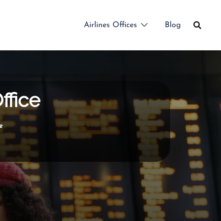
Airlines Offices
Blog
ffice
e