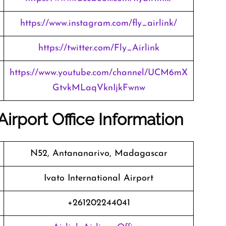
https://www.instagram.com/fly_airlink/
https://twitter.com/Fly_Airlink
https://www.youtube.com/channel/UCM6mX
GtvkMLaqVknIjkFwnw
Airport Office Information
N52, Antananarivo, Madagascar
Ivato International Airport
+261202244041