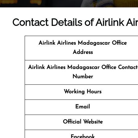
Contact Details of Airlink A
Airlink Airlines Madagascar Office
Address
Airlink Airlines Madagascar Office Contact
Number
Working Hours
Email
Official Website
Facebook