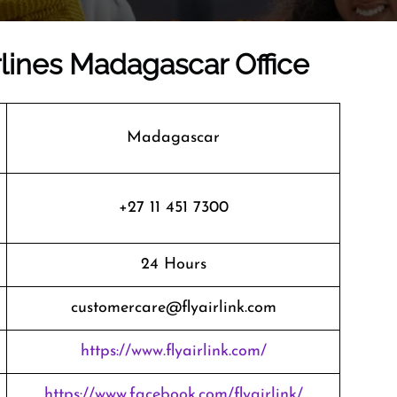
irlines Madagascar Office
Madagascar
+27 11 451 7300
24 Hours
customercare@flyairlink.com
https://www.flyairlink.com/
https://www.facebook.com/flyairlink/