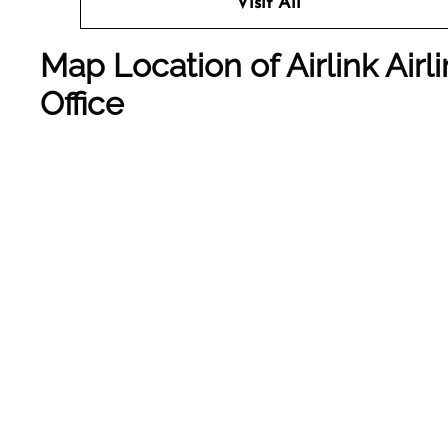
Visit All
Map Location of Airlink Air
Office