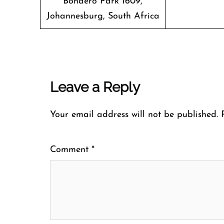
Bonaero Park 1609,
Johannesburg, South Africa
Leave a Reply
Your email address will not be published.
Comment
*