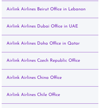
Airlink Airlines Beirut Office in Lebanon
Airlink Airlines Dubai Office in UAE
Airlink Airlines Doha Office in Qatar
Airlink Airlines Czech Republic Office
Airlink Airlines China Office
Airlink Airlines Chile Office