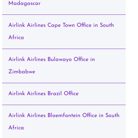
Madagascar
Airlink Airlines Cape Town Office in South
Africa
Airlink Airlines Bulawayo Office in
Zimbabwe
Airlink Airlines Brazil Office
Airlink Airlines Bloemfontein Office in South
Africa