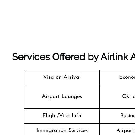
Services Offered by Airlink 
Visa on Arrival
Econo
Airport Lounges
Ok t
Flight/Visa Info
Busine
Immigration Services
Airport