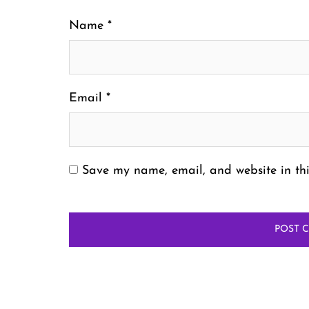
Name
*
Email
*
Save my name, email, and website in thi