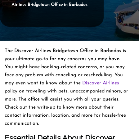
Airlines Bridgetown Office in Barbados
The Discover Airlines Bridgetown Office in Barbados is
your ultimate go-to for any concerns you may have.
You might have booking-related concerns, or you may
face any problem with canceling or rescheduling. You
may even want to know about the
Discover Airlines
policy on traveling with pets, unaccompanied minors, or
more. The office will assist you with all your queries.
Check out the write-up to know more about their
contact information, location, and more for hassle-free
communication.
Essential Details About Discover