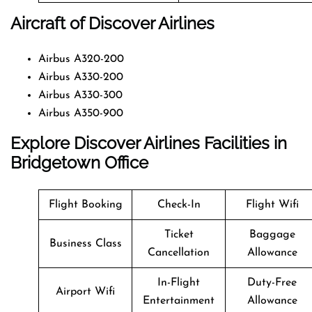
Aircraft of Discover Airlines
Airbus A320-200
Airbus A330-200
Airbus A330-300
Airbus A350-900
Explore Discover Airlines Facilities in
Bridgetown Office
Flight Booking
Check-In
Flight Wifi
Ticket
Baggage
Business Class
Cancellation
Allowance
In-Flight
Duty-Free
Airport Wifi
Entertainment
Allowance