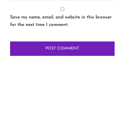
Save my name, email, and website in this browser
for the next time I comment.