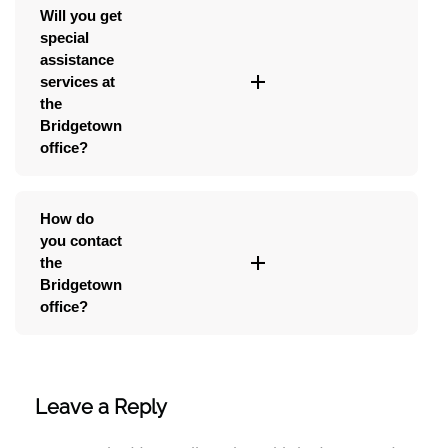
Will you get
special
assistance
services at
the
Bridgetown
office?
How do
you contact
the
Bridgetown
office?
Leave a Reply