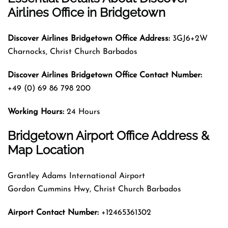
Airlines
Office
in Bridgetown
Discover Airlines Bridgetown Office Address:
3GJ6+2W
Charnocks, Christ Church Barbados
Discover Airlines Bridgetown Office Contact Number:
+49 (0) 69 86 798 200
Working Hours:
24 Hours
Bridgetown Airport Office Address &
Map Location
Grantley Adams International Airport
Gordon Cummins Hwy, Christ Church Barbados
Airport Contact Number:
+12465361302