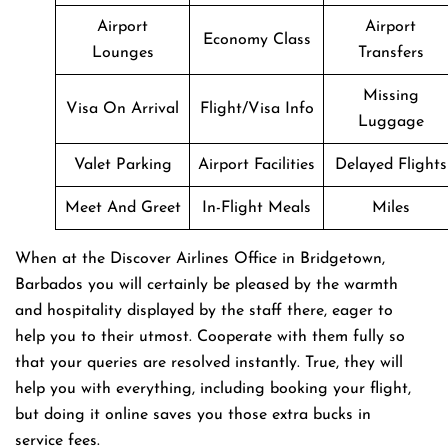
Airport
Airport
Economy Class
Lounges
Transfers
Missing
Visa On Arrival
Flight/Visa Info
Luggage
Valet Parking
Airport Facilities
Delayed Flights
Meet And Greet
In-Flight Meals
Miles
When at the Discover Airlines Office in Bridgetown,
Barbados you will certainly be pleased by the warmth
and hospitality displayed by the staff there, eager to
help you to their utmost. Cooperate with them fully so
that your queries are resolved instantly. True, they will
help you with everything, including booking your flight,
but doing it online saves you those extra bucks in
service fees.