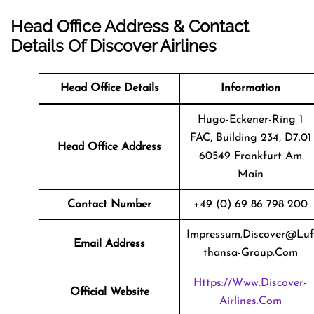
Head Office Address & Contact
Details Of Discover Airlines
Head Office Details
Information
Hugo-Eckener-Ring 1
FAC, Building 234, D7.01
Head Office Address
60549 Frankfurt Am
Main
Contact Number
+49 (0) 69 86 798 200
Impressum.discover@luf
Email Address
Thansa-Group.com
Https://www.discover-
Official Website
Airlines.com