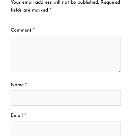
Your email address will not be published.
Required
fields are marked
*
Comment
*
Name
*
Email
*