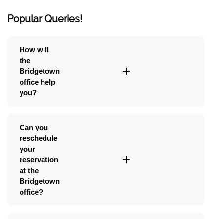
Popular Queries!
How will
the
Bridgetown
office help
you?
Can you
reschedule
your
reservation
at the
Bridgetown
office?