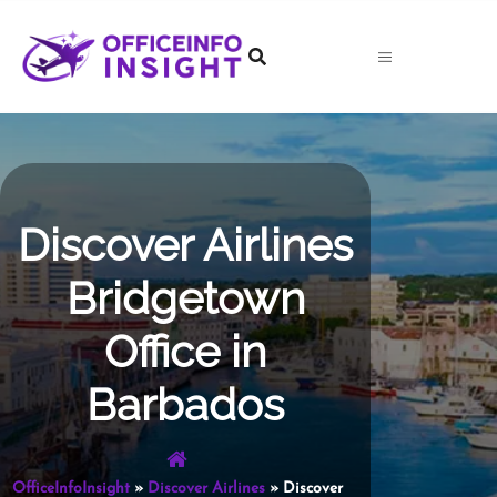
Skip
to
content
Discover Airlines
Bridgetown
Office in
Barbados
OfficeInfoInsight
»
Discover Airlines
»
Discover