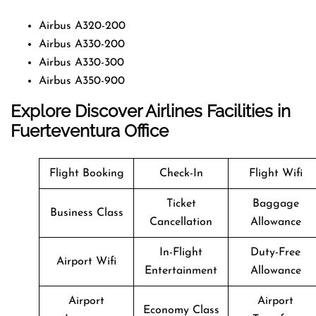
Airbus A320-200
Airbus A330-200
Airbus A330-300
Airbus A350-900
Explore Discover Airlines Facilities in
Fuerteventura Office
Flight Booking
Check-In
Flight Wifi
Ticket
Baggage
Business Class
Cancellation
Allowance
In-Flight
Duty-Free
Airport Wifi
Entertainment
Allowance
Airport
Airport
Economy Class