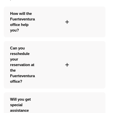
How will the
Fuerteventura
office help
you?
Can you
reschedule
your
reservation at
the
Fuerteventura
office?
Will you get
special
assistance