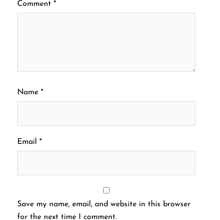
Comment
*
Name
*
Email
*
Save my name, email, and website in this browser
for the next time I comment.