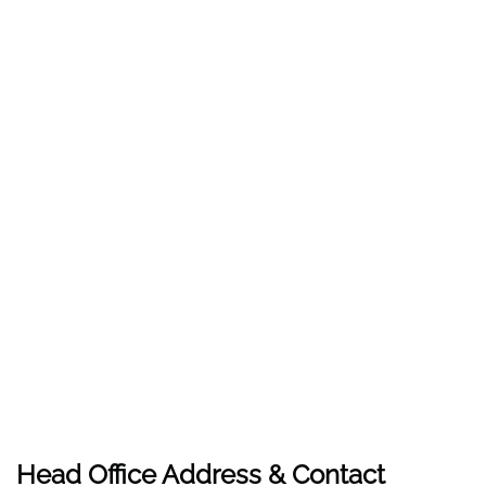
Head Office Address & Contact