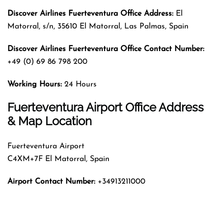
Discover Airlines Fuerteventura Office Address:
El
Matorral, s/n, 35610 El Matorral, Las Palmas, Spain
Discover Airlines Fuerteventura Office Contact Number:
+49 (0) 69 86 798 200
Working Hours:
24 Hours
Fuerteventura Airport Office Address
& Map Location
Fuerteventura Airport
C4XM+7F El Matorral, Spain
Airport Contact Number:
+34913211000