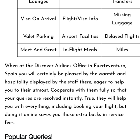
Lounges
Transfers
Missing
Visa On Arrival
Flight/Visa Info
Luggage
Valet Parking
Airport Facilities
Delayed Flights
Meet And Greet
In-Flight Meals
Miles
When at the Discover Airlines Office in Fuerteventura,
Spain you will certainly be pleased by the warmth and
hospitality displayed by the staff there, eager to help
you to their utmost. Cooperate with them fully so that
your queries are resolved instantly. True, they will help
you with everything, including booking your flight, but
doing it online saves you those extra bucks in service
fees.
Popular Queries!