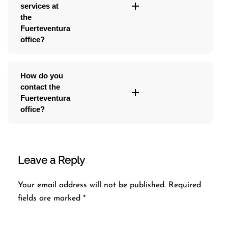
services at
the
Fuerteventura
office?
How do you
contact the
Fuerteventura
office?
Leave a Reply
Your email address will not be published.
Required
fields are marked
*