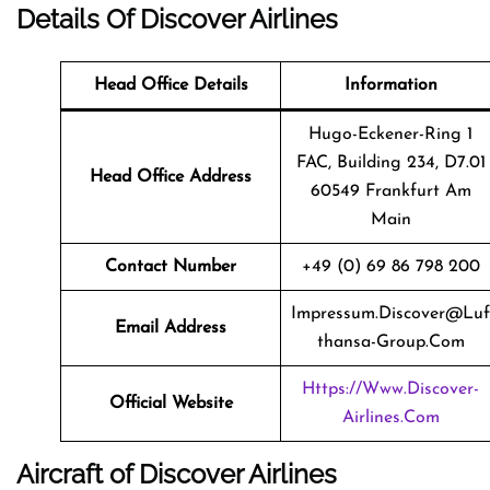
Details Of Discover Airlines
Head Office Details
Information
Hugo-Eckener-Ring 1
FAC, Building 234, D7.01
Head Office Address
60549 Frankfurt Am
Main
Contact Number
+49 (0) 69 86 798 200
Impressum.discover@luf
Email Address
Thansa-Group.com
Https://www.discover-
Official Website
Airlines.com
Aircraft of Discover Airlines