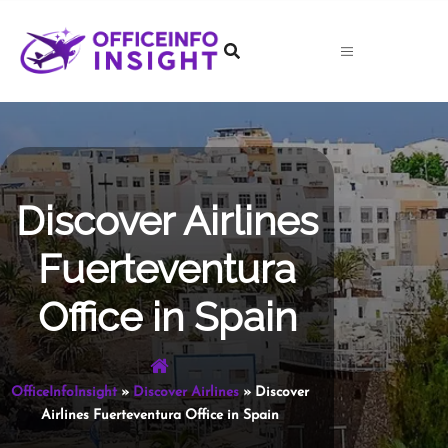
Skip
to
content
Discover Airlines
Fuerteventura
Office in Spain
OfficeInfoInsight
»
Discover Airlines
»
Discover
Airlines Fuerteventura Office in Spain