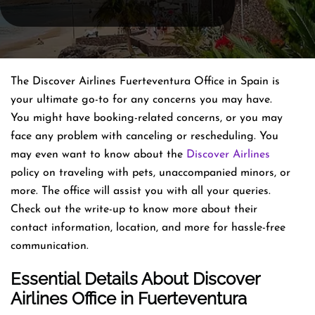
The Discover Airlines Fuerteventura Office in Spain is
your ultimate go-to for any concerns you may have.
You might have booking-related concerns, or you may
face any problem with canceling or rescheduling. You
may even want to know about the
Discover Airlines
policy on traveling with pets, unaccompanied minors, or
more. The office will assist you with all your queries.
Check out the write-up to know more about their
contact information, location, and more for hassle-free
communication.
Essential Details About Discover
Airlines
Office
in Fuerteventura