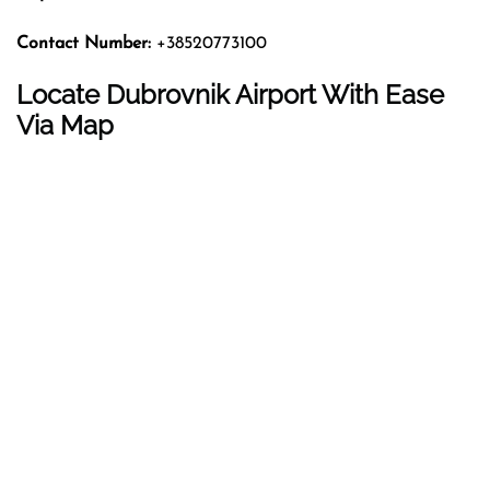
Contact Number:
+38520773100
Locate Dubrovnik Airport With Ease
Via Map