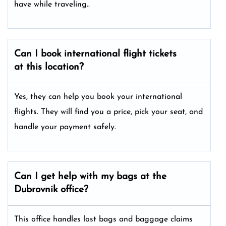
have while traveling..
Can I book international flight tickets
at this location?
Yes, they can help you book your international
flights. They will find you a price, pick your seat, and
handle your payment safely.
Can I get help with my bags at the
Dubrovnik office?
This office handles lost bags and baggage claims