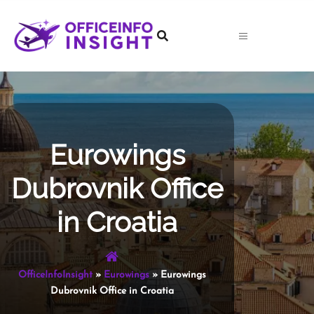
Skip
to
content
Eurowings
Dubrovnik Office
in Croatia
OfficeInfoInsight
»
Eurowings
»
Eurowings
Dubrovnik Office in Croatia