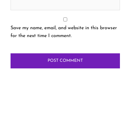
Save my name, email, and website in this browser
for the next time I comment.