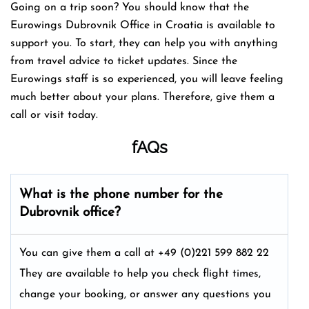
Going on a trip soon? You should know that the
Eurowings Dubrovnik Office in Croatia is available to
support you. To start, they can help you with anything
from travel advice to ticket updates. Since the
Eurowings staff is so experienced, you will leave feeling
much better about your plans. Therefore, give them a
call or visit today.
fAQs
What is the phone number for the
Dubrovnik office?
You can give them a call at +49 (0)221 599 882 22
They are available to help you check flight times,
change your booking, or answer any questions you