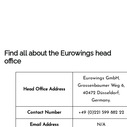
Find all about the Eurowings head
office
Eurowings GmbH,
Grossenbaumer Weg 6,
Head Office Address
40472 Düsseldorf,
Germany.
Contact Number
+49 (0)221 599 882 22
Email Address
N/A