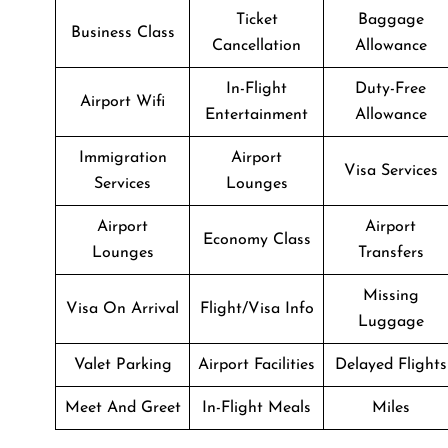
Ticket
Baggage
Business Class
Cancellation
Allowance
In-Flight
Duty-Free
Airport Wifi
Entertainment
Allowance
Immigration
Airport
Visa Services
Services
Lounges
Airport
Airport
Economy Class
Lounges
Transfers
Missing
Visa On Arrival
Flight/Visa Info
Luggage
Valet Parking
Airport Facilities
Delayed Flights
Meet And Greet
In-Flight Meals
Miles