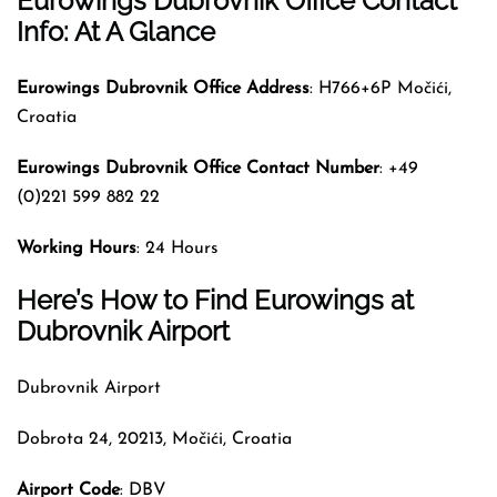
Eurowings
Dubrovnik Office Contact
Info: At A Glance
Eurowings Dubrovnik Office Address
: H766+6P Močići,
Croatia
Eurowings Dubrovnik Office Contact Number
: +49
(0)221 599 882 22
Working Hours
: 24 Hours
Here’s How to Find Eurowings at
Dubrovnik Airport
Dubrovnik Airport
Dobrota 24, 20213, Močići, Croatia
Airport Code
: DBV