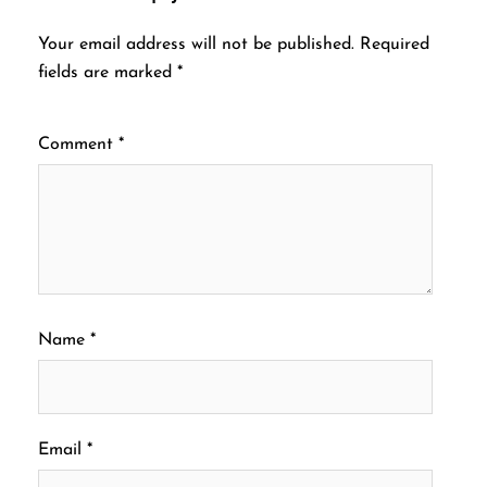
Your email address will not be published.
Required
fields are marked
*
Comment
*
Name
*
Email
*