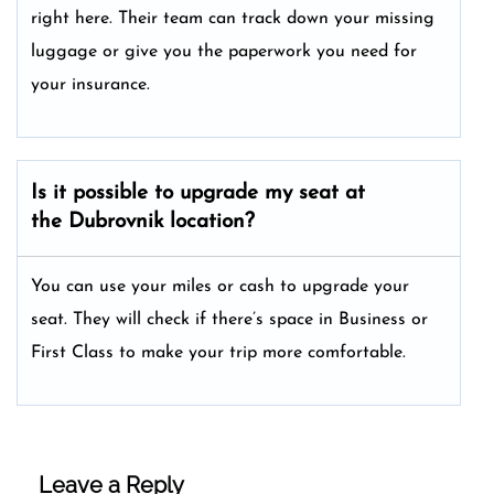
right here. Their team can track down your missing
luggage or give you the paperwork you need for
your insurance.
Is it possible to upgrade my seat at
the Dubrovnik location?
You can use your miles or cash to upgrade your
seat. They will check if there’s space in Business or
First Class to make your trip more comfortable.
Leave a Reply