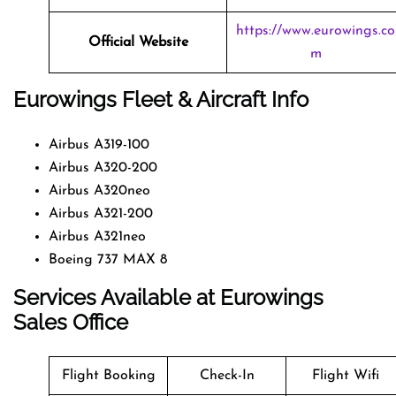
https://www.eurowings.co
Official Website
m
Eurowings Fleet & Aircraft Info
Airbus A319-100
Airbus A320-200
Airbus A320neo
Airbus A321-200
Airbus A321neo
Boeing 737 MAX 8
Services Available at Eurowings
Sales Office
Flight Booking
Check-In
Flight Wifi