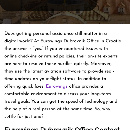
Does getting personal assistance still matter in a
digital world? At Eurowings Dubrovnik Office in Croatia
the answer is “yes.” If you encountered issues with
online check-ins or refund policies, their on-site experts
are here to resolve those hurdles quickly. Moreover,
they use the latest aviation software to provide real-
time updates on your flight status. In addition to
offering quick fixes,
Eurowings
office provides a
comfortable environment to discuss your long-term
travel goals. You can get the speed of technology and
the help of a real person at the same time. So, why
settle for just one?