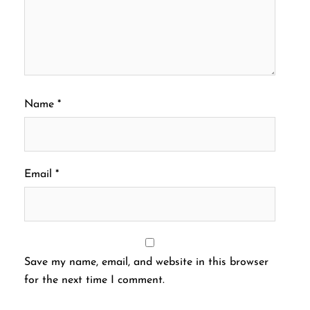
Name
*
Email
*
Save my name, email, and website in this browser
for the next time I comment.