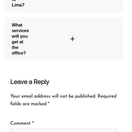
Lima?
What
services
will you
get at
the
office?
Leave a Reply
Your email address will not be published.
Required
fields are marked
*
Comment
*