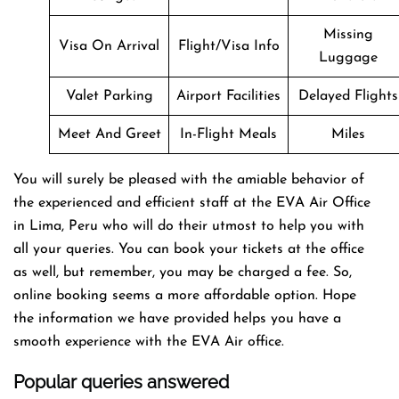
Missing
Visa On Arrival
Flight/Visa Info
Luggage
Valet Parking
Airport Facilities
Delayed Flights
Meet And Greet
In-Flight Meals
Miles
You will surely be pleased with the amiable behavior of
the experienced and efficient staff at the EVA Air Office
in Lima, Peru who will do their utmost to help you with
all your queries. You can book your tickets at the office
as well, but remember, you may be charged a fee. So,
online booking seems a more affordable option. Hope
the information we have provided helps you have a
smooth experience with the EVA Air office.
Popular queries answered