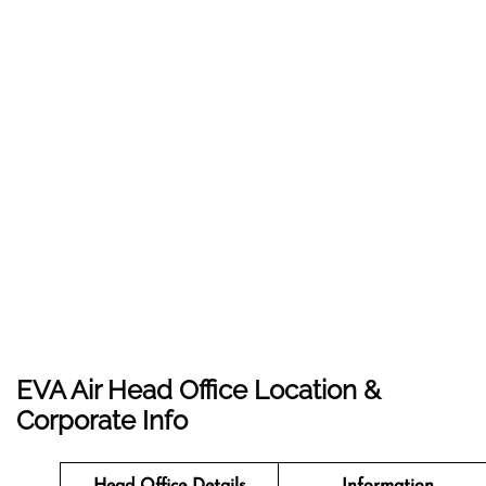
EVA Air Head Office Location &
Corporate Info
Head Office Details
Information