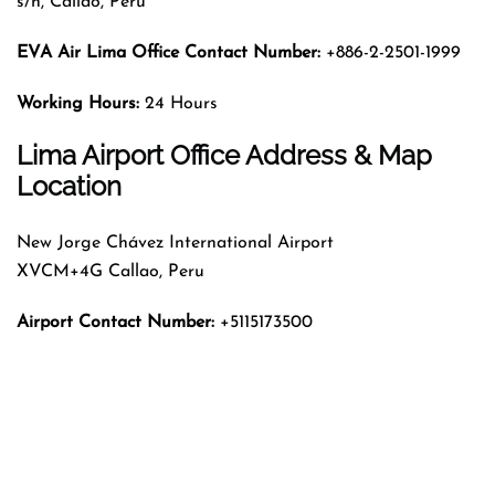
s/n, Callao, Peru
EVA Air Lima Office Contact Number:
+886-2-2501-1999
Working Hours:
24 Hours
Lima Airport Office Address & Map
Location
New Jorge Chávez International Airport
XVCM+4G Callao, Peru
Airport Contact Number:
+5115173500