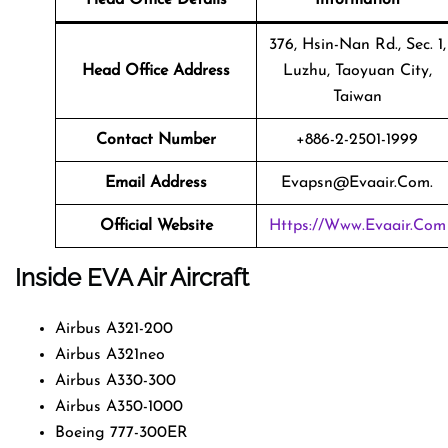
376, Hsin-Nan Rd., Sec. 1,
Head Office Address
Luzhu, Taoyuan City,
Taiwan
Contact Number
+886-2-2501-1999
Email Address
Evapsn@evaair.com.
Official Website
Https://www.evaair.com
Inside EVA Air Aircraft
Airbus A321-200
Airbus A321neo
Airbus A330-300
Airbus A350-1000
Boeing 777-300ER