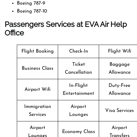
Boeing 787-9
Boeing 787-10
Passengers Services at EVA Air Help
Office
Flight Booking
Check-In
Flight Wifi
Ticket
Baggage
Business Class
Cancellation
Allowance
In-Flight
Duty-Free
Airport Wifi
Entertainment
Allowance
Immigration
Airport
Visa Services
Services
Lounges
Airport
Airport
Economy Class
Lounges
Transfers