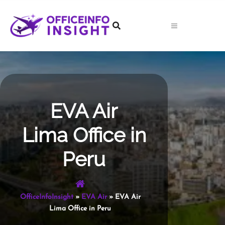
Skip
to
content
EVA Air
Lima Office in
Peru
OfficeInfoInsight
»
EVA Air
»
EVA Air
Lima Office in Peru