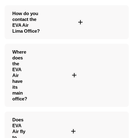
How do you
contact the
EVA Air
Lima Office?
Where
does
the
EVA
Air
have
its
main
office?
Does
EVA
Air fly
to