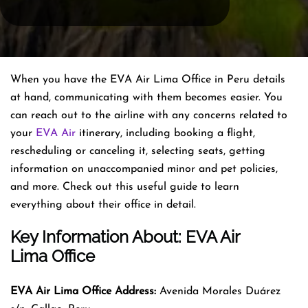
When you have the EVA Air Lima Office in Peru details
at hand, communicating with them becomes easier. You
can reach out to the airline with any concerns related to
your
EVA Air
itinerary, including booking a flight,
rescheduling or canceling it, selecting seats, getting
information on unaccompanied minor and pet policies,
and more. Check out this useful guide to learn
everything about their office in detail.
Key Information About: EVA Air
Lima Office
EVA Air Lima Office Address:
Avenida Morales Duárez