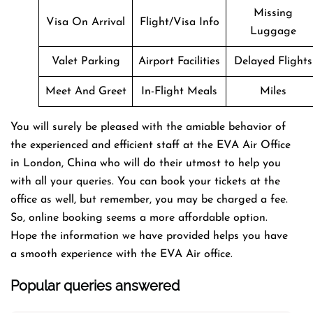
Missing
Visa On Arrival
Flight/Visa Info
Luggage
Valet Parking
Airport Facilities
Delayed Flights
Meet And Greet
In-Flight Meals
Miles
You will surely be pleased with the amiable behavior of
the experienced and efficient staff at the EVA Air Office
in London, China who will do their utmost to help you
with all your queries. You can book your tickets at the
office as well, but remember, you may be charged a fee.
So, online booking seems a more affordable option.
Hope the information we have provided helps you have
a smooth experience with the EVA Air office.
Popular queries answered