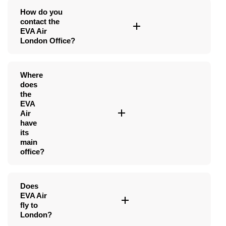
How do you
contact the
EVA Air
London Office?
Where
does
the
EVA
Air
have
its
main
office?
Does
EVA Air
fly to
London?