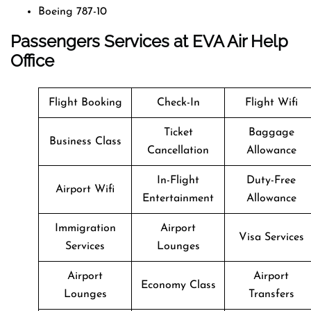
Boeing 787-10
Passengers Services at EVA Air Help
Office
Flight Booking
Check-In
Flight Wifi
Ticket
Baggage
Business Class
Cancellation
Allowance
In-Flight
Duty-Free
Airport Wifi
Entertainment
Allowance
Immigration
Airport
Visa Services
Services
Lounges
Airport
Airport
Economy Class
Lounges
Transfers