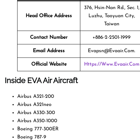
376, Hsin-Nan Rd., Sec. 1,
Head Office Address
Luzhu, Taoyuan City,
Taiwan
Contact Number
+886-2-2501-1999
Email Address
Evapsn@evaair.com.
Official Website
Https://www.evaair.com
Inside EVA Air Aircraft
Airbus A321-200
Airbus A321neo
Airbus A330-300
Airbus A350-1000
Boeing 777-300ER
Boeing 787-9