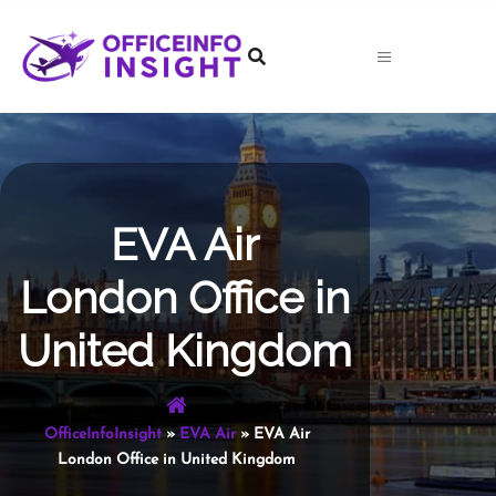
Skip
to
content
EVA Air
London Office in
United Kingdom
OfficeInfoInsight
»
EVA Air
»
EVA Air
London Office in United Kingdom