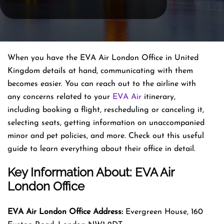
When you have the EVA Air London Office in United
Kingdom details at hand, communicating with them
becomes easier. You can reach out to the airline with
any concerns related to your
EVA Air
itinerary,
including booking a flight, rescheduling or canceling it,
selecting seats, getting information on unaccompanied
minor and pet policies, and more. Check out this useful
guide to learn everything about their office in detail.
Key Information About: EVA Air
London Office
EVA Air London Office Address:
Evergreen House, 160