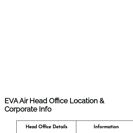
EVA Air Head Office Location &
Corporate Info
Head Office Details
Information