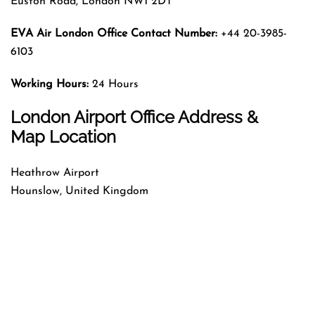
Euston Road, London NW1 2DT
EVA Air London Office Contact Number:
+44 20-3985-
6103
Working Hours:
24 Hours
London Airport Office Address &
Map Location
Heathrow Airport
Hounslow, United Kingdom