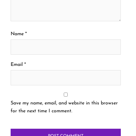
Name
*
Email
*
Save my name, email, and website in this browser
for the next time I comment.