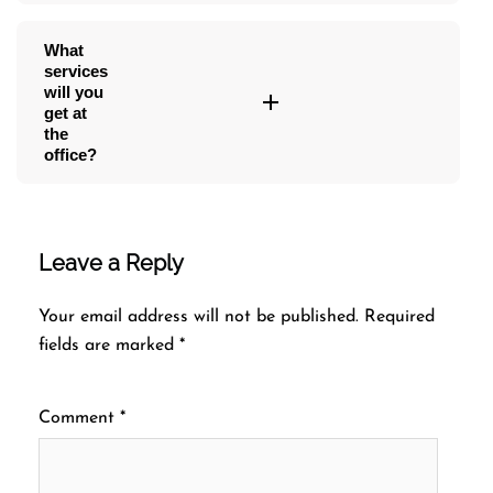
What
services
will you
get at
the
office?
Leave a Reply
Your email address will not be published.
Required
fields are marked
*
Comment
*