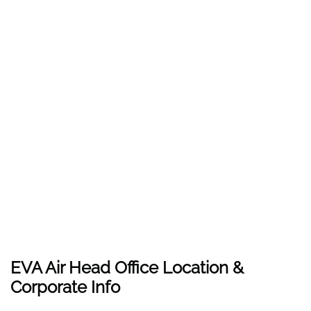
EVA Air Head Office Location &
Corporate Info