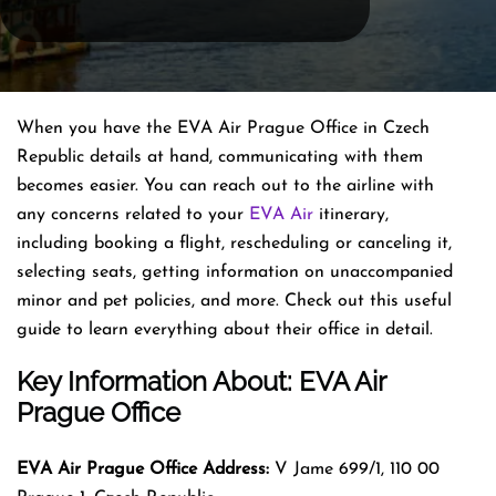
When you have the EVA Air Prague Office in Czech
Republic details at hand, communicating with them
becomes easier. You can reach out to the airline with
any concerns related to your
EVA Air
itinerary,
including booking a flight, rescheduling or canceling it,
selecting seats, getting information on unaccompanied
minor and pet policies, and more. Check out this useful
guide to learn everything about their office in detail.
Key Information About: EVA Air
Prague Office
EVA Air Prague Office Address:
V Jame 699/1, 110 00