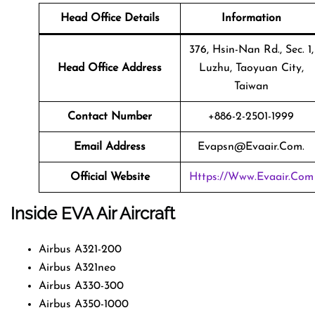
Head Office Details
Information
376, Hsin-Nan Rd., Sec. 1,
Head Office Address
Luzhu, Taoyuan City,
Taiwan
Contact Number
+886-2-2501-1999
Email Address
Evapsn@evaair.com.
Official Website
Https://www.evaair.com
Inside EVA Air Aircraft
Airbus A321-200
Airbus A321neo
Airbus A330-300
Airbus A350-1000