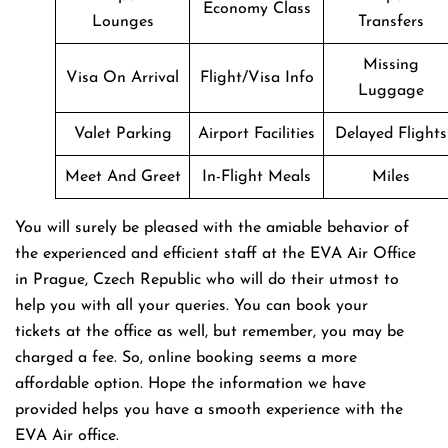
Economy Class
Lounges
Transfers
Missing
Visa On Arrival
Flight/Visa Info
Luggage
Valet Parking
Airport Facilities
Delayed Flights
Meet And Greet
In-Flight Meals
Miles
You will surely be pleased with the amiable behavior of
the experienced and efficient staff at the EVA Air Office
in Prague, Czech Republic who will do their utmost to
help you with all your queries. You can book your
tickets at the office as well, but remember, you may be
charged a fee. So, online booking seems a more
affordable option. Hope the information we have
provided helps you have a smooth experience with the
EVA Air office.