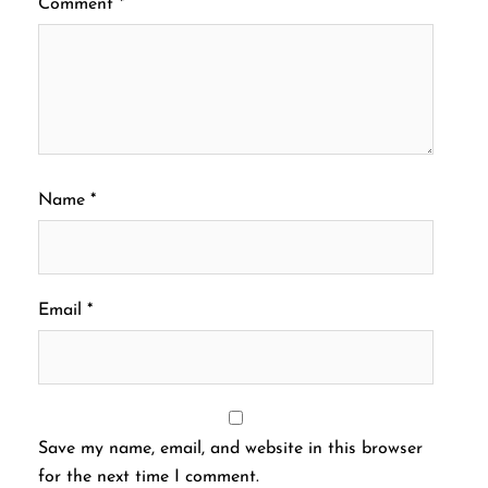
Comment
*
Name
*
Email
*
Save my name, email, and website in this browser
for the next time I comment.