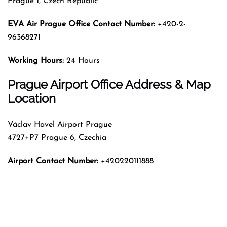
Prague 1, Czech Republic
EVA Air Prague Office Contact Number:
+420-2-
96368271
Working Hours:
24 Hours
Prague Airport Office Address & Map
Location
Václav Havel Airport Prague
4727+P7 Prague 6, Czechia
Airport Contact Number:
+420220111888