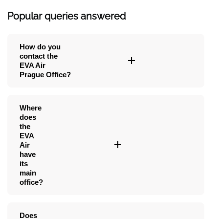
Popular queries answered
How do you
contact the
EVA Air
Prague Office?
Where
does
the
EVA
Air
have
its
main
office?
Does