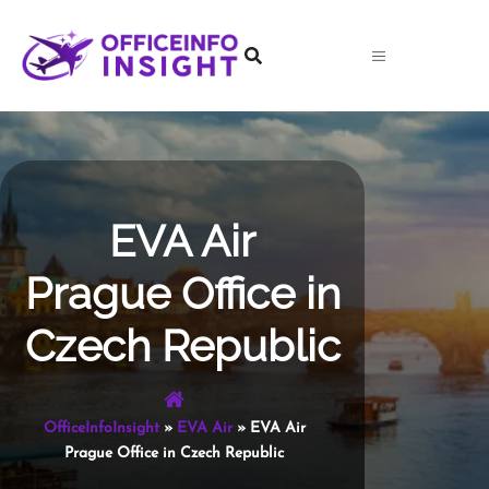
Skip
to
content
EVA Air
Prague Office in
Czech Republic
OfficeInfoInsight
»
EVA Air
»
EVA Air
Prague Office in Czech Republic