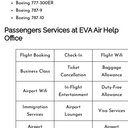
Boeing 777-300ER
Boeing 787-9
Boeing 787-10
Passengers Services at EVA Air Help
Office
Flight Booking
Check-In
Flight Wifi
Ticket
Baggage
Business Class
Cancellation
Allowance
In-Flight
Duty-Free
Airport Wifi
Entertainment
Allowance
Immigration
Airport
Visa Services
Services
Lounges
Airport
Airport