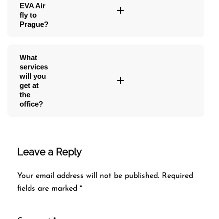
EVA Air
fly to
Prague?
What
services
will you
get at
the
office?
Leave a Reply
Your email address will not be published.
Required
fields are marked
*