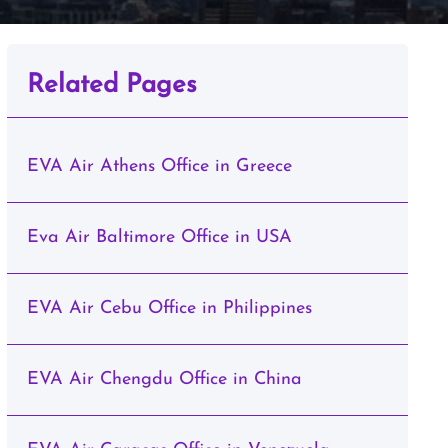
Related Pages
EVA Air Athens Office in Greece
Eva Air Baltimore Office in USA
EVA Air Cebu Office in Philippines
EVA Air Chengdu Office in China