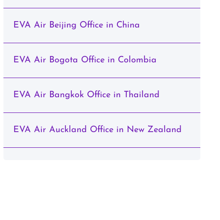
EVA Air Beijing Office in China
EVA Air Bogota Office in Colombia
EVA Air Bangkok Office in Thailand
EVA Air Auckland Office in New Zealand