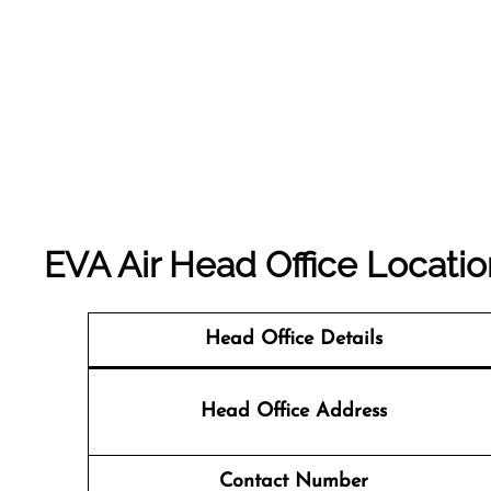
EVA Air Head Office Locatio
Head Office Details
Head Office Address
Contact Number