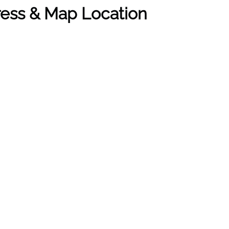
dress & Map Location