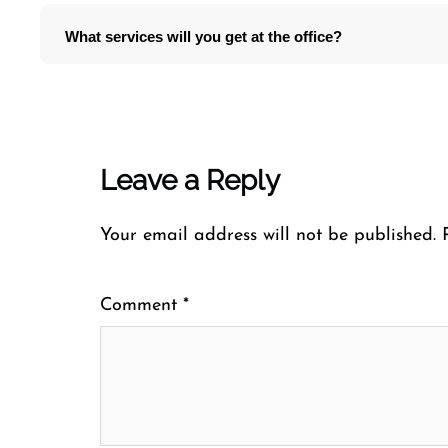
What services will you get at the office?
Leave a Reply
Your email address will not be published.
Comment
*