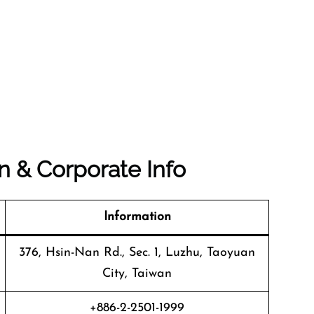
n & Corporate Info
Information
376, Hsin-Nan Rd., Sec. 1, Luzhu, Taoyuan
City, Taiwan
+886-2-2501-1999