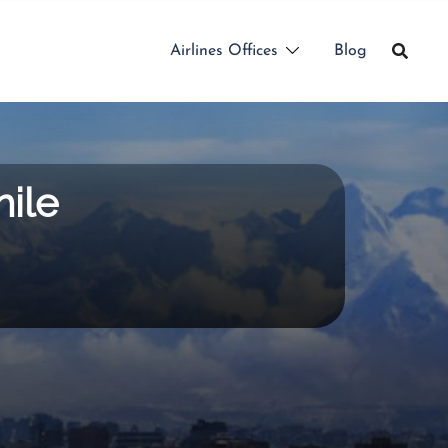
Airlines Offices
Blog
hile