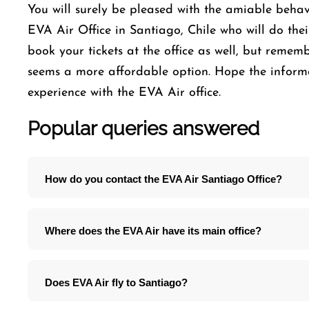
You will surely be pleased with the amiable behavi
EVA Air Office in Santiago, Chile who will do thei
book your tickets at the office as well, but reme
seems a more affordable option. Hope the infor
experience with the EVA Air office.
Popular queries answered
How do you contact the EVA Air Santiago Office?
Where does the EVA Air have its main office?
Does EVA Air fly to Santiago?