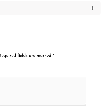
Required fields are marked
*