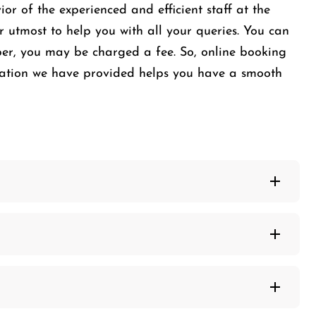
or of the experienced and efficient staff at the
r utmost to help you with all your queries. You can
mber, you may be charged a fee. So, online booking
mation we have provided helps you have a smooth