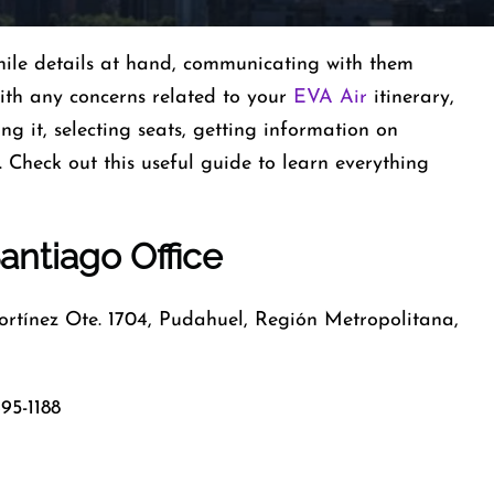
ile details at hand, communicating with them
with any concerns related to your
EVA Air
itinerary,
ng it, selecting seats, getting information on
Check out this useful guide to learn everything
antiago Office
tínez Ote. 1704, Pudahuel, Región Metropolitana,
95-1188