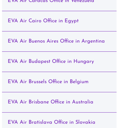
EVA Air Caracas Office in Venezuela
EVA Air Cairo Office in Egypt
EVA Air Buenos Aires Office in Argentina
EVA Air Budapest Office in Hungary
EVA Air Brussels Office in Belgium
EVA Air Brisbane Office in Australia
EVA Air Bratislava Office in Slovakia