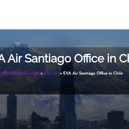
 Air Santiago Office in C
OfficeInfoInsight
»
EVA Air
»
EVA Air Santiago Office in Chile