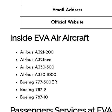
Email Address
Official Website
Inside EVA Air Aircraft
Airbus A321-200
Airbus A321neo
Airbus A330-300
Airbus A350-1000
Boeing 777-300ER
Boeing 787-9
Boeing 787-10
Passengers Services at EVA 