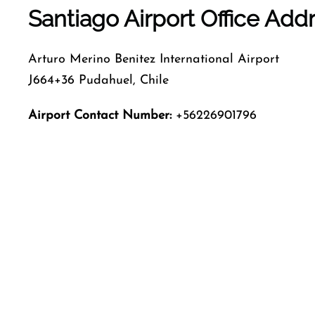
Santiago Airport Office Ad
Arturo Merino Benitez International Airport
J664+36 Pudahuel, Chile
Airport Contact Number:
+56226901796