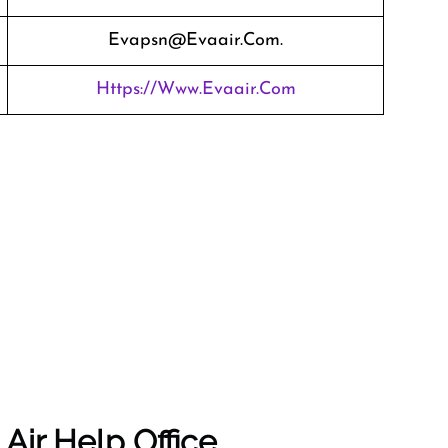
Evapsn@evaair.com.
Https://www.evaair.com
Air Help Office