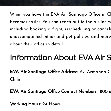
When you have the EVA Air Santiago Office in Ch
becomes easier. You can reach out to the airline 
including booking a flight, rescheduling or canceli
unaccompanied minor and pet policies, and more. 
about their office in detail.
Information About EVA Air S
EVA Air Santiago Office Address:
Av. Armando Cor
Chile
EVA Air Santiago Office Contact Number:
1-800-6
Working Hours:
24 Hours