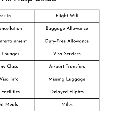
ck-In
Flight Wifi
ancellation
Baggage Allowance
Entertainment
Duty-Free Allowance
t Lounges
Visa Services
my Class
Airport Transfers
Visa Info
Missing Luggage
Facilities
Delayed Flights
ght Meals
Miles