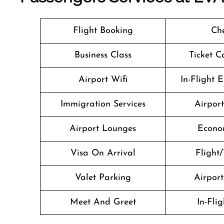
Flight Booking
Che
Business Class
Ticket C
Airport Wifi
In-Flight 
Immigration Services
Airpor
Airport Lounges
Econo
Visa On Arrival
Flight/
Valet Parking
Airport 
Meet And Greet
In-Fli