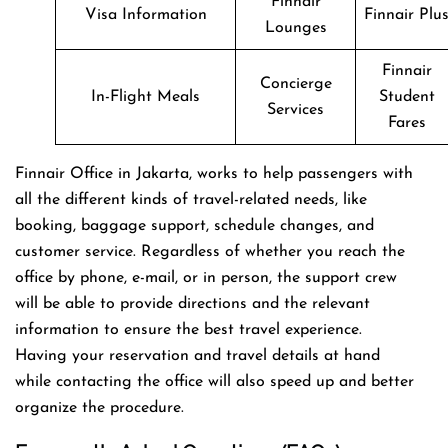
Finnair
Visa Information
Finnair Plu
Lounges
Finnair
Concierge
In-Flight Meals
Student
Services
Fares
Finnair Office in Jakarta, works to help passengers with
all the different kinds of travel-related needs, like
booking, baggage support, schedule changes, and
customer service. Regardless of whether you reach the
office by phone, e-mail, or in person, the support crew
will be able to provide directions and the relevant
information to ensure the best travel experience.
Having your reservation and travel details at hand
while contacting the office will also speed up and better
organize the ​‍​‌‍​‍‌​‍​‌‍​‍‌procedure.