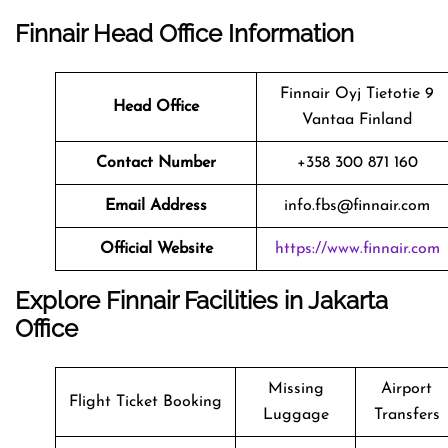
Finnair Head Office Information
Finnair Oyj Tietotie 9
Head Office
Vantaa Finland
Contact Number
+358 300 871 160
Email Address
info.fbs@finnair.com
Official Website
https://www.finnair.com
Explore Finnair Facilities in Jakarta
Office
Missing
Airport
Flight Ticket Booking
Luggage
Transfers