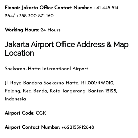
Finnair Jakarta Office Contact Number:
+41 445 514
264/ +358 300 871 160
Working Hours:
24 Hours
Jakarta Airport Office Address & Map
Location
Soekarno–Hatta International Airport
Jl. Raya Bandara Soekarno Hatta, RT.001/RW.010,
Pajang, Kec. Benda, Kota Tangerang, Banten 15125,
Indonesia
Airport Code:
CGK
Airport Contact Number:
+622155912648