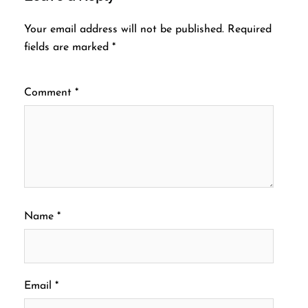
Your email address will not be published.
Required
fields are marked
*
Comment
*
Name
*
Email
*