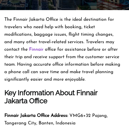
The Finnair Jakarta Office is the ideal destination for
travelers who need help with booking, ticket
modifications, baggage issues, flight timing changes,
and many other travel-related services. Travelers may
contact the
Finnair
office for assistance before or after
their trip and receive support from the customer service
team. Having accurate office information before making
a phone call can save time and make travel planning
significantly easier and more enjoyable.
Key Information About Finnair
Jakarta Office
Finnair Jakarta Office Address:
VMG6+32 Pajang,
Tangerang City, Banten, Indonesia