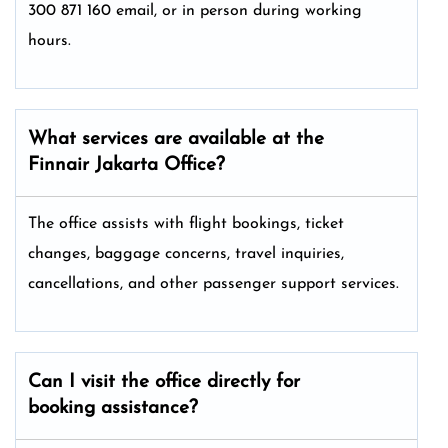
300 871 160 email, or in person during working
hours.
What services are available at the
Finnair Jakarta Office?
The office assists with flight bookings, ticket
changes, baggage concerns, travel inquiries,
cancellations, and other passenger support services.
Can I visit the office directly for
booking assistance?