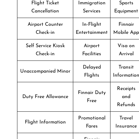
Flight Ticket
Immigration
Sports
Cancellation
Services
Equipment
Airport Counter
In-Flight
Finnair
Check-in
Entertainment
Mobile App
Self Service Kiosk
Airport
Visa on
Check-in
Facilities
Arrival
Delayed
Transit
Unaccompanied Minor
Flights
Informatio
Receipts
Finnair Duty
Duty Free Allowance
and
Free
Refunds
Promotional
Travel
Flight Information
Fares
Insurance