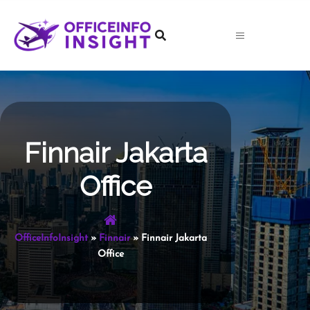
Skip
to
content
Finnair Jakarta
Office
OfficeInfoInsight
»
Finnair
»
Finnair Jakarta
Office