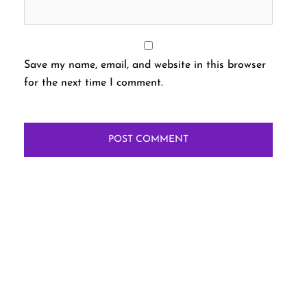
Save my name, email, and website in this browser
for the next time I comment.