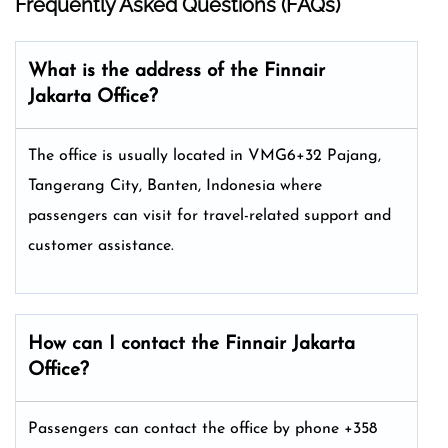
Frequently Asked Questions (FAQs)
What is the address of the Finnair
Jakarta Office?
The office is usually located in VMG6+32 Pajang,
Tangerang City, Banten, Indonesia where
passengers can visit for travel-related support and
customer assistance.
How can I contact the Finnair Jakarta
Office?
Passengers can contact the office by phone +358