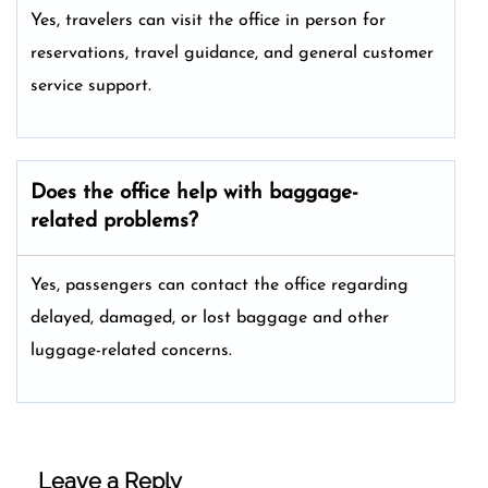
Yes, travelers can visit the office in person for
reservations, travel guidance, and general customer
service support.
Does the office help with baggage-
related problems?
Yes, passengers can contact the office regarding
delayed, damaged, or lost baggage and other
luggage-related concerns.
Leave a Reply