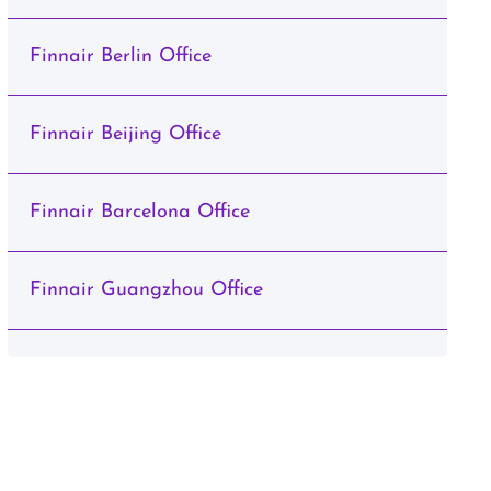
Finnair Berlin Office
Finnair Beijing Office
Finnair Barcelona Office
Finnair Guangzhou Office