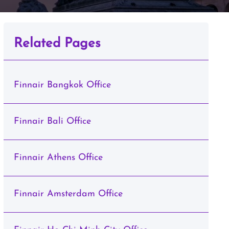
Related Pages
Finnair Bangkok Office
Finnair Bali Office
Finnair Athens Office
Finnair Amsterdam Office