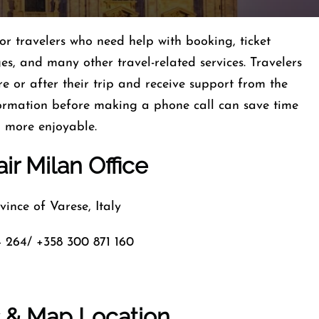
for travelers who need help with booking, ticket
es, and many other travel-related services. Travelers
re or after their trip and receive support from the
formation before making a phone call can save time
d more enjoyable.
ir Milan Office
ince of Varese, Italy
 264/ +358 300 871 160
s & Map Location