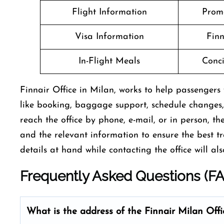
Flight Information
Prom
Visa Information
Finn
In-Flight Meals
Conci
Finnair Office in Milan, works to help passengers w
like booking, baggage support, schedule changes,
reach the office by phone, e-mail, or in person, th
and the relevant information to ensure the best t
details at hand while contacting the office will also spee
Frequently Asked Questions (F
What is the address of the Finnair Milan
Offi