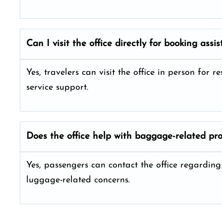
Can I visit the office directly for booking assi
Yes, travelers can visit the office in person for
service support.
Does the office help with baggage-related pr
Yes, passengers can contact the office regardi
luggage-related concerns.