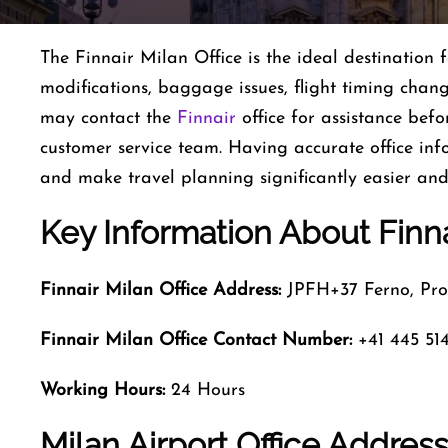
The Finnair Milan Office is the ideal destination 
modifications, baggage issues, flight timing chang
may contact the
Finnair
office for assistance befo
customer service team. Having accurate office in
and make travel planning significantly easier an
Key Information About Finna
Finnair Milan
Office Address:
JPFH+37 Ferno, Prov
Finnair Milan
Office Contact Number:
+41 445 514
Working Hours:
24 Hours
Milan Airport Office Addres