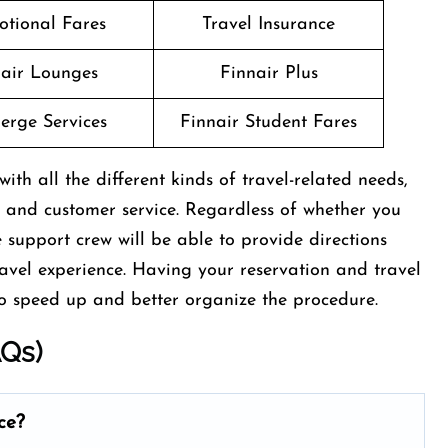
otional Fares
Travel Insurance
air Lounges
Finnair Plus
erge Services
Finnair Student Fares
ith all the different kinds of travel-related needs,
 and customer service. Regardless of whether you
e support crew will be able to provide directions
ravel experience. Having your reservation and travel
d up and better organize the ​‍​‌‍​‍‌​‍​‌‍​‍‌procedure.
AQs)
ce?