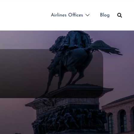
Airlines Offices
Blog