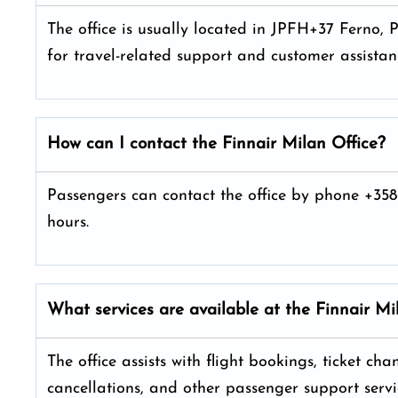
The office is usually located in JPFH+37 Ferno, P
for travel-related support and customer assistan
How can I contact the Finnair Milan
Office?
Passengers can contact the office by phone +358
hours.
What services are available at the Finnair Mi
The office assists with flight bookings, ticket ch
cancellations, and other passenger support servi