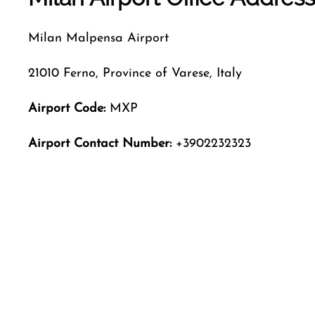
Milan Malpensa Airport
21010 Ferno, Province of Varese, Italy
Airport Code:
MXP
Airport Contact Number:
+3902232323