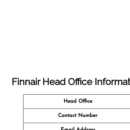
Finnair Head Office Informa
Head Office
Contact Number
Email Address