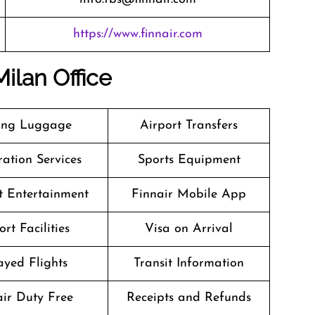
https://www.finnair.com
Milan Office
ing Luggage
Airport Transfers
ation Services
Sports Equipment
ht Entertainment
Finnair Mobile App
ort Facilities
Visa on Arrival
ayed Flights
Transit Information
air Duty Free
Receipts and Refunds