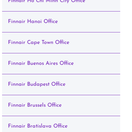
Finnair Ho Chi Minh City Office
Finnair Hanoi Office
Finnair Cape Town Office
Finnair Buenos Aires Office
Finnair Budapest Office
Finnair Brussels Office
Finnair Bratislava Office