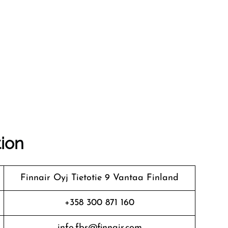
tion
Finnair Oyj Tietotie 9 Vantaa Finland
+358 300 871 160
info.fbs@finnair.com