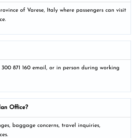
rovince of Varese, Italy where passengers can visit
ce.
 300 871 160 email, or in person during working
lan
Office?
anges, baggage concerns, travel inquiries,
ces.