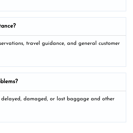
stance?
 reservations, travel guidance, and general customer
oblems?
ng delayed, damaged, or lost baggage and other