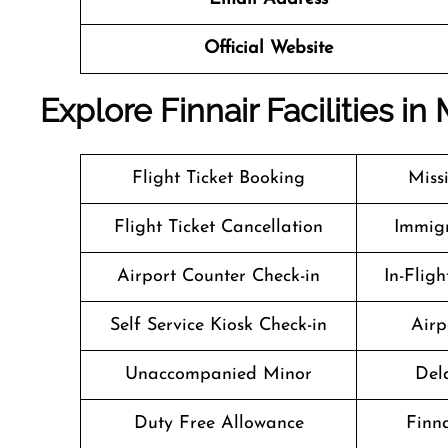
Official Website
Explore Finnair Facilities in 
Flight Ticket Booking
Miss
Flight Ticket Cancellation
Immigr
Airport Counter Check-in
In-Flig
Self Service Kiosk Check-in
Airp
Unaccompanied Minor
Del
Duty Free Allowance
Finn