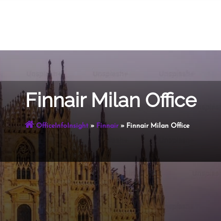
Finnair Milan Office
OfficeInfoInsight
»
Finnair
»
Finnair Milan Office