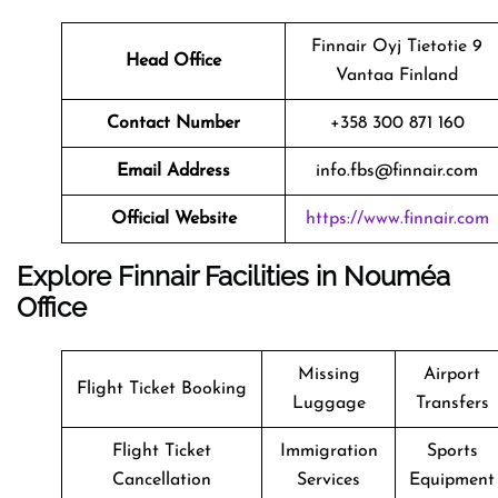
Finnair Oyj Tietotie 9
Head Office
Vantaa Finland
Contact Number
+358 300 871 160
Email Address
info.fbs@finnair.com
Official Website
https://www.finnair.com
Explore Finnair Facilities in Nouméa
Office
Missing
Airport
Flight Ticket Booking
Luggage
Transfers
Flight Ticket
Immigration
Sports
Cancellation
Services
Equipment