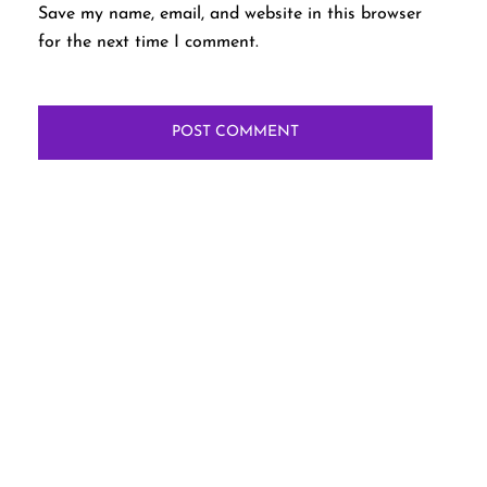
Save my name, email, and website in this browser
for the next time I comment.