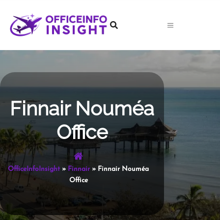
Skip
to
content
Finnair Nouméa
Office
OfficeInfoInsight
»
Finnair
»
Finnair Nouméa
Office