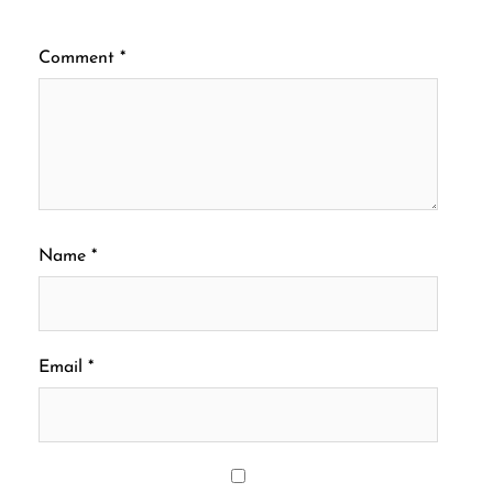
Comment
*
Name
*
Email
*