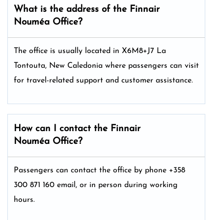
What is the address of the Finnair
Nouméa
Office?
The office is usually located in X6M8+J7 La
Tontouta, New Caledonia where passengers can visit
for travel-related support and customer assistance.
How can I contact the Finnair
Nouméa
Office?
Passengers can contact the office by phone +358
300 871 160 email, or in person during working
hours.