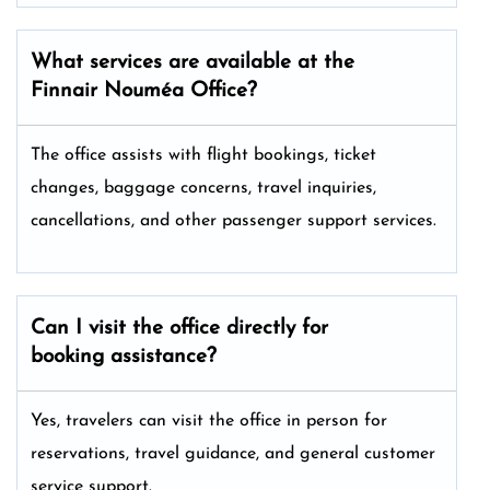
What services are available at the
Finnair Nouméa
Office?
The office assists with flight bookings, ticket
changes, baggage concerns, travel inquiries,
cancellations, and other passenger support services.
Can I visit the office directly for
booking assistance?
Yes, travelers can visit the office in person for
reservations, travel guidance, and general customer
service support.