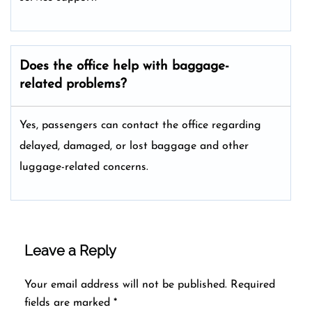
Does the office help with baggage-
related problems?
Yes, passengers can contact the office regarding
delayed, damaged, or lost baggage and other
luggage-related concerns.
Leave a Reply
Your email address will not be published.
Required
fields are marked
*