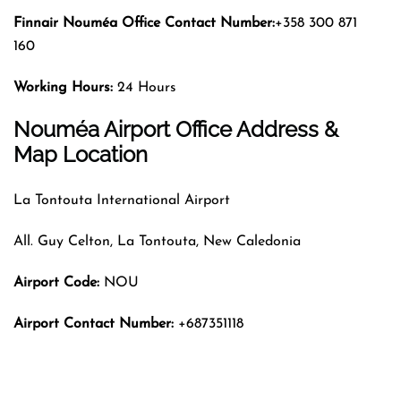
Finnair Nouméa
Office Contact Number:
+358 300 871
160
Working Hours:
24 Hours
Nouméa Airport Office Address &
Map Location
La Tontouta International Airport
All. Guy Celton, La Tontouta, New Caledonia
Airport Code:
NOU
Airport Contact Number:
+687351118