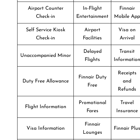
Airport Counter
In-Flight
Finnair
Check-in
Entertainment
Mobile App
Self Service Kiosk
Airport
Visa on
Check-in
Facilities
Arrival
Delayed
Transit
Unaccompanied Minor
Flights
Informatio
Receipts
Finnair Duty
Duty Free Allowance
and
Free
Refunds
Promotional
Travel
Flight Information
Fares
Insurance
Finnair
Visa Information
Finnair Plu
Lounges