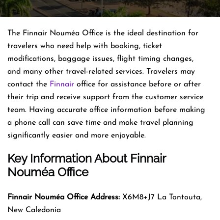
The Finnair Nouméa Office is the ideal destination for
travelers who need help with booking, ticket
modifications, baggage issues, flight timing changes,
and many other travel-related services. Travelers may
contact the
Finnair
office for assistance before or after
their trip and receive support from the customer service
team. Having accurate office information before making
a phone call can save time and make travel planning
significantly easier and more enjoyable.
Key Information About Finnair
Nouméa Office
Finnair Nouméa
Office Address:
X6M8+J7 La Tontouta,
New Caledonia