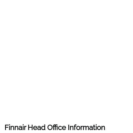
Finnair Head Office Information