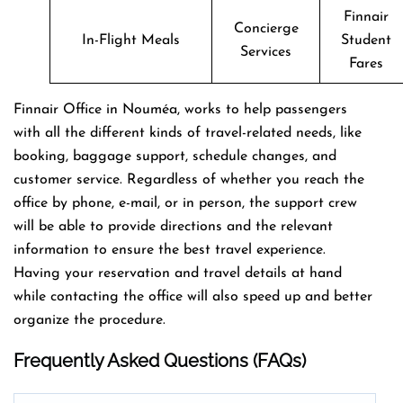
Finnair
Concierge
In-Flight Meals
Student
Services
Fares
Finnair Office in Nouméa, works to help passengers
with all the different kinds of travel-related needs, like
booking, baggage support, schedule changes, and
customer service. Regardless of whether you reach the
office by phone, e-mail, or in person, the support crew
will be able to provide directions and the relevant
information to ensure the best travel experience.
Having your reservation and travel details at hand
while contacting the office will also speed up and better
organize the ​‍​‌‍​‍‌​‍​‌‍​‍‌procedure.
Frequently Asked Questions (FAQs)