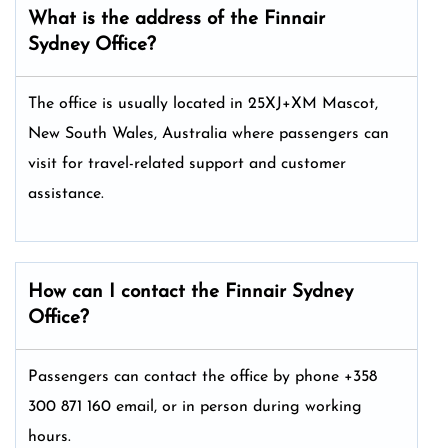
What is the address of the Finnair
Sydney
Office?
The office is usually located in 25XJ+XM Mascot,
New South Wales, Australia where passengers can
visit for travel-related support and customer
assistance.
How can I contact the Finnair Sydney
Office?
Passengers can contact the office by phone +358
300 871 160 email, or in person during working
hours.