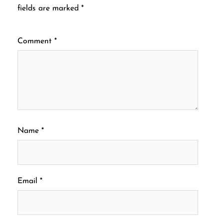
fields are marked
*
Comment
*
Name
*
Email
*