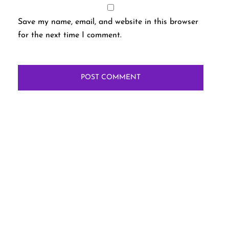
Save my name, email, and website in this browser
for the next time I comment.