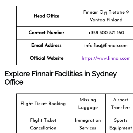
Finnair Oyj Tietotie 9
Head Office
Vantaa Finland
Contact Number
+358 300 871 160
Email Address
info.fbs@finnair.com
Official Website
https://www.finnair.com
Explore Finnair Facilities in Sydney
Office
Missing
Airport
Flight Ticket Booking
Luggage
Transfers
Flight Ticket
Immigration
Sports
Cancellation
Services
Equipment