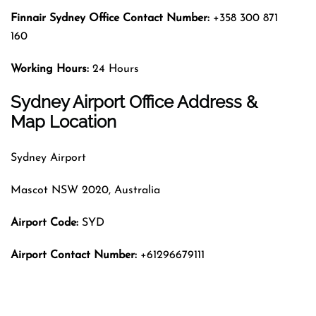
Finnair Sydney
Office Contact Number:
+358 300 871
160
Working Hours:
24 Hours
Sydney Airport Office Address &
Map Location
Sydney Airport
Mascot NSW 2020, Australia
Airport Code:
SYD
Airport Contact Number:
+61296679111