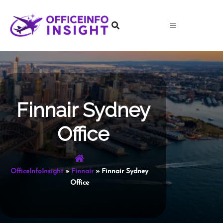
Skip
to
content
Finnair Sydney
Office
OfficeInfoInsight
»
Finnair
»
Finnair Sydney
Office