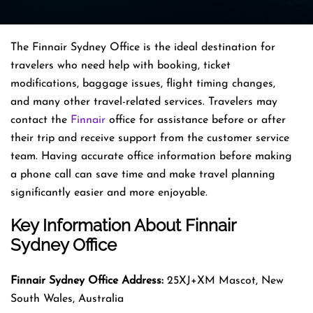
The Finnair Sydney Office is the ideal destination for
travelers who need help with booking, ticket
modifications, baggage issues, flight timing changes,
and many other travel-related services. Travelers may
contact the
Finnair
office for assistance before or after
their trip and receive support from the customer service
team. Having accurate office information before making
a phone call can save time and make travel planning
significantly easier and more enjoyable.
Key Information About Finnair
Sydney Office
Finnair Sydney
Office Address:
25XJ+XM Mascot, New
South Wales, Australia