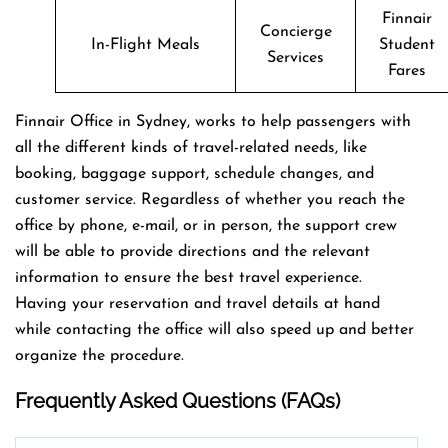
Finnair
Concierge
In-Flight Meals
Student
Services
Fares
Finnair Office in Sydney, works to help passengers with
all the different kinds of travel-related needs, like
booking, baggage support, schedule changes, and
customer service. Regardless of whether you reach the
office by phone, e-mail, or in person, the support crew
will be able to provide directions and the relevant
information to ensure the best travel experience.
Having your reservation and travel details at hand
while contacting the office will also speed up and better
organize the ​‍​‌‍​‍‌​‍​‌‍​‍‌procedure.
Frequently Asked Questions (FAQs)