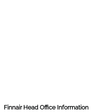
Finnair Head Office Information