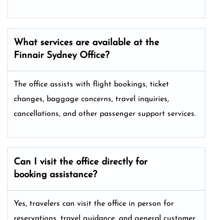
What services are available at the
Finnair Sydney
Office?
The office assists with flight bookings, ticket
changes, baggage concerns, travel inquiries,
cancellations, and other passenger support services.
Can I visit the office directly for
booking assistance?
Yes, travelers can visit the office in person for
reservations, travel guidance, and general customer