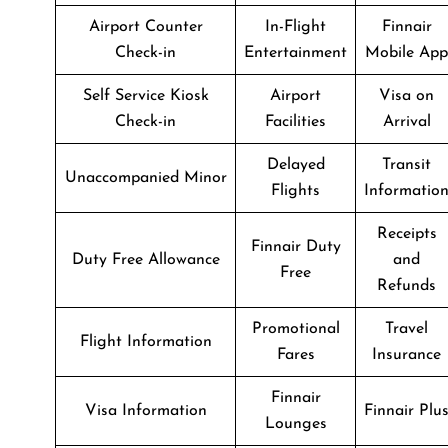
Airport Counter
In-Flight
Finnair
Check-in
Entertainment
Mobile App
Self Service Kiosk
Airport
Visa on
Check-in
Facilities
Arrival
Delayed
Transit
Unaccompanied Minor
Flights
Informatio
Receipts
Finnair Duty
Duty Free Allowance
and
Free
Refunds
Promotional
Travel
Flight Information
Fares
Insurance
Finnair
Visa Information
Finnair Plu
Lounges