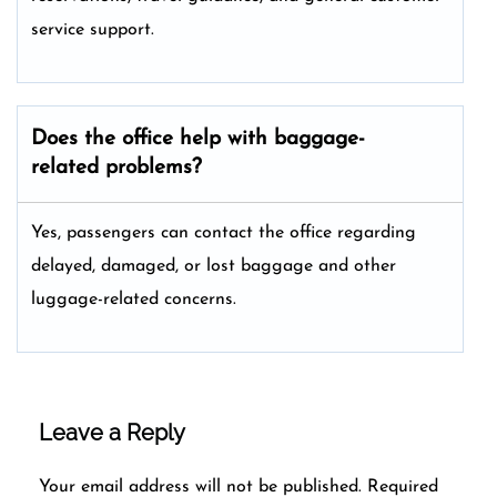
service support.
Does the office help with baggage-
related problems?
Yes, passengers can contact the office regarding
delayed, damaged, or lost baggage and other
luggage-related concerns.
Leave a Reply
Your email address will not be published.
Required