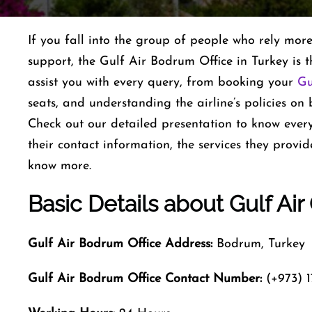
If you fall into the group of people who rely mor
support, the Gulf Air Bodrum Office in Turkey is th
assist you with every query, from booking your
Gu
seats, and understanding the airline’s policies on
Check out our detailed presentation to know every
their contact information, the services they provid
know more.
Basic Details about Gulf Air
Gulf Air Bodrum
Office Address:
Bodrum, Turkey
Gulf Air Bodrum
Office Contact Number:
(+973) 1