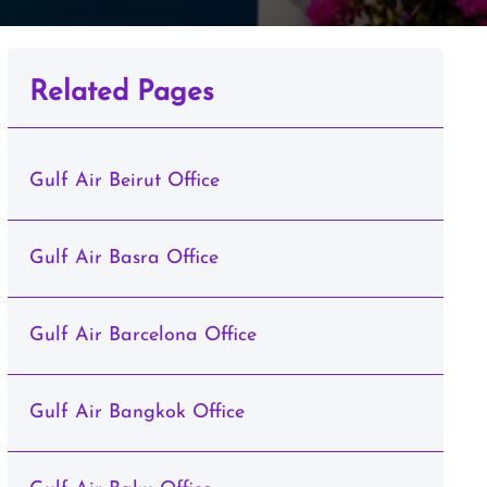
Related Pages
Gulf Air Beirut Office
Gulf Air Basra Office
Gulf Air Barcelona Office
Gulf Air Bangkok Office