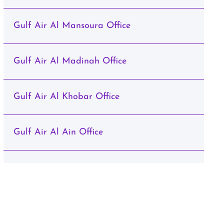
Gulf Air Al Mansoura Office
Gulf Air Al Madinah Office
Gulf Air Al Khobar Office
Gulf Air Al Ain Office