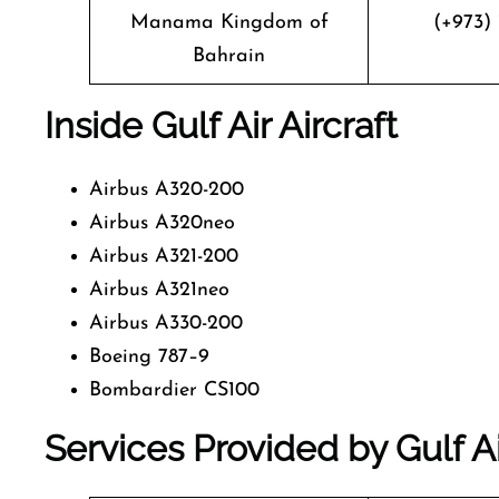
Manama Kingdom of
(+973) 
Bahrain
Inside Gulf Air Aircraft
Airbus A320-200
Airbus A320neo
Airbus A321-200
Airbus A321neo
Airbus A330-200
Boeing 787–9
Bombardier CS100
Services Provided by Gulf Ai