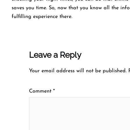
saves you time. So, now that you know all the inf
fulfilling experience there.
Leave a Reply
Your email address will not be published.
Comment
*