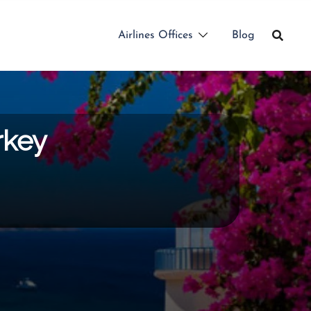
Airlines Offices
Blog
rkey