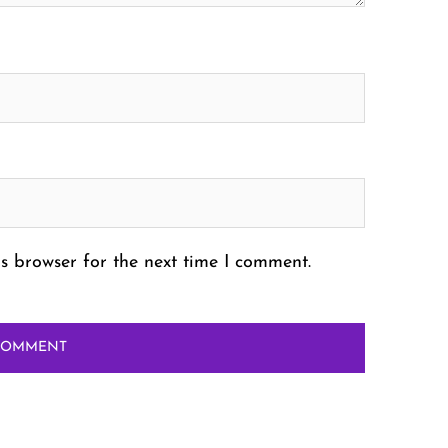
s browser for the next time I comment.