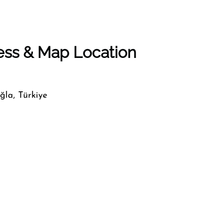
ess & Map Location
ğla, Türkiye