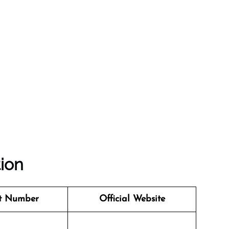
tion
t Number
Official Website