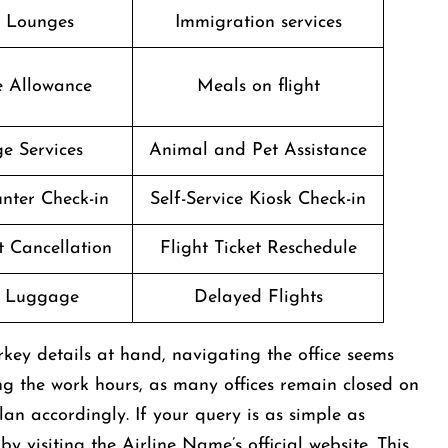
t Lounges
Immigration services
e Allowance
Meals on flight
e Services
Animal and Pet Assistance
nter Check-in
Self-Service Kiosk Check-in
t Cancellation
Flight Ticket Reschedule
g Luggage
Delayed Flights
key details at hand, navigating the office seems
ng the work hours, as many offices remain closed on
an accordingly. If your query is as simple as
by visiting the Airline Name’s official website. This