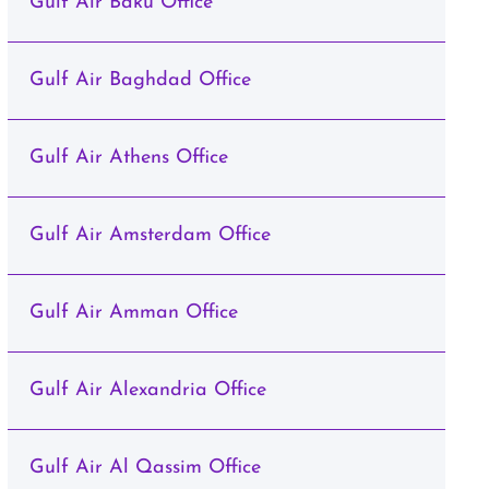
Gulf Air Baku Office
Gulf Air Baghdad Office
Gulf Air Athens Office
Gulf Air Amsterdam Office
Gulf Air Amman Office
Gulf Air Alexandria Office
Gulf Air Al Qassim Office