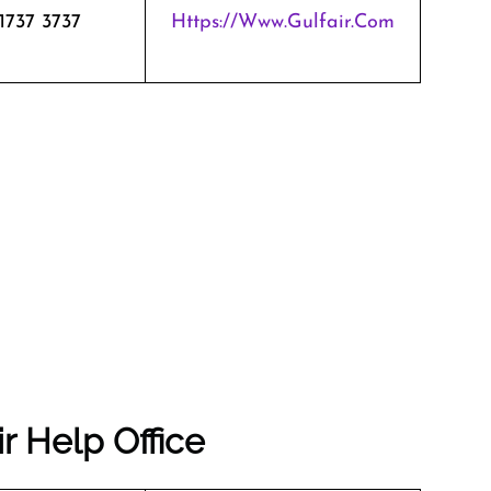
1737 3737
Https://www.gulfair.com
r Help Office