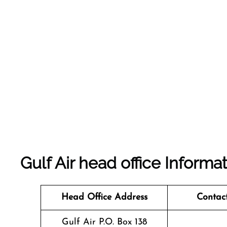
Gulf Air head office Informa
Head Office Address
Contac
Gulf Air P.O. Box 138