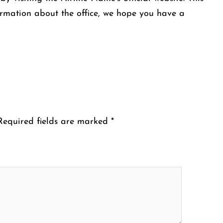
ormation about the office, we hope you have a
Required fields are marked
*