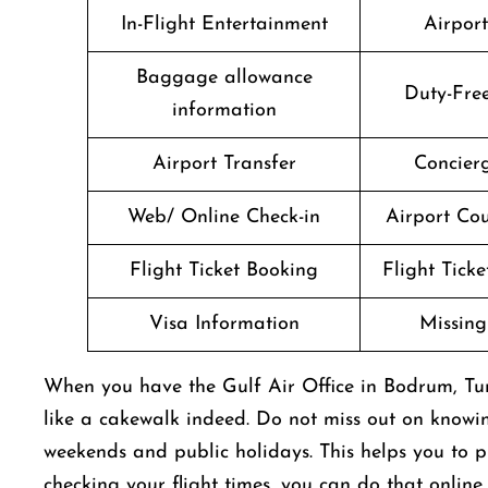
In-Flight Entertainment
Airpor
Baggage allowance
Duty-Fre
information
Airport Transfer
Concierg
Web/ Online Check-in
Airport Cou
Flight Ticket Booking
Flight Ticke
Visa Information
Missin
When you have the Gulf Air Office in Bodrum, Tur
like a cakewalk indeed. Do not miss out on knowi
weekends and public holidays. This helps you to pl
checking your flight times, you can do that online 