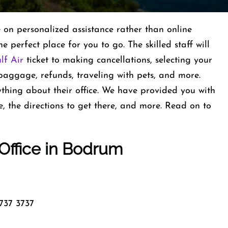
e on personalized assistance rather than online
e perfect place for you to go. The skilled staff will
lf Air
ticket to making cancellations, selecting your
 baggage, refunds, traveling with pets, and more.
thing about their office. We have provided you with
e, the directions to get there, and more. Read on to
 Office in Bodrum
737 3737