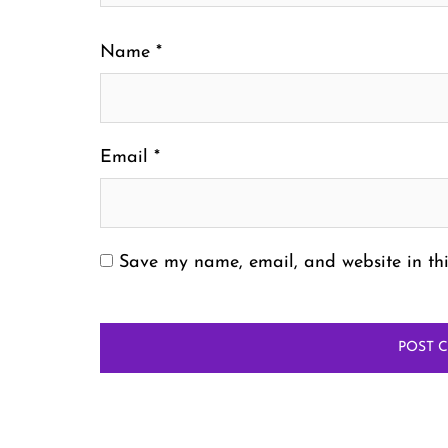
Name
*
Email
*
Save my name, email, and website in thi