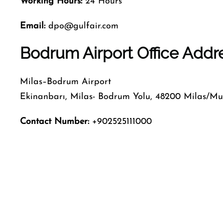
Working Hours:
24 Hours
Email:
dpo@gulfair.com
Bodrum Airport Office Addr
Milas–Bodrum Airport
Ekinanbarı, Milas- Bodrum Yolu, 48200 Milas/Mu
Contact Number:
+902525111000