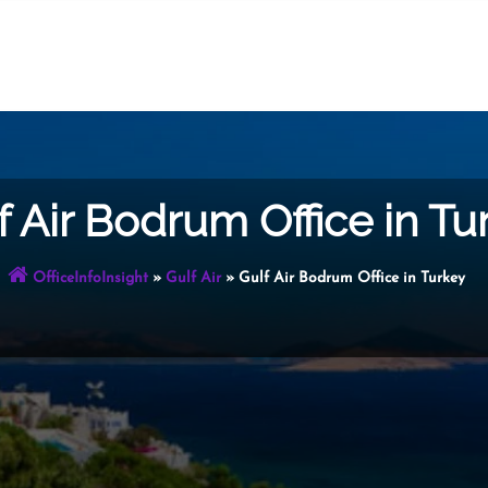
f Air Bodrum Office in Tu
OfficeInfoInsight
»
Gulf Air
»
Gulf Air Bodrum Office in Turkey