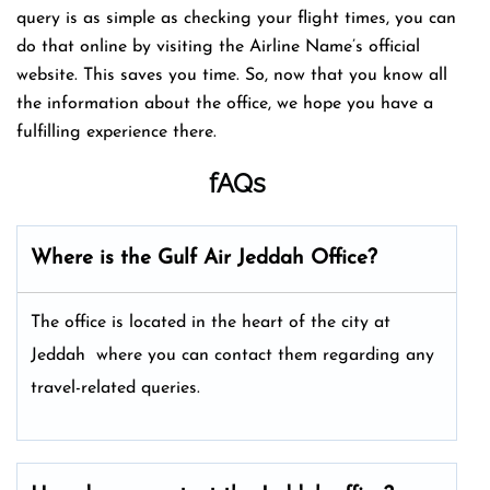
query is as simple as checking your flight times, you can
do that online by visiting the Airline Name’s official
website. This saves you time. So, now that you know all
the information about the office, we hope you have a
fulfilling experience there.
fAQs
Where is the Gulf Air Jeddah Office?
The office is located in the heart of the city at
Jeddah where you can contact them regarding any
travel-related queries.