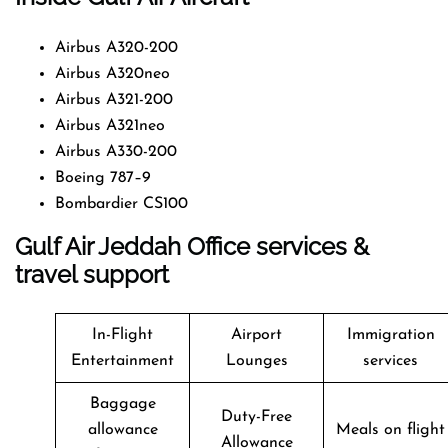
Airbus A320-200
Airbus A320neo
Airbus A321-200
Airbus A321neo
Airbus A330-200
Boeing 787–9
Bombardier CS100
Gulf Air Jeddah Office services &
travel support
In-Flight
Airport
Immigration
Entertainment
Lounges
services
Baggage
Duty-Free
allowance
Meals on flight
Allowance