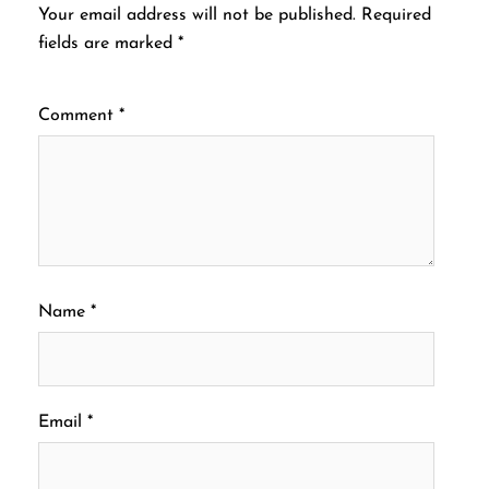
Your email address will not be published.
Required
fields are marked
*
Comment
*
Name
*
Email
*