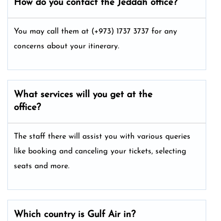
How do you contact the Jeddah office?
You may call them at (+973) 1737 3737 for any
concerns about your itinerary.
What services will you get at the
office?
The staff there will assist you with various queries
like booking and canceling your tickets, selecting
seats and more.
Which country is Gulf Air in?