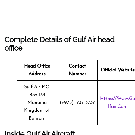
Complete Details of Gulf Air head
office
Head Office
Contact
Official Website
Address
Number
Gulf Air P.O.
Box 138
Https://www.g
Manama
(+973) 1737 3737
Lfair.com
Kingdom of
Bahrain
Inside Gulf Air Aircraft