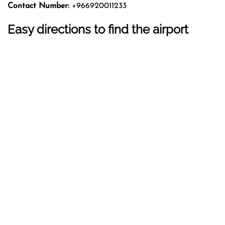
Contact Number:
+966920011233
Easy directions to find the airport