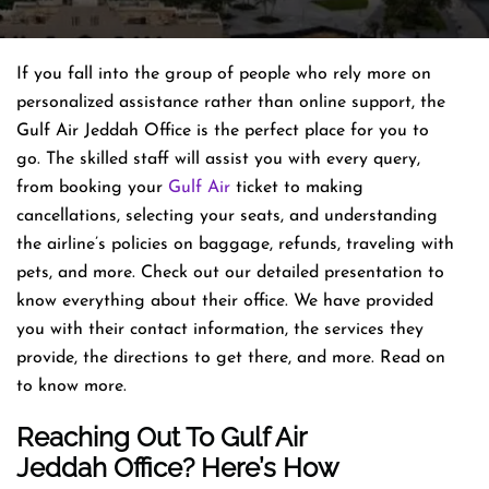
If you fall into the group of people who rely more on
personalized assistance rather than online support, the
Gulf Air Jeddah Office is the perfect place for you to
go. The skilled staff will assist you with every query,
from booking your
Gulf Air
ticket to making
cancellations, selecting your seats, and understanding
the airline’s policies on baggage, refunds, traveling with
pets, and more. Check out our detailed presentation to
know everything about their office. We have provided
you with their contact information, the services they
provide, the directions to get there, and more. Read on
to know more.
Reaching Out To Gulf Air
Jeddah Office? Here’s How