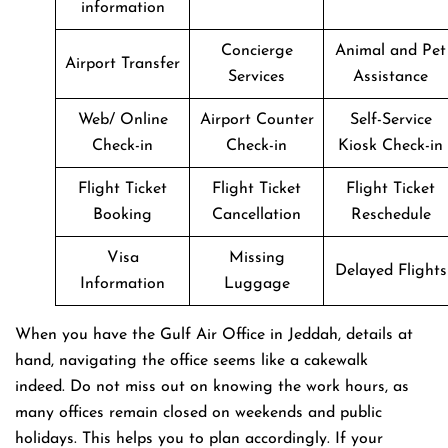
information
Concierge
Animal and Pet
Airport Transfer
Services
Assistance
Web/ Online
Airport Counter
Self-Service
Check-in
Check-in
Kiosk Check-in
Flight Ticket
Flight Ticket
Flight Ticket
Booking
Cancellation
Reschedule
Visa
Missing
Delayed Flights
Information
Luggage
When you have the Gulf Air Office in Jeddah, details at
hand, navigating the office seems like a cakewalk
indeed. Do not miss out on knowing the work hours, as
many offices remain closed on weekends and public
holidays. This helps you to plan accordingly. If your