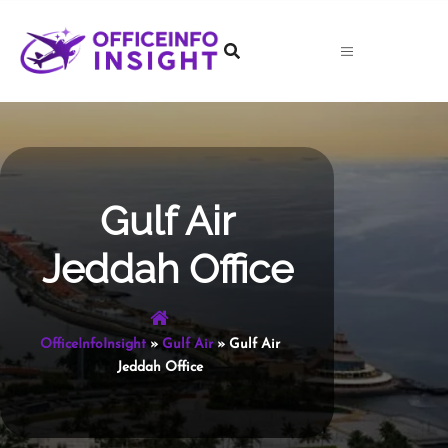
Skip
to
content
Gulf Air
Jeddah Office
OfficeInfoInsight
»
Gulf Air
»
Gulf Air
Jeddah Office