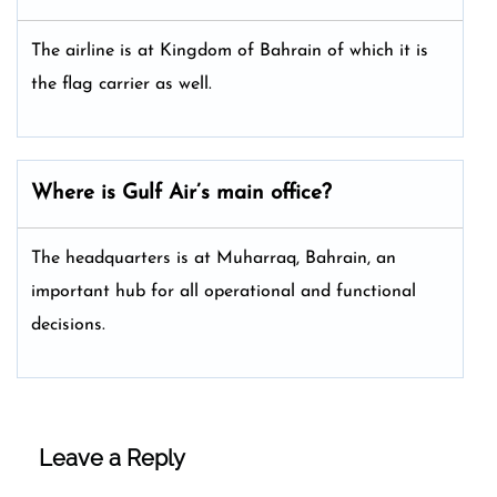
The airline is at Kingdom of Bahrain of which it is
the flag carrier as well.
Where is Gulf Air’s main office?
The headquarters is at Muharraq, Bahrain, an
important hub for all operational and functional
decisions.
Leave a Reply