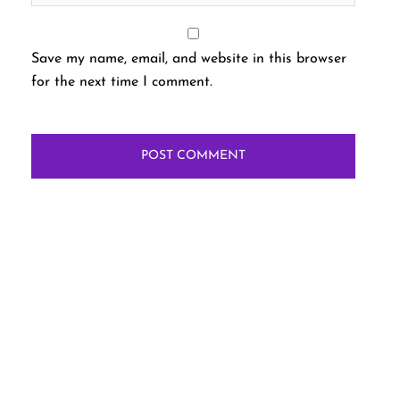
Save my name, email, and website in this browser
for the next time I comment.