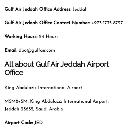
Gulf Air Jeddah Office Address:
Jeddah
Gulf Air Jeddah Office Contact Number:
+973 1733 8727
Working Hours:
24 Hours
Email:
dpo@gulfair.com
All about Gulf Air Jeddah Airport
Office
King Abdulaziz International Airport
M5M8+5M, King Abdulaziz International Airport,
Jeddah 23635, Saudi Arabia
Airport Code
:
JED