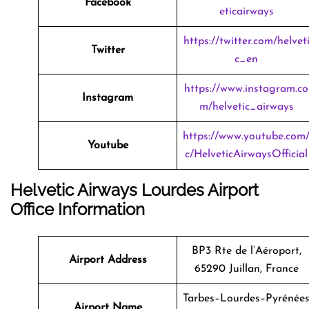
Facebook
eticairways
https://twitter.com/helvet
Twitter
c_en
https://www.instagram.co
Instagram
m/helvetic_airways
https://www.youtube.com
Youtube
c/HelveticAirwaysOfficial
Helvetic Airways Lourdes Airport
Office Information
BP3 Rte de l’Aéroport,
Airport Address
65290 Juillan, France
Tarbes–Lourdes–Pyrénée
Airport Name