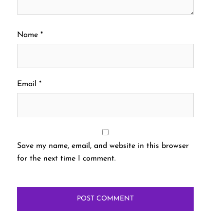
Name
*
Email
*
Save my name, email, and website in this browser
for the next time I comment.