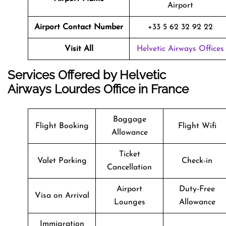
Airport
Airport Contact Number
+33 5 62 32 92 22
Visit All
Helvetic Airways Offices
Services Offered by Helvetic
Airways Lourdes Office in France
Baggage
Flight Booking
Flight Wifi
Allowance
Ticket
Valet Parking
Check-in
Cancellation
Airport
Duty-Free
Visa on Arrival
Lounges
Allowance
Immigration