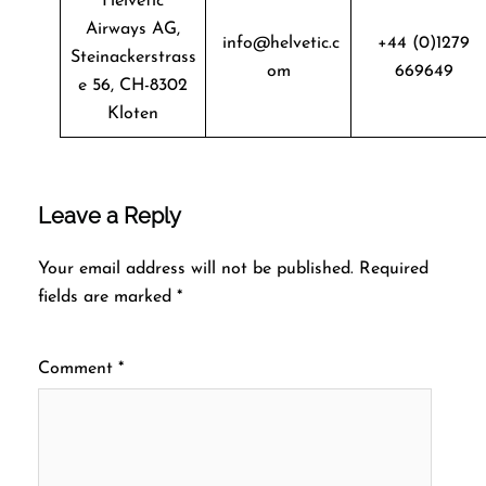
Helvetic
Airways AG,
info@helvetic.c
+44 (0)1279
Steinackerstrass
om
669649
e 56, CH-8302
Kloten
Leave a Reply
Your email address will not be published.
Required
fields are marked
*
Comment
*