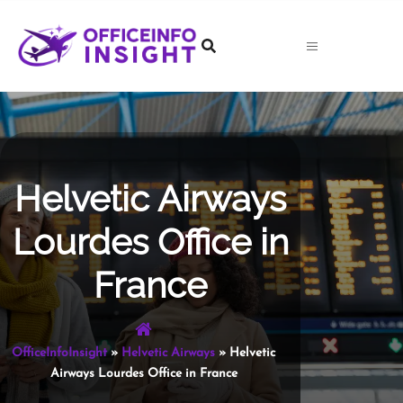
Skip
to
content
Helvetic Airways
Lourdes Office in
France
OfficeInfoInsight
»
Helvetic Airways
»
Helvetic
Airways Lourdes Office in France