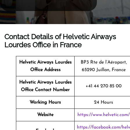
Contact Details of Helvetic Airways
Lourdes Office in France
Helvetic Airways Lourdes
BP3 Rte de l’Aéroport,
Office Address
65290 Juillan, France
Helvetic Airways Lourdes
+41 44 270 85 00
Office Contact Number
Working Hours
24 Hours
Website
https://www.helvetic.com/
https://facebook.com/hel