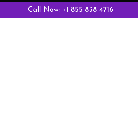
Latest Pages
Call Now: +1-855-838-4716
Air Canada Abuja Office in Nigeria
Air France Abuja Office in Nigeria
British Airways Abu Dhabi Office in UAE
Emirates Airlines Brisbane Office in Australia
Turkish Airlines Manila Office in Philippines
Turkish Airlines Maputo Office in Mozambique
Turkish Airlines Marrakech Office in Morocco
Popular Links
Air Canada
Air France
British Airways
Delta Airlines
Emirates Airlines