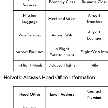
Economy Class
Business Class
Services
Missing
Airport
Meet and Greet
Luggage
Transfers
Airport
Visa Services
Airport Wifi
Lounges
In-Flight
Airport Facilities
Flight/Visa Info
Entertainment
In-Flight Meals
Delayed Flights
Mile
Helvetic Airways Head Office Information
Contact
Head Office
Email Address
Number