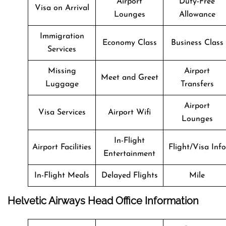
Airport
Duty-Free
Visa on Arrival
Lounges
Allowance
Immigration
Economy Class
Business Class
Services
Missing
Airport
Meet and Greet
Luggage
Transfers
Airport
Visa Services
Airport Wifi
Lounges
In-Flight
Airport Facilities
Flight/Visa Info
Entertainment
In-Flight Meals
Delayed Flights
Mile
Helvetic Airways Head Office Information