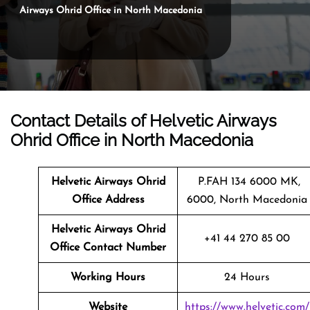
Airways Ohrid Office in North Macedonia
Contact Details of Helvetic Airways
Ohrid Office in North Macedonia
Helvetic Airways Ohrid
P.FAH 134 6000 MK,
Office Address
6000, North Macedonia
Helvetic Airways Ohrid
+41 44 270 85 00
Office Contact Number
Working Hours
24 Hours
Website
https://www.helvetic.com/