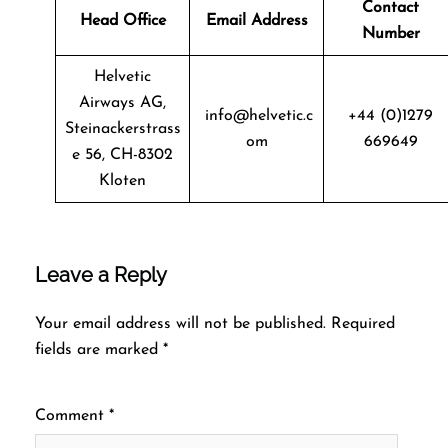
Contact
Head Office
Email Address
Number
Helvetic
Airways AG,
info@helvetic.c
+44 (0)1279
Steinackerstrass
om
669649
e 56, CH-8302
Kloten
Leave a Reply
Your email address will not be published.
Required
fields are marked
*
Comment
*