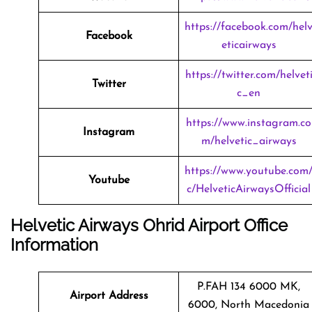
https://facebook.com/hel
Facebook
eticairways
https://twitter.com/helvet
Twitter
c_en
https://www.instagram.co
Instagram
m/helvetic_airways
https://www.youtube.com
Youtube
c/HelveticAirwaysOfficial
Helvetic Airways Ohrid Airport Office
Information
P.FAH 134 6000 MK,
Airport Address
6000, North Macedonia