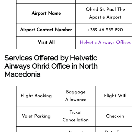
Ohrid St. Paul The
Airport Name
Apostle Airport
Airport Contact Number
+389 46 252 820
Visit All
Helvetic Airways Offices
Services Offered by Helvetic
Airways Ohrid Office in North
Macedonia
Baggage
Flight Booking
Flight Wifi
Allowance
Ticket
Valet Parking
Check-in
Cancellation