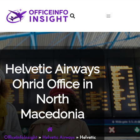
Skip
to
content
Helvetic Airways
Ohrid Office in
North
Macedonia
OfficeInfoInsight
»
Helvetic Airways
»
Helvetic