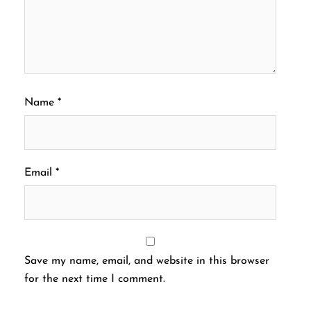
Name
*
Email
*
Save my name, email, and website in this browser
for the next time I comment.