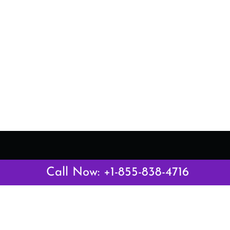
Latest Pages
Call Now: +1-855-838-4716
Air Canada Abuja Office in Nigeria
Air France Abuja Office in Nigeria
British Airways Abu Dhabi Office in UAE