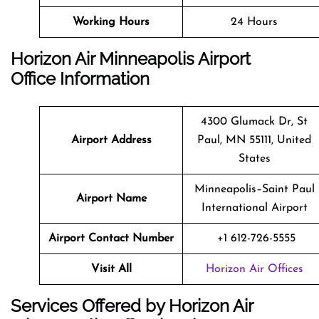
Working Hours
24 Hours
Horizon Air Minneapolis Airport
Office Information
4300 Glumack Dr, St
Airport Address
Paul, MN 55111, United
States
Minneapolis–Saint Paul
Airport Name
International Airport
Airport Contact Number
+1 612-726-5555
Visit All
Horizon Air Offices
Services Offered by Horizon Air