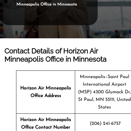
Minneapolis Office in Minnesota
Contact Details of Horizon Air
Minneapolis Office in Minnesota
Minneapolis–Saint Paul
International Airport
Horizon Air Minneapolis
(MSP) 4300 Glumack Dr,
Office Address
St Paul, MN 55111, United
States
Horizon Air Minneapolis
(206) 241-6757
Office Contact Number