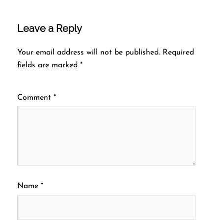
Leave a Reply
Your email address will not be published.
Required
fields are marked
*
Comment
*
Name
*