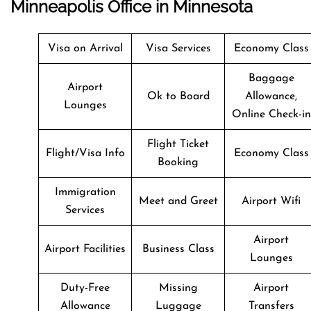
Minneapolis Office in Minnesota
Visa on Arrival
Visa Services
Economy Class
Baggage
Airport
Ok to Board
Allowance,
Lounges
Online Check-in
Flight Ticket
Flight/Visa Info
Economy Class
Booking
Immigration
Meet and Greet
Airport Wifi
Services
Airport
Airport Facilities
Business Class
Lounges
Duty-Free
Missing
Airport
Allowance
Luggage
Transfers