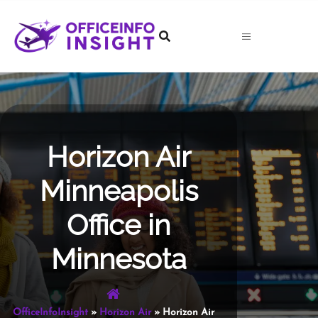
Skip
to
content
Horizon Air
Minneapolis
Office in
Minnesota
OfficeInfoInsight
»
Horizon Air
»
Horizon Air