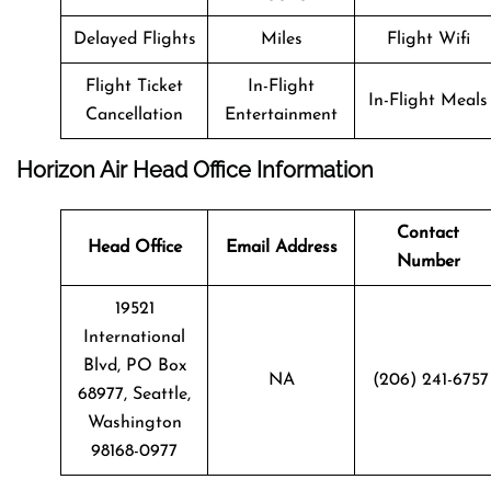
Delayed Flights
Miles
Flight Wifi
Flight Ticket
In-Flight
In-Flight Meals
Cancellation
Entertainment
Horizon Air Head Office Information
Contact
Head Office
Email Address
Number
19521
International
Blvd, PO Box
NA
(206) 241-6757
68977, Seattle,
Washington
98168-0977