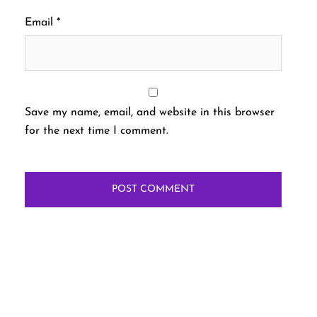
Email
*
Save my name, email, and website in this browser
for the next time I comment.