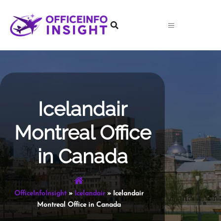
Skip
to
content
Icelandair
Montreal Office
in Canada
OfficeInfoInsight
»
Icelandair
»
Icelandair
Montreal Office in Canada