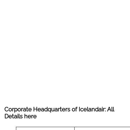
Corporate Headquarters of Icelandair: All
Details here