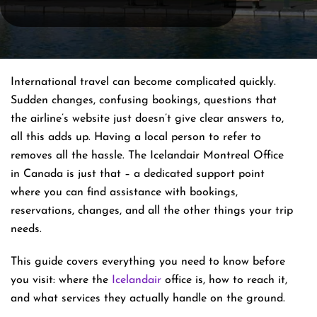
International​‍​‌‍​‍‌​‍​‌‍​‍‌ travel can become complicated quickly.
Sudden changes, confusing bookings, questions that
the airline’s website just doesn’t give clear answers to,
all this adds up. Having a local person to refer to
removes all the hassle. The Icelandair Montreal Office
in Canada is just that – a dedicated support point
where you can find assistance with bookings,
reservations, changes, and all the other things your trip
​‍​‌‍​‍‌​‍​‌‍​‍‌needs.
This guide covers everything you need to know before
you visit: where the
Icelandair
office is, how to reach it,
and what services they actually handle on the ground.