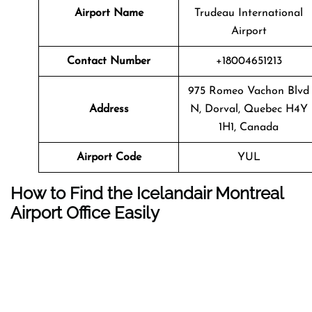
Airport Name
Trudeau International
Airport
Contact Number
+18004651213
975 Romeo Vachon Blvd
Address
N, Dorval, Quebec H4Y
1H1, Canada
Airport Code
YUL
How to Find the Icelandair Montreal
Airport Office Easily