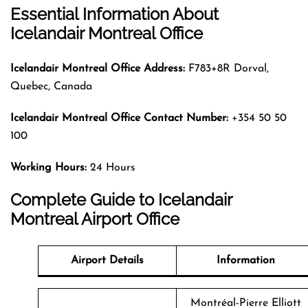
Essential Information About
Icelandair Montreal Office
Icelandair Montreal
Office Address:
F783+8R Dorval,
Quebec, Canada
Icelandair Montreal
Office Contact Number:
+354 50 50
100
Working Hours:
24 Hours
Complete Guide to Icelandair
Montreal Airport Office
Airport Details
Information
Montréal-Pierre Elliott