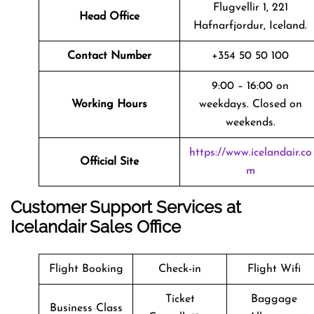
Flugvellir 1, 221
Head Office
Hafnarfjordur, Iceland.
Contact Number
+354 50 50 100
9:00 – 16:00 on
Working Hours
weekdays. Closed on
weekends.
https://www.icelandair.co
Official Site
m
Customer Support Services at
Icelandair Sales Office
Flight Booking
Check-in
Flight Wifi
Ticket
Baggage
Business Class