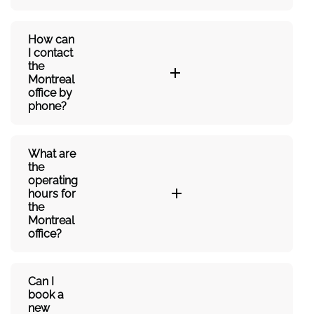
How can
I contact
the
Montreal
office by
phone?
What are
the
operating
hours for
the
Montreal
office?
Can I
book a
new