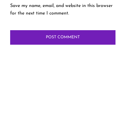
Save my name, email, and website in this browser
for the next time I comment.