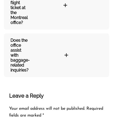
flight
ticket at
the
Montreal
office?
Does the
office
assist
with
baggage-
related
inquiries?​‍‌
Leave a Reply
Your email address will not be published.
Required
fields are marked
*