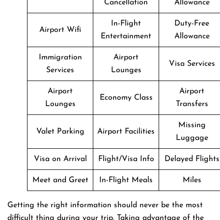
Cancellation
Allowance
In-Flight
Duty-Free
Airport Wifi
Entertainment
Allowance
Immigration
Airport
Visa Services
Services
Lounges
Airport
Airport
Economy Class
Lounges
Transfers
Missing
Valet Parking
Airport Facilities
Luggage
Visa on Arrival
Flight/Visa Info
Delayed Flights
Meet and Greet
In-Flight Meals
Miles
Getting​‍​‌‍​‍‌​‍​‌‍​‍‌ the right information should never be the most
difficult thing during your trip. Taking advantage of the