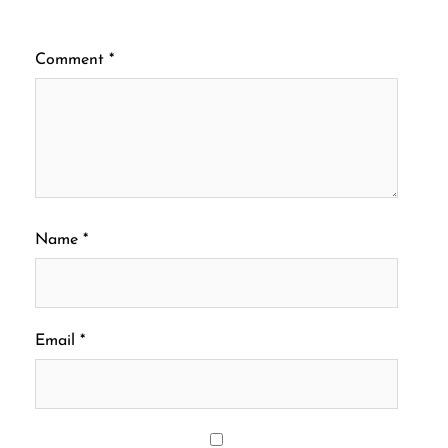
Comment
*
Name
*
Email
*