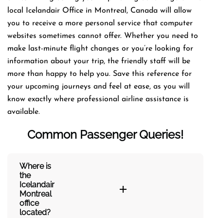
local Icelandair Office in Montreal, Canada will allow
you to receive a more personal service that computer
websites sometimes cannot offer. Whether you need to
make last-minute flight changes or you’re looking for
information about your trip, the friendly staff will be
more than happy to help you. Save this reference for
your upcoming journeys and feel at ease, as you will
know exactly where professional airline assistance is
available.
Common Passenger Queries!
Where is
the
Icelandair
Montreal
office
located?