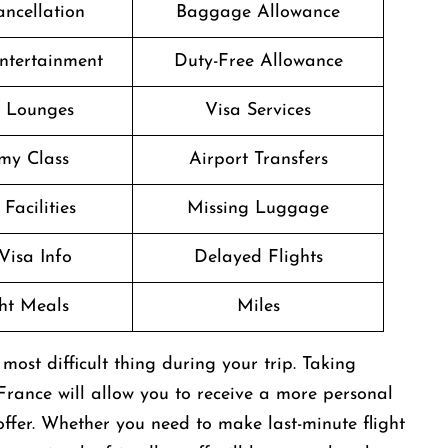
ancellation
Baggage Allowance
Entertainment
Duty-Free Allowance
t Lounges
Visa Services
my Class
Airport Transfers
Facilities
Missing Luggage
Visa Info
Delayed Flights
ght Meals
Miles
be the most difficult thing during your trip. Taking
 France will allow you to receive a more personal
ffer. Whether you need to make last-minute flight