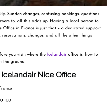
ted quickly. Sudden changes, confusing bookings, questions
nswers to, all this adds up. Having a local person to
e Office in France is just that – a dedicated support
 reservations, changes, and all the other things
ore you visit: where the
Icelandair
office is, how to
n the ground.
Icelandair Nice Office
rance
0 100