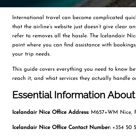
International​‍​‌‍​‍‌​‍​‌‍​‍‌ travel can become complica
that the airline’s website just doesn’t give clear a
refer to removes all the hassle. The Icelandair Nic
point where you can find assistance with bookings,
your trip ​‍​‌‍​‍‌​‍​‌‍​‍‌needs.
This guide covers everything you need to know bef
reach it, and what services they actually handle o
Essential Information About 
Icelandair Nice
Office Address:
M657+WM Nice, F
Icelandair Nice
Office Contact Number:
+354 50 5