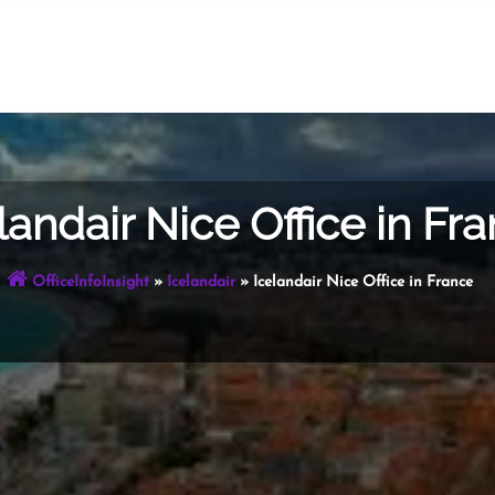
landair Nice Office in Fr
OfficeInfoInsight
»
Icelandair
»
Icelandair Nice Office in France