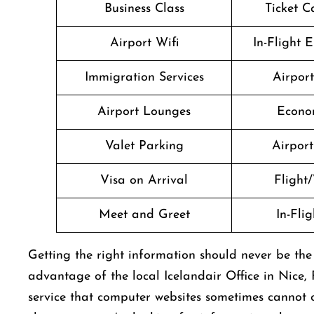
Business Class
Ticket C
Airport Wifi
In-Flight 
Immigration Services
Airpor
Airport Lounges
Econo
Valet Parking
Airport 
Visa on Arrival
Flight/
Meet and Greet
In-Fli
Getting​‍​‌‍​‍‌​‍​‌‍​‍‌ the right information should never 
advantage of the local Icelandair Office in Nice,
service that computer websites sometimes cannot o