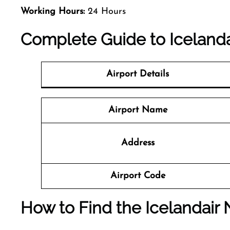
Working Hours:
24 Hours
Complete Guide to Icelandai
Airport Details
Airport Name
Address
Airport Code
How to Find the Icelandair N