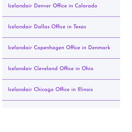
Icelandair Denver Office in Colorado
Icelandair Dallas Office in Texas
Icelandair Copenhagen Office in Denmark
Icelandair Cleveland Office in Ohio
Icelandair Chicago Office in Illinois