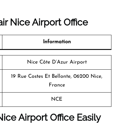
r Nice Airport Office
Information
Nice Côte D’Azur Airport
19 Rue Costes Et Bellonte, 06200 Nice,
France
NCE
ice Airport Office Easily