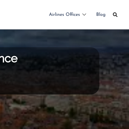
Airlines Offices
Blog
ance