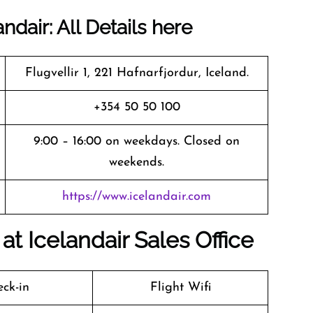
dair: All Details here
Flugvellir 1, 221 Hafnarfjordur, Iceland.
+354 50 50 100
9:00 – 16:00 on weekdays. Closed on
weekends.
https://www.icelandair.com
t Icelandair Sales Office
ck-in
Flight Wifi