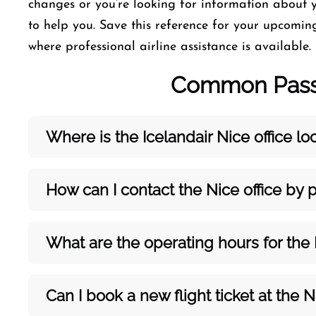
changes or you’re looking for information about y
to help you. Save this reference for your upcoming
where professional airline assistance is available.
Common Passe
Where is the Icelandair Nice
office l
How can I contact the Nice
office by
What are the operating hours for the
Can I book a new flight ticket at the N