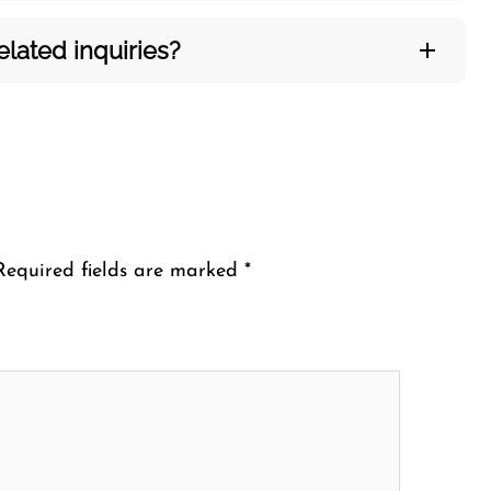
ated inquiries?​‍‌
Required fields are marked
*