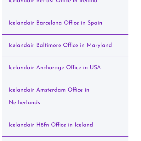
Icelandair Belfast Office in Ireland
Icelandair Barcelona Office in Spain
Icelandair Baltimore Office in Maryland
Icelandair Anchorage Office in USA
Icelandair Amsterdam Office in
Netherlands
Icelandair Höfn Office in Iceland