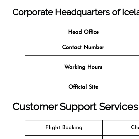
Corporate Headquarters of Icelan
Head Office
Contact Number
Working Hours
Official Site
Customer Support Services a
Flight Booking
Che