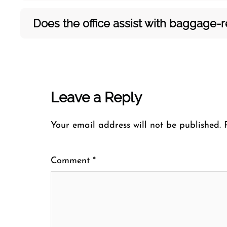
Does the office assist with baggage-rel
Leave a Reply
Your email address will not be published.
Comment
*