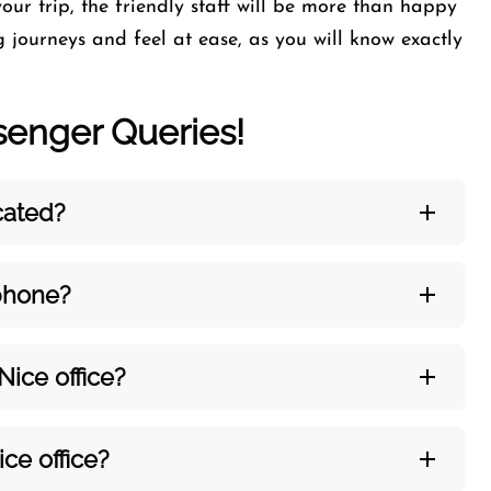
our trip, the friendly staff will be more than happy
 journeys and feel at ease, as you will know exactly
nger Queries!
ocated?
 phone?
 Nice
office?
ice
office?