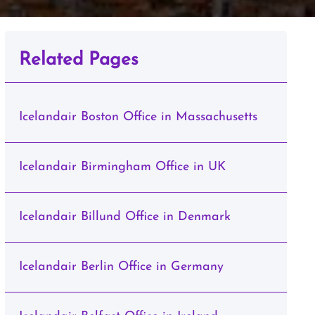
Related Pages
Icelandair Boston Office in Massachusetts
Icelandair Birmingham Office in UK
Icelandair Billund Office in Denmark
Icelandair Berlin Office in Germany