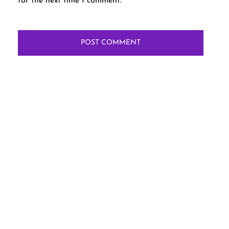
for the next time I comment.