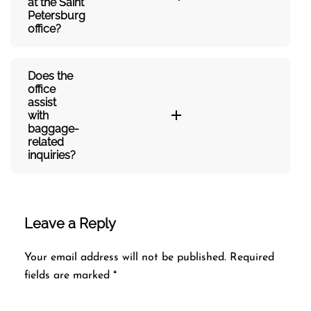
at the Saint
Petersburg
office?
Does the
office
assist
with
baggage-
related
inquiries?​‍‌
Leave a Reply
Your email address will not be published.
Required
fields are marked
*