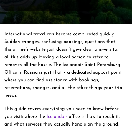
International​‍​‌‍​‍‌​‍​‌‍​‍‌ travel can become complicated quickly.
Sudden changes, confusing bookings, questions that
the airline’s website just doesn’t give clear answers to,
all this adds up. Having a local person to refer to
removes all the hassle. The Icelandair Saint Petersburg
Office in Russia is just that – a dedicated support point
where you can find assistance with bookings,
reservations, changes, and all the other things your trip
​‍​‌‍​‍‌​‍​‌‍​‍‌needs.
This guide covers everything you need to know before
you visit: where the
Icelandair
office is, how to reach it,
and what services they actually handle on the ground.