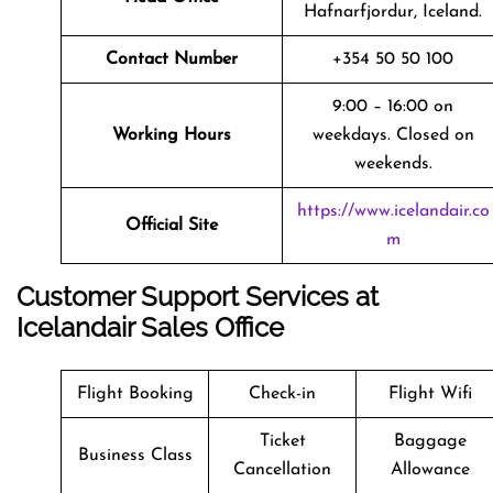
Hafnarfjordur, Iceland.
Contact Number
+354 50 50 100
9:00 – 16:00 on
Working Hours
weekdays. Closed on
weekends.
https://www.icelandair.co
Official Site
m
Customer Support Services at
Icelandair Sales Office
Flight Booking
Check-in
Flight Wifi
Ticket
Baggage
Business Class
Cancellation
Allowance