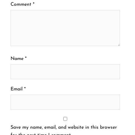
Comment
*
Name
*
Email
*
Save my name, email, and website in this browser