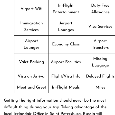
In-Flight
Duty-Free
Airport Wifi
Entertainment
Allowance
Immigration
Airport
Visa Services
Services
Lounges
Airport
Airport
Economy Class
Lounges
Transfers
Missing
Valet Parking
Airport Facilities
Luggage
Visa on Arrival
Flight/Visa Info
Delayed Flights
Meet and Greet
In-Flight Meals
Miles
Getting​‍​‌‍​‍‌​‍​‌‍​‍‌ the right information should never be the most
difficult thing during your trip. Taking advantage of the
local Icelandair Office in Saint Petersburg, Russia will