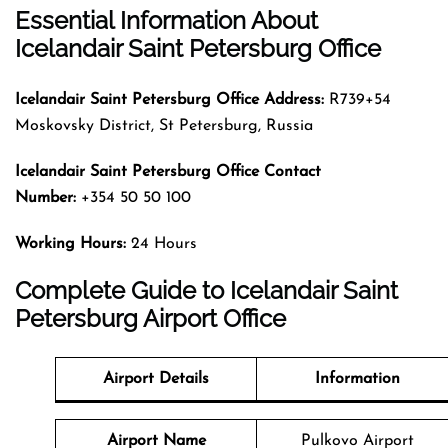
Essential Information About
Icelandair Saint Petersburg Office
Icelandair Saint Petersburg
Office Address:
R739+54
Moskovsky District, St Petersburg, Russia
Icelandair Saint Petersburg
Office Contact
Number:
+354 50 50 100
Working Hours:
24 Hours
Complete Guide to Icelandair Saint
Petersburg Airport Office
Airport Details
Information
Airport Name
Pulkovo Airport