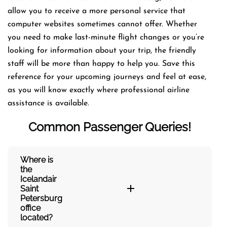
allow you to receive a more personal service that
computer websites sometimes cannot offer. Whether
you need to make last-minute flight changes or you’re
looking for information about your trip, the friendly
staff will be more than happy to help you. Save this
reference for your upcoming journeys and feel at ease,
as you will know exactly where professional airline
assistance is available.
Common Passenger Queries!
Where is
the
Icelandair
Saint
Petersburg
office
located?