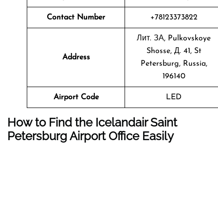
Contact Number
+78123373822
Лит. ЗА, Pulkovskoye
Shosse, Д. 41, St
Address
Petersburg, Russia,
196140
Airport Code
LED
How to Find the Icelandair Saint
Petersburg Airport Office Easily