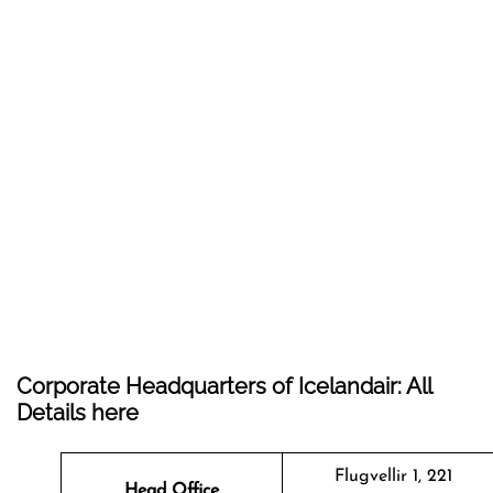
Corporate Headquarters of Icelandair: All
Details here
Flugvellir 1, 221
Head Office