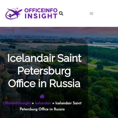
Skip
to
content
Icelandair Saint
Petersburg
Office in Russia
OfficeInfoInsight
»
Icelandair
»
Icelandair Saint
Petersburg Office in Russia