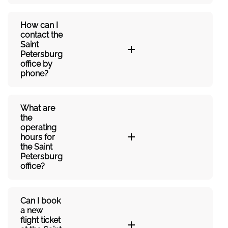
How can I
contact the
Saint
Petersburg
office by
phone?
What are
the
operating
hours for
the Saint
Petersburg
office?
Can I book
a new
flight ticket