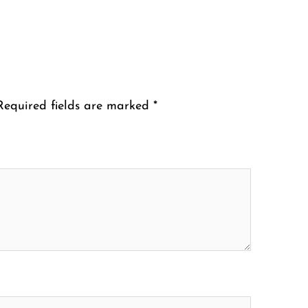
Required fields are marked
*