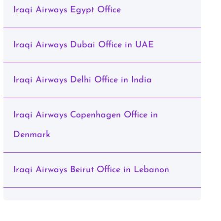
Iraqi Airways Egypt Office
Iraqi Airways Dubai Office in UAE
Iraqi Airways Delhi Office in India
Iraqi Airways Copenhagen Office in
Denmark
Iraqi Airways Beirut Office in Lebanon