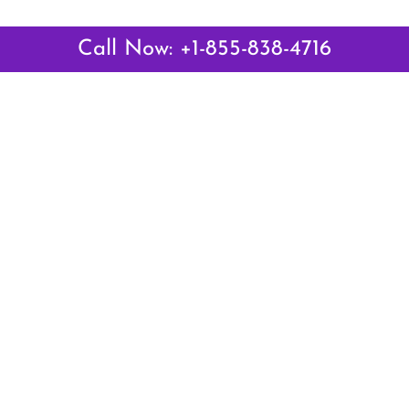
Call Now: +1-855-838-4716
 Links
Top Pages
British Airways Kiev Office i
British Airways Khartoum Off
ways
Sudan
es
Turkish Airlines Phuket Offic
rlines
Thailand
ays
Turkish Airlines Paris Office 
ines
Qatar Airways Venice Office i
Qatar Airways Vienna Office