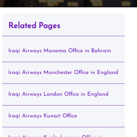
Related Pages
Iraqi Airways Manama Office in Bahrain
Iraqi Airways Manchester Office in England
Iraqi Airways London Office in England
Iraqi Airways Kuwait Office