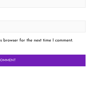
s browser for the next time I comment.