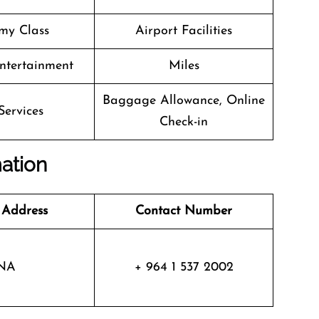
my Class
Airport Facilities
Entertainment
Miles
Baggage Allowance, Online
Services
Check-in
mation
 Address
Contact Number
NA
+ 964 1 537 2002