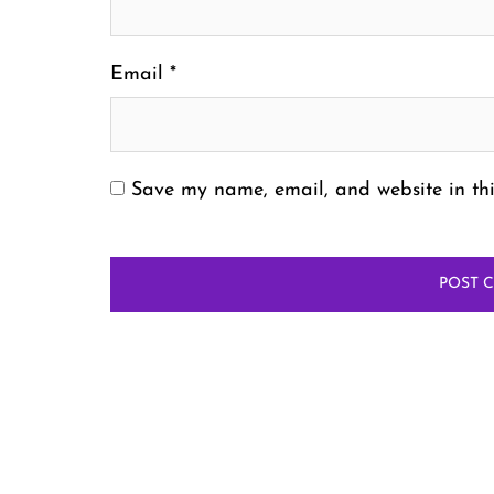
Email
*
Save my name, email, and website in thi