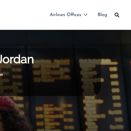
Airlines Offices
Blog
 Jordan
an