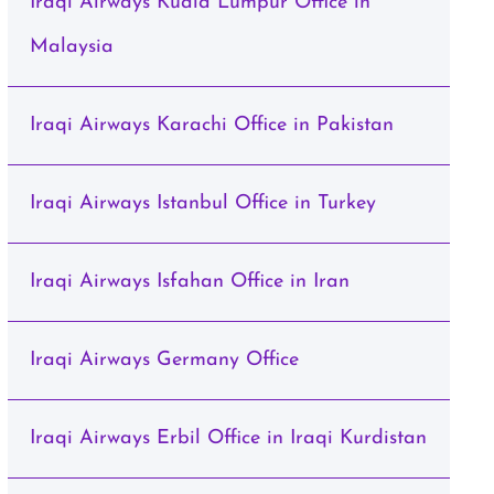
Iraqi Airways Kuala Lumpur Office in
Malaysia
Iraqi Airways Karachi Office in Pakistan
Iraqi Airways Istanbul Office in Turkey
Iraqi Airways Isfahan Office in Iran
Iraqi Airways Germany Office
Iraqi Airways Erbil Office in Iraqi Kurdistan