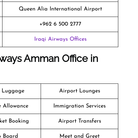
Queen Alia International Airport
+962 6 500 2777
Iraqi Airways Offices
irways Amman Office in
g Luggage
Airport Lounges
e Allowance
Immigration Services
cket Booking
Airport Transfers
o Board
Meet and Greet