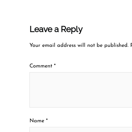
Leave a Reply
Your email address will not be published.
Comment
*
Name
*