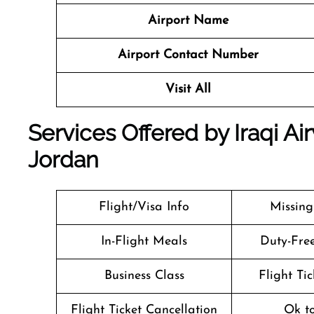
Airport Name
Airport Contact Number
Visit All
Services Offered by Iraqi A
Jordan
Flight/Visa Info
Missin
In-Flight Meals
Duty-Fre
Business Class
Flight Ti
Flight Ticket Cancellation
Ok t