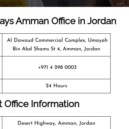
rways Amman Office in Jordan
Al Dawoud Commercial Complex, Umayah
Bin Abd Shams St 4, Amman, Jordan
+971 4 298 0003
24 Hours
 Office Information
Desert Highway, Amman, Jordan