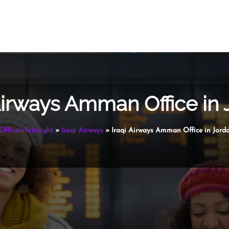
Airways Amman Office in
OfficeInfoInsight
»
Iraqi Airways
»
Iraqi Airways Amman Office in Jord