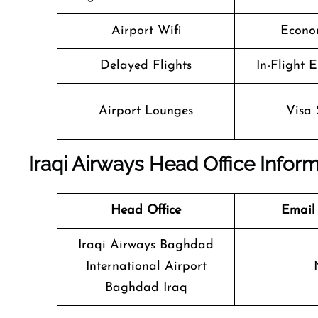
Airport Wifi
Econo
Delayed Flights
In-Flight 
Airport Lounges
Visa 
Iraqi Airways Head Office Infor
Head Office
Email
Iraqi Airways Baghdad
International Airport
Baghdad Iraq