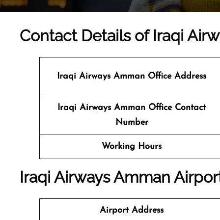
Contact Details of Iraqi Ai
Iraqi Airways Amman
Office Address
Iraqi Airways Amman Office Contact
Number
Working Hours
Iraqi Airways Amman Airport
Airport Address