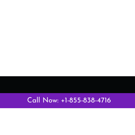
Latest Pages
Call Now: +1-855-838-4716
Air Canada Abuja Office in Nigeria
Air France Abuja Office in Nigeria
British Airways Abu Dhabi Office in UAE