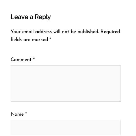
Leave a Reply
Your email address will not be published.
Required
fields are marked
*
Comment
*
Name
*