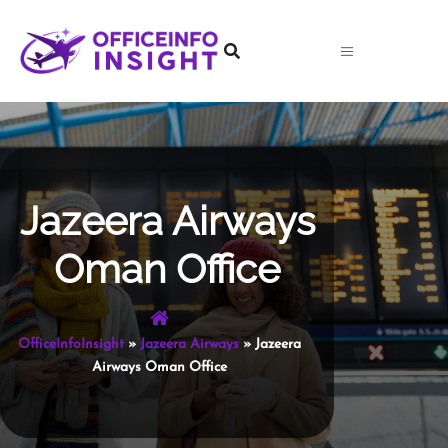
Skip
to
content
Jazeera Airways
Oman Office
OfficeInfoInsight
»
Jazeera Airways
»
Jazeera
Airways Oman Office