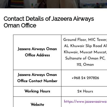
Contact Details of Jazeera Airways
Oman Office
Ground Floor, MIC Tower
AL Khuwair Slip Road Al
Jazeera Airways Oman
Khuwair, Muscat Muscat,
Office Address
Sultanate of Oman PC,
112, Oman
Jazeera Airways Oman
+968 24 297826
Office Contact Number
Working Hours
24 Hours
https://www.jazeeraairwa
Website