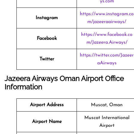
ys.com
https://www.instagram.co
Instagram
m/jazeeraairways/
https://www.facebook.co
Facebook
m/Jazeera.Airways/
https://twitter.com/Jazeer
Twitter
aAirways
Jazeera Airways Oman Airport Office
Information
Airport Address
Muscat, Oman
Muscat International
Airport Name
Airport