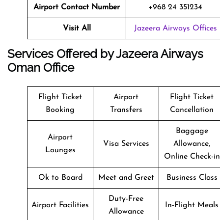
Airport Contact Number
+968 24 351234
Visit All
Jazeera Airways Offices
Services Offered by Jazeera Airways
Oman Office
Flight Ticket
Airport
Flight Ticket
Booking
Transfers
Cancellation
Baggage
Airport
Visa Services
Allowance,
Lounges
Online Check-in
Ok to Board
Meet and Greet
Business Class
Duty-Free
Airport Facilities
In-Flight Meals
Allowance