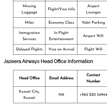
Missing
Airport
Flight/Visa Info
Luggage
Lounges
Miles
Economy Class
Valet Parking
Immigration
In-Flight
Airport Wifi
Services
Entertainment
Delayed Flights
Visa on Arrival
Flight Wifi
Jazeera Airways Head Office Information
Contact
Head Office
Email Address
Number
Kuwait City,
NA
+965 220 5494
Kuwait