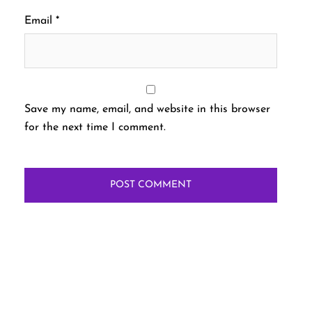
Email
*
Save my name, email, and website in this browser
for the next time I comment.