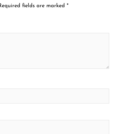
Required fields are marked
*