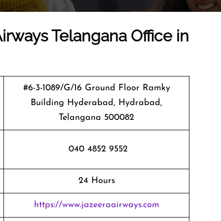
Airways Telangana Office in
#6-3-1089/G/16 Ground Floor Ramky
Building Hyderabad, Hydrabad,
Telangana 500082
040 4852 9552
24 Hours
https://www.jazeeraairways.com