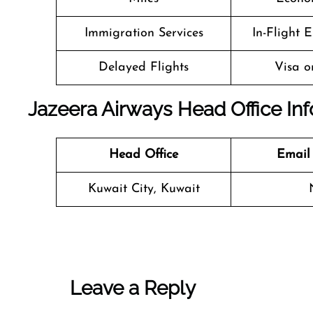
Immigration Services
In-Flight 
Delayed Flights
Visa o
Jazeera Airways Head Office In
Head Office
Email
Kuwait City, Kuwait
Leave a Reply