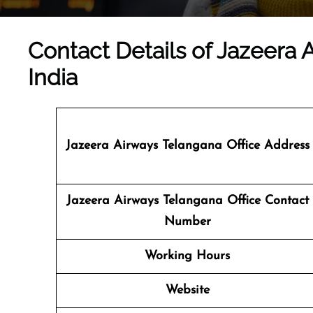
Contact Details of Jazeera 
India
Jazeera Airways Telangana
Office Address
Jazeera Airways Telangana Office Contact
Number
Working Hours
Website