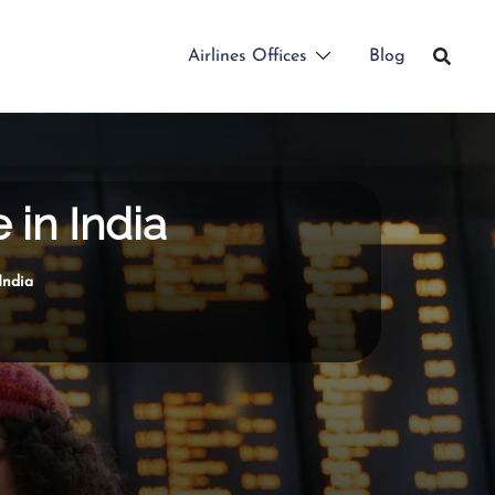
Airlines Offices
Blog
 in India
India