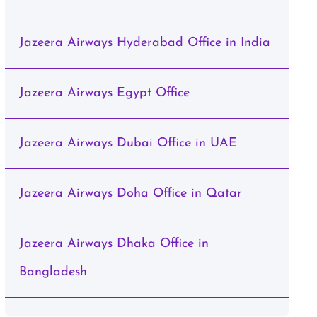
Jazeera Airways Hyderabad Office in India
Jazeera Airways Egypt Office
Jazeera Airways Dubai Office in UAE
Jazeera Airways Doha Office in Qatar
Jazeera Airways Dhaka Office in
Bangladesh