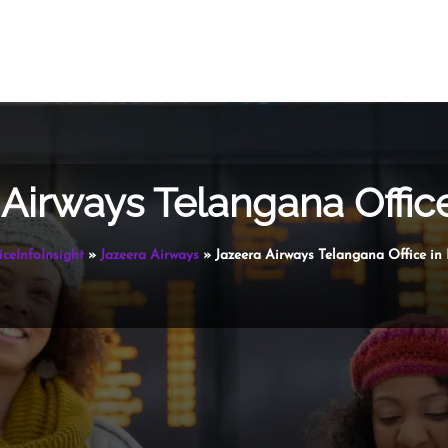
Airways Telangana Office
iceInfoInsight
»
Jazeera Airways
»
Jazeera Airways Telangana Office in 