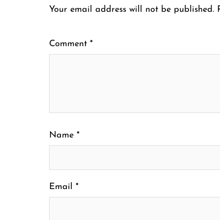
Your email address will not be published.
Comment
*
Name
*
Email
*