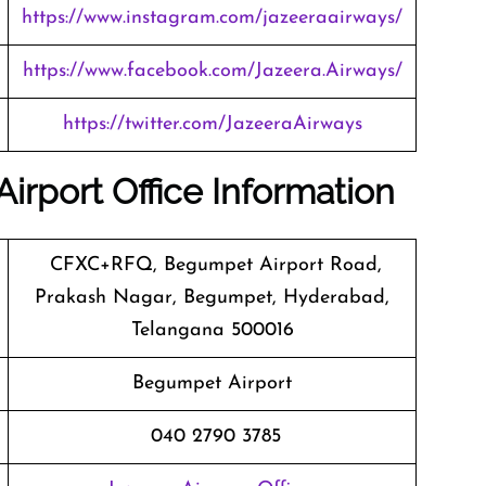
https://www.instagram.com/jazeeraairways/
https://www.facebook.com/Jazeera.Airways/
https://twitter.com/JazeeraAirways
irport Office Information
CFXC+RFQ, Begumpet Airport Road,
Prakash Nagar, Begumpet, Hyderabad,
Telangana 500016
Begumpet Airport
040 2790 3785