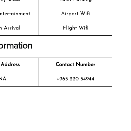
Entertainment
Airport Wifi
n Arrival
Flight Wifi
formation
 Address
Contact Number
NA
+965 220 54944