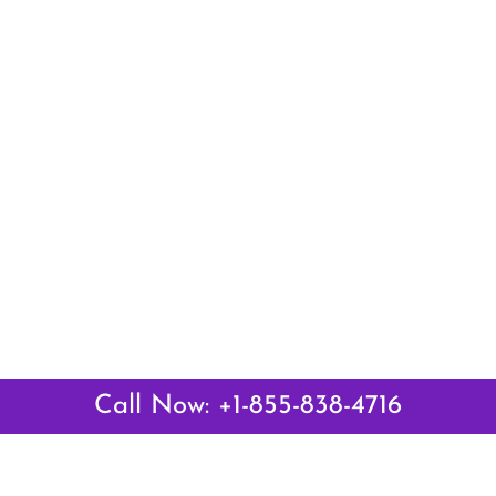
Call Now: +1-855-838-4716
 Links
Top Pages