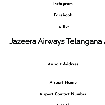
Instagram
Facebook
Twitter
Jazeera Airways Telangana A
Airport Address
Airport Name
Airport Contact Number