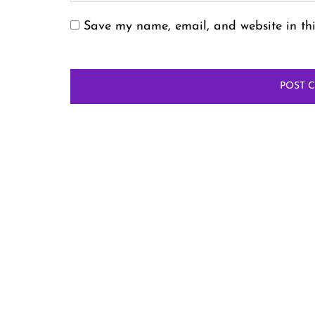
Save my name, email, and website in thi