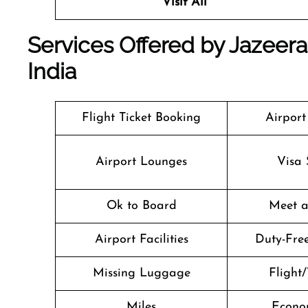
Visit All
Services Offered by Jazeera
India
Flight Ticket Booking
Airport
Airport Lounges
Visa 
Ok to Board
Meet a
Airport Facilities
Duty-Fre
Missing Luggage
Flight/
Miles
Econo