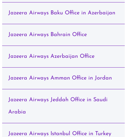
Jazeera Airways Baku Office in Azerbaijan
Jazeera Airways Bahrain Office
Jazeera Airways Azerbaijan Office
Jazeera Airways Amman Office in Jordan
Jazeera Airways Jeddah Office in Saudi
Arabia
Jazeera Airways Istanbul Office in Turkey