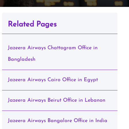
Related Pages
Jazeera Airways Chattogram Office in
Bangladesh
Jazeera Airways Cairo Office in Egypt
Jazeera Airways Beirut Office in Lebanon
Jazeera Airways Bangalore Office in India