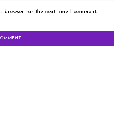
s browser for the next time I comment.