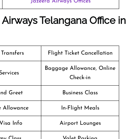
Jazeera Airways Offices
 Airways Telangana Office in
 Transfers
Flight Ticket Cancellation
Baggage Allowance, Online
Services
Check-in
nd Greet
Business Class
e Allowance
In-Flight Meals
Visa Info
Airport Lounges
my Class
Valet Parking