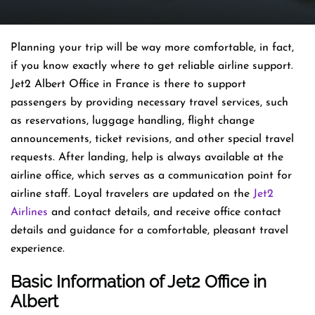
Planning​‍​‌‍​‍‌​‍​‌‍​‍‌ your trip will be way more comfortable, in fact,
if you know exactly where to get reliable airline support.
Jet2 Albert Office in France is there to support
passengers by providing necessary travel services, such
as reservations, luggage handling, flight change
announcements, ticket revisions, and other special travel
requests. After landing, help is always available at the
airline office, which serves as a communication point for
airline staff. Loyal travelers are updated on the
Jet2
Airlines
and contact details, and receive office contact
details and guidance for a comfortable, pleasant travel
experience.
Basic Information of Jet2 Office in
Albert