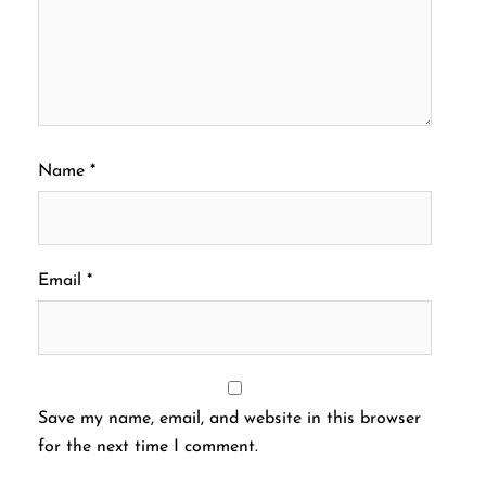
Name
*
Email
*
Save my name, email, and website in this browser
for the next time I comment.