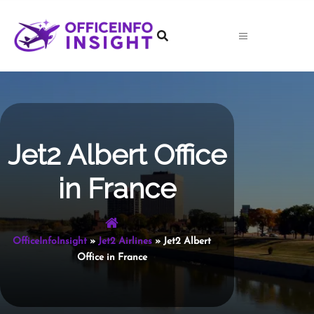
Skip
to
content
Jet2 Albert Office
in France
OfficeInfoInsight
»
Jet2 Airlines
»
Jet2 Albert
Office in France