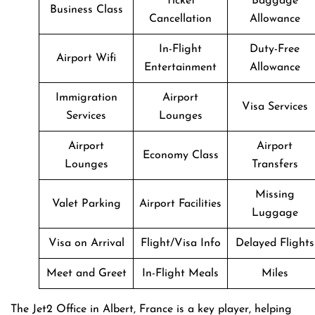
Ticket
Baggage
Business Class
Cancellation
Allowance
In-Flight
Duty-Free
Airport Wifi
Entertainment
Allowance
Immigration
Airport
Visa Services
Services
Lounges
Airport
Airport
Economy Class
Lounges
Transfers
Missing
Valet Parking
Airport Facilities
Luggage
Visa on Arrival
Flight/Visa Info
Delayed Flights
Meet and Greet
In-Flight Meals
Miles
The Jet2 Office in Albert, France is a key player, helping