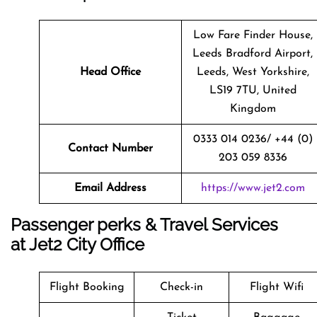
Low Fare Finder House,
Leeds Bradford Airport,
Head Office
Leeds, West Yorkshire,
LS19 7TU, United
Kingdom
0333 014 0236/ +44 (0)
Contact Number
203 059 8336
Email Address
https://www.jet2.com
Passenger perks & Travel Services
at Jet2 City Office
Flight Booking
Check-in
Flight Wifi