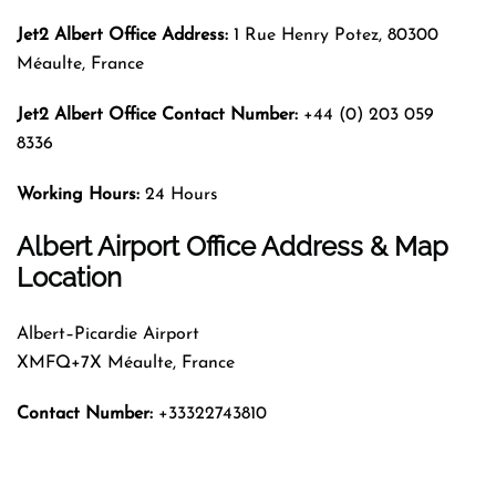
Jet2 Albert Office Address:
1 Rue Henry Potez, 80300
Méaulte, France
Jet2 Albert Office Contact Number:
+44 (0) 203 059
8336
Working Hours:
24 Hours
Albert Airport Office Address & Map
Location
Albert–Picardie Airport
XMFQ+7X Méaulte, France
Contact Number:
+33322743810