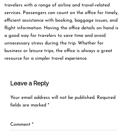
travelers with a range of airline and travel-related
services. Passengers can count on the office for timely,
efficient assistance with booking, baggage issues, and
flight information. Having the office details on hand is
a good way for travelers to save time and avoid
unnecessary stress during the trip. Whether for
business or leisure trips, the office is always a great
resource for a simpler travel experience.
Leave a Reply
Your email address will not be published.
Required
fields are marked
*
Comment
*