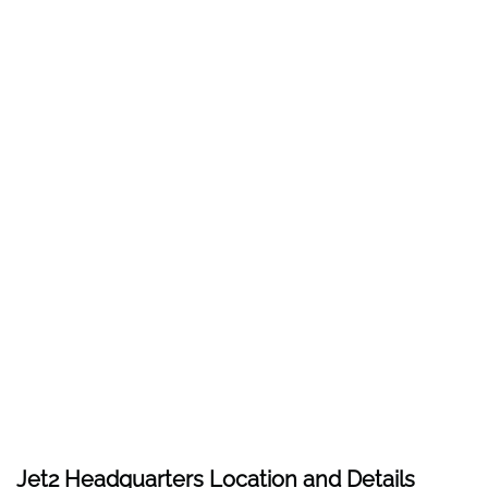
Jet2 Headquarters Location and Details