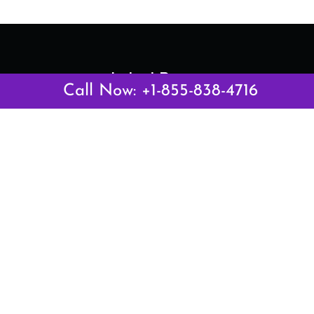
Latest Pages
Call Now: +1-855-838-4716
Air Canada Abuja Office in Nigeria
Air France Abuja Office in Nigeria
British Airways Abu Dhabi Office in UAE
Emirates Airlines Brisbane Office in Australia
Turkish Airlines Manila Office in Philippines
Turkish Airlines Maputo Office in Mozambique
Turkish Airlines Marrakech Office in Morocco
Popular Links
Air Canada