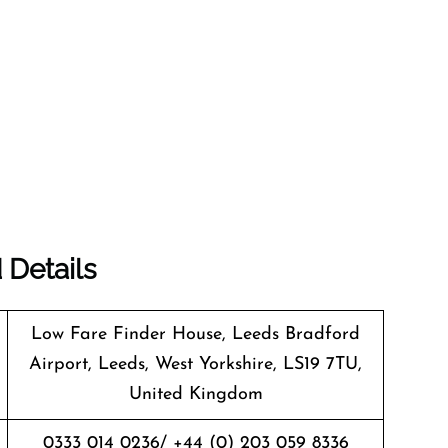
 Details
Low Fare Finder House, Leeds Bradford
Airport, Leeds, West Yorkshire, LS19 7TU,
United Kingdom
0333 014 0236/ +44 (0) 203 059 8336