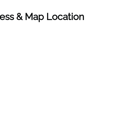
ress & Map Location