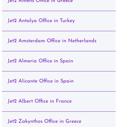
Jet2 Athens Office in Greece
Jet2 Antalya Office in Turkey
Jet2 Amsterdam Office in Netherlands
Jet2 Almeria Office in Spain
Jet2 Alicante Office in Spain
Jet2 Albert Office in France
Jet2 Zakynthos Office in Greece