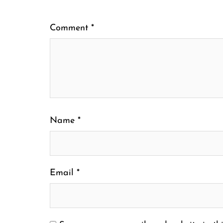
Comment
*
Name
*
Email
*