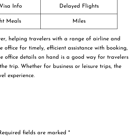
Visa Info
Delayed Flights
ght Meals
Miles
er, helping travelers with a range of airline and
 office for timely, efficient assistance with booking,
e office details on hand is a good way for travelers
e trip. Whether for business or leisure trips, the
vel experience.
Required fields are marked
*