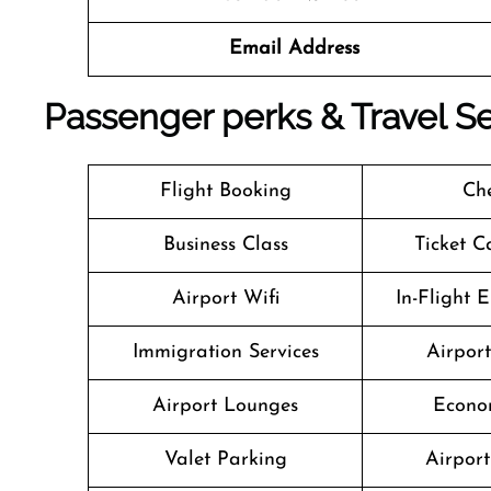
Email Address
Passenger perks & Travel Ser
Flight Booking
Che
Business Class
Ticket C
Airport Wifi
In-Flight 
Immigration Services
Airpor
Airport Lounges
Econo
Valet Parking
Airport 