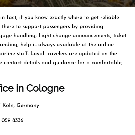
table, in fact, if you know exactly where to get reliable
s there to support passengers by providing
uggage handling, flight change announcements, ticket
 landing, help is always available at the airline
airline staff. Loyal travelers are updated on the
ce contact details and guidance for a comfortable,
fice in Cologne
7 Köln, Germany
 059 8336