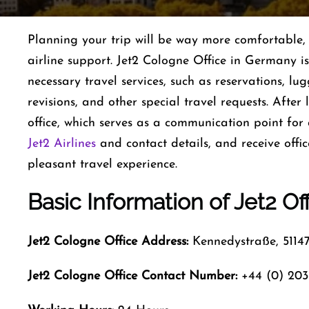
Planning​‍​‌‍​‍‌​‍​‌‍​‍‌ your trip will be way more comfor
airline support. Jet2 Cologne Office in Germany i
necessary travel services, such as reservations, l
revisions, and other special travel requests. After
office, which serves as a communication point for 
Jet2 Airlines
and contact details, and receive offi
pleasant travel experience.
Basic Information of Jet2 Of
Jet2 Cologne Office Address:
Kennedystraße, 5114
Jet2 Cologne Office Contact Number:
+44 (0) 203