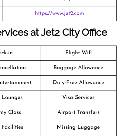
https://www.jet2.com
vices at Jet2 City Office
ck-in
Flight Wifi
ancellation
Baggage Allowance
Entertainment
Duty-Free Allowance
t Lounges
Visa Services
my Class
Airport Transfers
Facilities
Missing Luggage