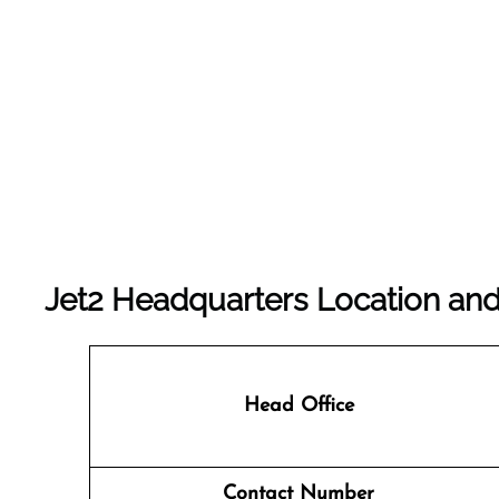
Jet2 Headquarters Location and
Head Office
Contact Number