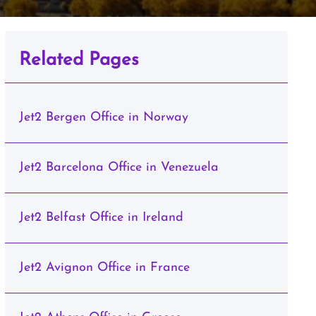
Related Pages
Jet2 Bergen Office in Norway
Jet2 Barcelona Office in Venezuela
Jet2 Belfast Office in Ireland
Jet2 Avignon Office in France