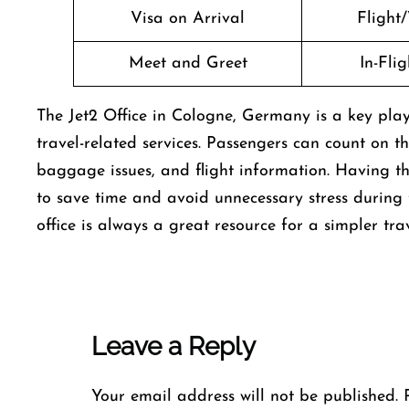
Visa on Arrival
Flight/
Meet and Greet
In-Fli
The Jet2 Office in Cologne, Germany is a key play
travel-related services. Passengers can count on the
baggage issues, and flight information. Having th
to save time and avoid unnecessary stress during th
office is always a great resource for a simpler tra
Leave a Reply
Your email address will not be published.