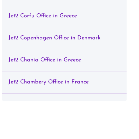
Jet2 Corfu Office in Greece
Jet2 Copenhagen Office in Denmark
Jet2 Chania Office in Greece
Jet2 Chambery Office in France