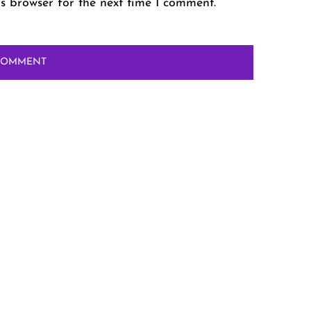
s browser for the next time I comment.