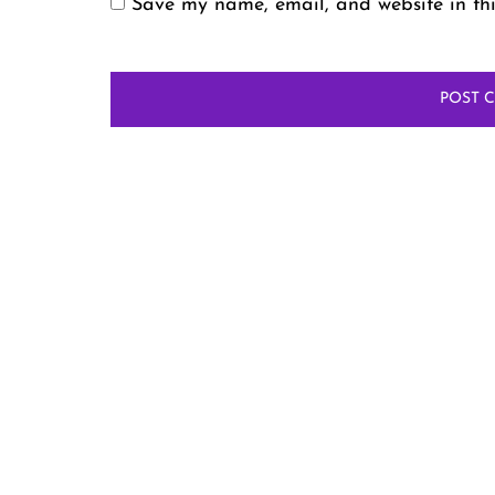
Save my name, email, and website in thi