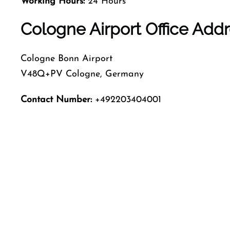
Working Hours:
24 Hours
Cologne Airport Office Add
Cologne Bonn Airport
V48Q+PV Cologne, Germany
Contact Number:
+492203404001