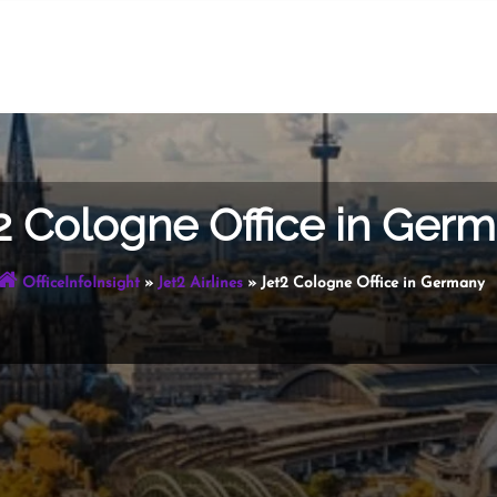
2 Cologne Office in Ger
OfficeInfoInsight
»
Jet2 Airlines
»
Jet2 Cologne Office in Germany