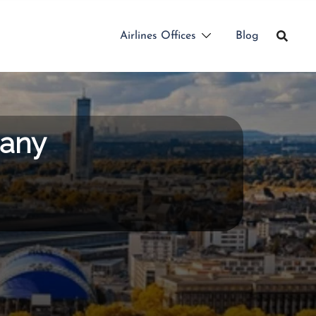
Airlines Offices
Blog
many