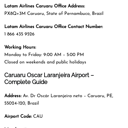
Latam Airlines Caruaru
Office
Address
:
PX8Q+3M Caruaru, State of Pernambuco, Brazil
Latam Airlines Caruaru
Office
Contact Number:
1 866 435 9526
Working Hours:
Monday to Friday: 9:00 AM – 5:00 PM
Closed on weekends and public holidays
Caruaru Oscar Laranjeira Airport –
Complete Guide
Address:
Av. Dr Oscár Laranjeira neto – Caruaru, PE,
55024-120, Brazil
Airport Code:
CAU