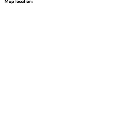
Map location: