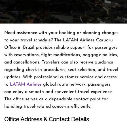
Need assistance with your booking or planning changes
to your travel schedule? The LATAM Airlines Caruaru
Office in Brazil provides reliable support for passengers
with reservations, flight modifications, baggage policies,
and cancellations. Travelers can also receive guidance
regarding check-in procedures, seat selection, and travel
updates. With professional customer service and access
to
LATAM Airlines
global route network, passengers
can enjoy a smooth and convenient travel experience.
The office serves as a dependable contact point for
handling travel-related concerns efficiently.
Office Address & Contact Details