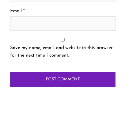
Email
*
Save my name, email, and website in this browser
for the next time I comment.