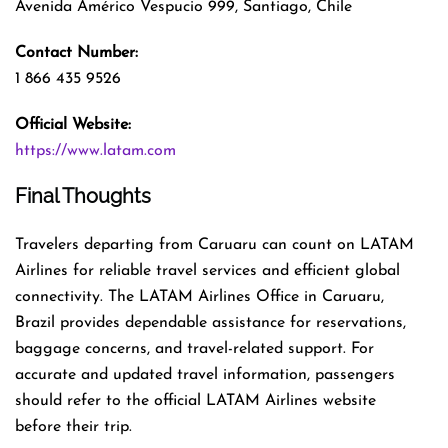
Avenida Américo Vespucio 999, Santiago, Chile
Contact Number:
1 866 435 9526
Official Website:
https://www.latam.com
Final Thoughts
Travelers departing from Caruaru can count on LATAM
Airlines for reliable travel services and efficient global
connectivity. The LATAM Airlines Office in Caruaru,
Brazil provides dependable assistance for reservations,
baggage concerns, and travel-related support. For
accurate and updated travel information, passengers
should refer to the official LATAM Airlines website
before their trip.