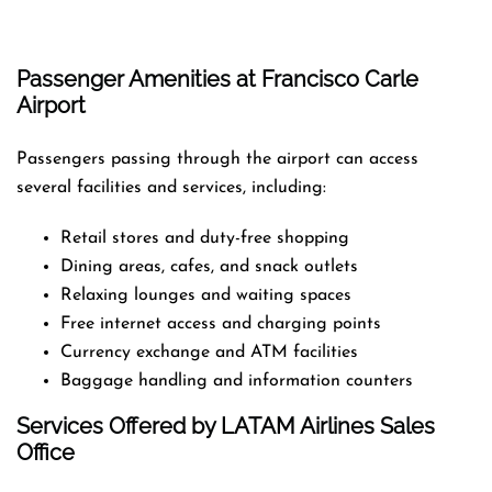
Passenger Amenities at Francisco Carle
Airport
Passengers passing through the airport can access
several facilities and services, including:
Retail stores and duty-free shopping
Dining areas, cafes, and snack outlets
Relaxing lounges and waiting spaces
Free internet access and charging points
Currency exchange and ATM facilities
Baggage handling and information counters
Services Offered by LATAM Airlines Sales
Office