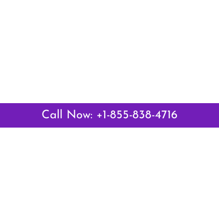
Call Now: +1-855-838-4716
Latest Pages
Air Canada Abuja Office in Nigeria
Air France Abuja Office in Nigeria
British Airways Abu Dhabi Office in UAE