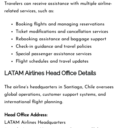
Travelers can receive assistance with multiple airline-
related services, such as:
Booking flights and managing reservations
Ticket modifications and cancellation services
Rebooking assistance and baggage support
Check-in guidance and travel policies
Special passenger assistance services
Flight schedules and travel updates
LATAM Airlines Head Office Details
The airline’s headquarters in Santiago, Chile oversees
global operations, customer support systems, and
international flight planning.
Head Office Address:
LATAM Airlines Headquarters