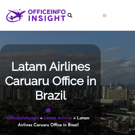
Skip
to
content
Latam Airlines
Caruaru Office in
Brazil
OfficeInfoInsight
»
Latam Airlines
»
Latam
Airlines Caruaru Office in Brazil