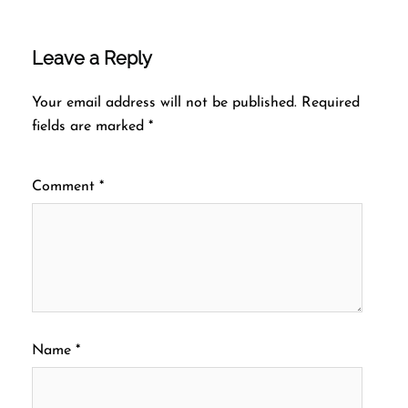
Leave a Reply
Your email address will not be published.
Required
fields are marked
*
Comment
*
Name
*