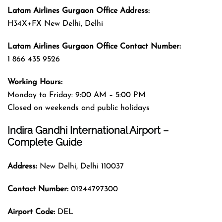
Latam Airlines Gurgaon
Office
Address
:
H34X+FX New Delhi, Delhi
Latam Airlines Gurgaon
Office
Contact Number:
1 866 435 9526
Working Hours:
Monday to Friday: 9:00 AM – 5:00 PM
Closed on weekends and public holidays
Indira Gandhi International Airport –
Complete Guide
Address:
New Delhi, Delhi 110037
Contact Number:
01244797300
Airport Code:
DEL