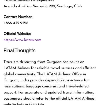
LATAM Airlines Headquarters
Avenida Américo Vespucio 999, Santiago, Chile
Contact Number:
1 866 435 9526
Official Website:
https://www.latam.com
Final Thoughts
Travelers departing from Gurgaon can count on
LATAM Airlines for reliable travel services and efficient
global connectivity. The LATAM Airlines Office in
Gurgaon, India provides dependable assistance for
reservations, baggage concerns, and travel-related
support. For accurate and updated travel information,
passengers should refer to the official LATAM Airlines
website before their trip.