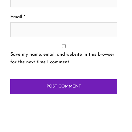
Email
*
Save my name, email, and website in this browser
for the next time I comment.