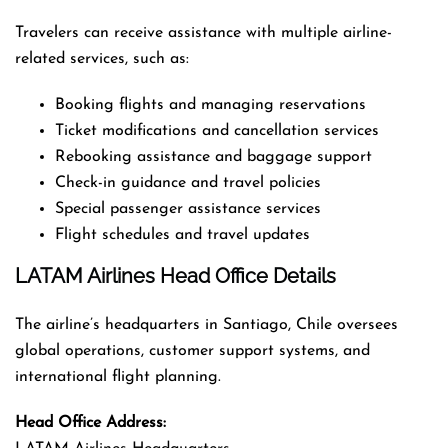
Travelers can receive assistance with multiple airline-
related services, such as:
Booking flights and managing reservations
Ticket modifications and cancellation services
Rebooking assistance and baggage support
Check-in guidance and travel policies
Special passenger assistance services
Flight schedules and travel updates
LATAM Airlines Head Office Details
The airline’s headquarters in Santiago, Chile oversees
global operations, customer support systems, and
international flight planning.
Head Office Address: