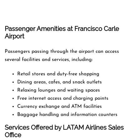
Passenger Amenities at Francisco Carle
Airport
Passengers passing through the airport can access
several facilities and services, including:
Retail stores and duty-free shopping
Dining areas, cafes, and snack outlets
Relaxing lounges and waiting spaces
Free internet access and charging points
Currency exchange and ATM facilities
Baggage handling and information counters
Services Offered by LATAM Airlines Sales
Office