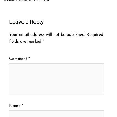
Leave a Reply
Your email address will not be published.
Required
fields are marked
*
Comment
*
Name
*