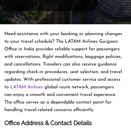
Need assistance with your booking or planning changes
to your travel schedule? The LATAM Airlines Gurgaon
Office in India provides reliable support for passengers
with reservations, flight modifications, baggage policies,
and cancellations. Travelers can also receive guidance
regarding check-in procedures, seat selection, and travel
updates. With professional customer service and access
to
LATAM Airlines
global route network, passengers
can enjoy a smooth and convenient travel experience.
The office serves as a dependable contact point for
handling travel-related concerns efficiently.
Office Address & Contact Details