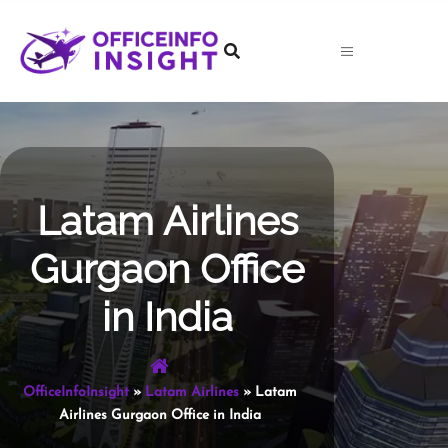
Skip
to
content
Latam Airlines
Gurgaon Office
in India
OfficeInfoInsight
»
Latam Airlines
»
Latam
Airlines Gurgaon Office in India