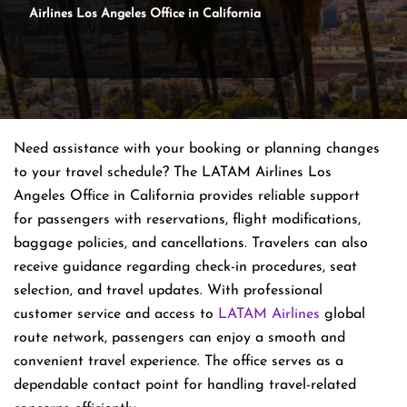
Airlines Los Angeles Office in California
Need assistance with your booking or planning changes
to your travel schedule? The LATAM Airlines Los
Angeles Office in California provides reliable support
for passengers with reservations, flight modifications,
baggage policies, and cancellations. Travelers can also
receive guidance regarding check-in procedures, seat
selection, and travel updates. With professional
customer service and access to
LATAM Airlines
global
route network, passengers can enjoy a smooth and
convenient travel experience. The office serves as a
dependable contact point for handling travel-related