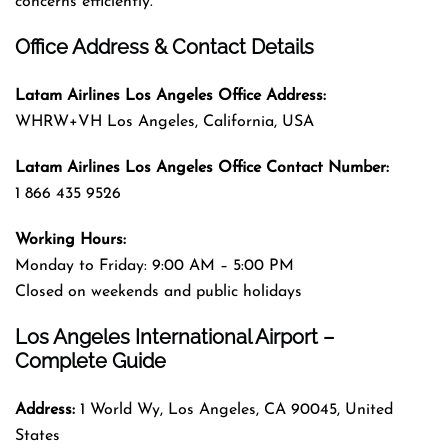
concerns efficiently.
Office Address & Contact Details
Latam Airlines Los Angeles
Office
Address
:
WHRW+VH Los Angeles, California, USA
Latam Airlines Los Angeles
Office
Contact Number:
1 866 435 9526
Working Hours:
Monday to Friday: 9:00 AM – 5:00 PM
Closed on weekends and public holidays
Los Angeles International Airport –
Complete Guide
Address:
1 World Wy, Los Angeles, CA 90045, United
States