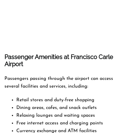
Passenger Amenities at Francisco Carle
Airport
Passengers passing through the airport can access
several facilities and services, including:
Retail stores and duty-free shopping
Dining areas, cafes, and snack outlets
Relaxing lounges and waiting spaces
Free internet access and charging points
Currency exchange and ATM facilities