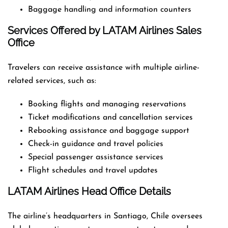
Baggage handling and information counters
Services Offered by LATAM Airlines Sales
Office
Travelers can receive assistance with multiple airline-
related services, such as:
Booking flights and managing reservations
Ticket modifications and cancellation services
Rebooking assistance and baggage support
Check-in guidance and travel policies
Special passenger assistance services
Flight schedules and travel updates
LATAM Airlines Head Office Details
The airline’s headquarters in Santiago, Chile oversees