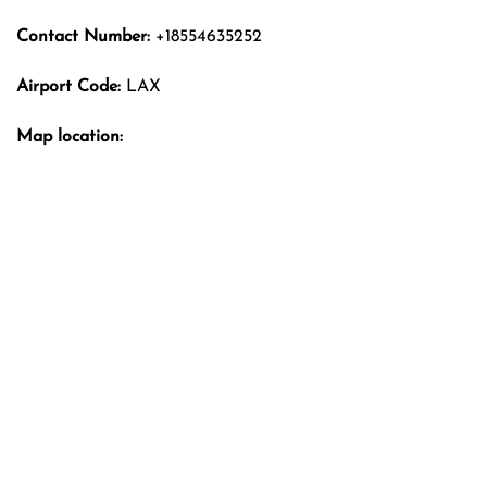
Contact Number:
+18554635252
Airport Code:
LAX
Map location: