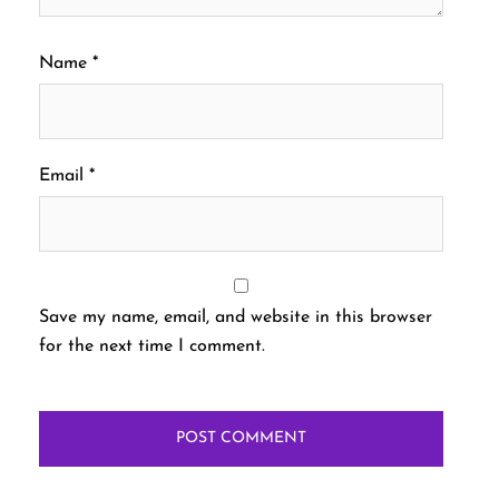
Name
*
Email
*
Save my name, email, and website in this browser
for the next time I comment.