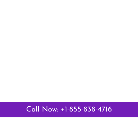
Call Now: +1-855-838-4716