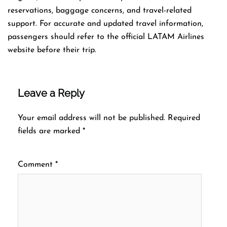
reservations, baggage concerns, and travel-related
support. For accurate and updated travel information,
passengers should refer to the official LATAM Airlines
website before their trip.
Leave a Reply
Your email address will not be published.
Required
fields are marked
*
Comment
*