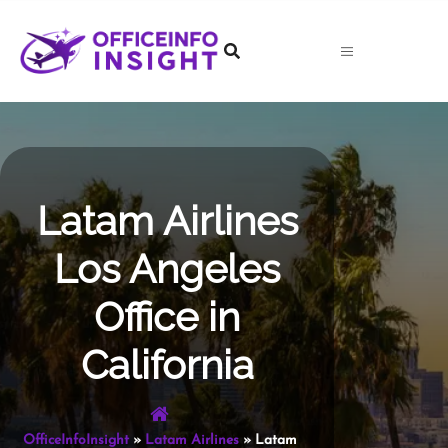
Skip
to
content
Latam Airlines
Los Angeles
Office in
California
OfficeInfoInsight
»
Latam Airlines
»
Latam