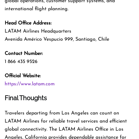
global operations, customer support systems, and
international flight planning.
Head Office Address:
LATAM Airlines Headquarters
Avenida Américo Vespucio 999, Santiago, Chile
Contact Number:
1 866 435 9526
Official Website:
https://www.latam.com
Final Thoughts
Travelers departing from Los Angeles can count on
LATAM Airlines for reliable travel services and efficient
global connectivity. The LATAM Airlines Office in Los
Angeles, California provides dependable assistance for