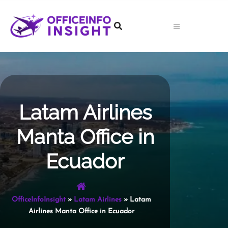
Skip
to
content
Latam Airlines
Manta Office in
Ecuador
OfficeInfoInsight
»
Latam Airlines
»
Latam
Airlines Manta Office in Ecuador