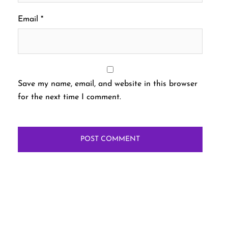
Email
*
Save my name, email, and website in this browser
for the next time I comment.