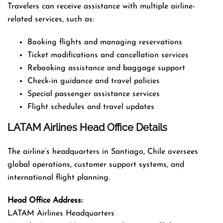
Travelers can receive assistance with multiple airline-
related services, such as:
Booking flights and managing reservations
Ticket modifications and cancellation services
Rebooking assistance and baggage support
Check-in guidance and travel policies
Special passenger assistance services
Flight schedules and travel updates
LATAM Airlines Head Office Details
The airline’s headquarters in Santiago, Chile oversees
global operations, customer support systems, and
international flight planning.
Head Office Address:
LATAM Airlines Headquarters