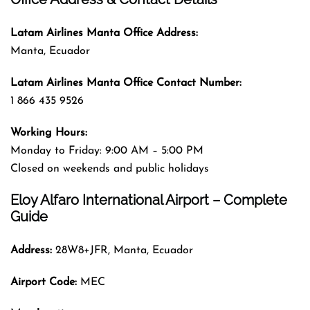
Latam Airlines Manta
Office
Address
:
Manta, Ecuador
Latam Airlines Manta
Office
Contact Number:
1 866 435 9526
Working Hours:
Monday to Friday: 9:00 AM – 5:00 PM
Closed on weekends and public holidays
Eloy Alfaro International Airport – Complete
Guide
Address:
28W8+JFR, Manta, Ecuador
Airport Code:
MEC