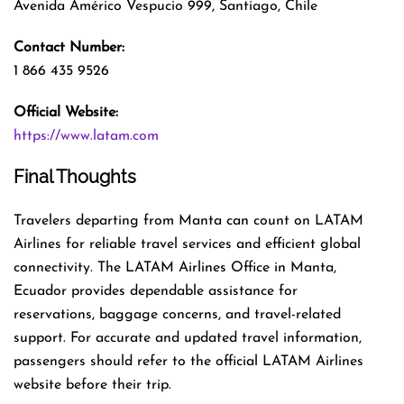
Avenida Américo Vespucio 999, Santiago, Chile
Contact Number:
1 866 435 9526
Official Website:
https://www.latam.com
Final Thoughts
Travelers departing from Manta can count on LATAM
Airlines for reliable travel services and efficient global
connectivity. The LATAM Airlines Office in Manta,
Ecuador provides dependable assistance for
reservations, baggage concerns, and travel-related
support. For accurate and updated travel information,
passengers should refer to the official LATAM Airlines
website before their trip.