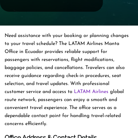
Need assistance with your booking or planning changes
to your travel schedule? The LATAM Airlines Manta
Office in Ecuador provides reliable support for
passengers with reservations, flight modifications,
baggage policies, and cancellations. Travelers can also
receive guidance regarding check-in procedures, seat
selection, and travel updates. With professional
customer service and access to
LATAM Airlines
global
route network, passengers can enjoy a smooth and
convenient travel experience. The office serves as a
dependable contact point for handling travel-related
concerns efficiently.
Office Address & Contact Details