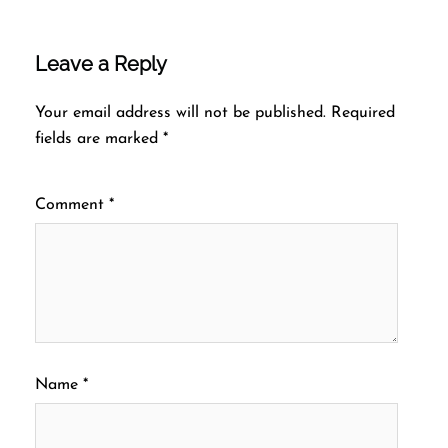
Leave a Reply
Your email address will not be published.
Required
fields are marked
*
Comment
*
Name
*