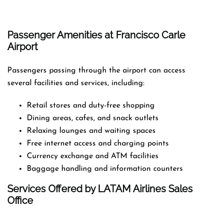
Passenger Amenities at Francisco Carle
Airport
Passengers passing through the airport can access
several facilities and services, including:
Retail stores and duty-free shopping
Dining areas, cafes, and snack outlets
Relaxing lounges and waiting spaces
Free internet access and charging points
Currency exchange and ATM facilities
Baggage handling and information counters
Services Offered by LATAM Airlines Sales
Office