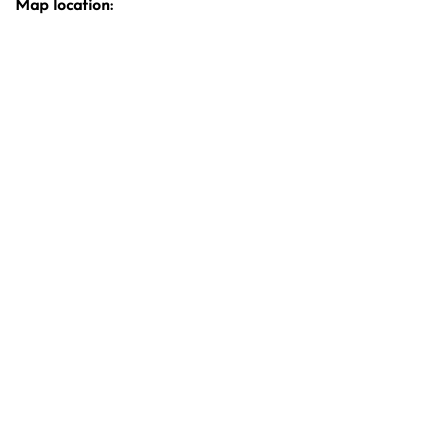
Map location: