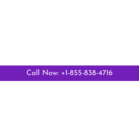
Call Now: +1-855-838-4716
Latest Pages
Air Canada Abuja Office in Nigeria
Air France Abuja Office in Nigeria
British Airways Abu Dhabi Office in UAE