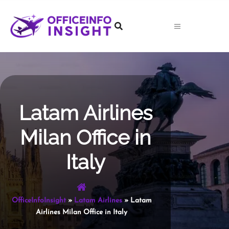
Skip
to
content
Latam Airlines
Milan Office in
Italy
OfficeInfoInsight
»
Latam Airlines
»
Latam
Airlines Milan Office in Italy