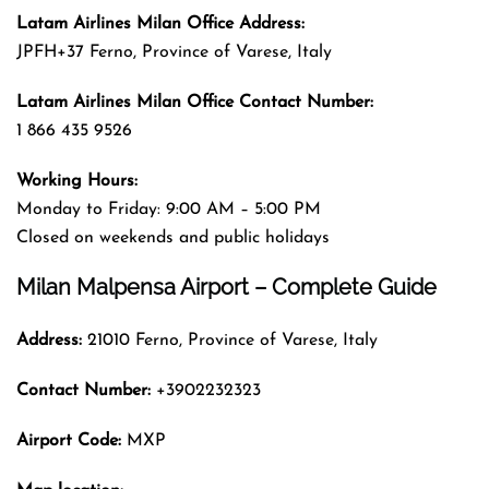
Latam Airlines Milan
Office
Address
:
JPFH+37 Ferno, Province of Varese, Italy
Latam Airlines Milan
Office
Contact Number:
1 866 435 9526
Working Hours:
Monday to Friday: 9:00 AM – 5:00 PM
Closed on weekends and public holidays
Milan Malpensa Airport – Complete Guide
Address:
21010 Ferno, Province of Varese, Italy
Contact Number:
+3902232323
Airport Code:
MXP