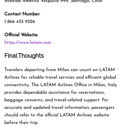
Avenida Américo Vespucio 999, Santiago, Chile
Contact Number:
1 866 435 9526
Official Website:
https://www.latam.com
Final Thoughts
Travelers departing from Milan can count on LATAM
Airlines for reliable travel services and efficient global
connectivity. The LATAM Airlines Office in Milan, Italy
provides dependable assistance for reservations,
baggage concerns, and travel-related support. For
accurate and updated travel information, passengers
should refer to the official LATAM Airlines website
before their trip.