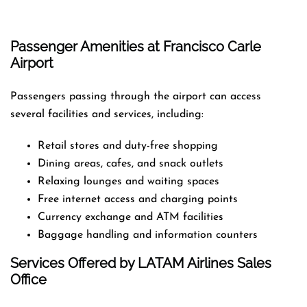
Passenger Amenities at Francisco Carle
Airport
Passengers passing through the airport can access
several facilities and services, including:
Retail stores and duty-free shopping
Dining areas, cafes, and snack outlets
Relaxing lounges and waiting spaces
Free internet access and charging points
Currency exchange and ATM facilities
Baggage handling and information counters
Services Offered by LATAM Airlines Sales
Office