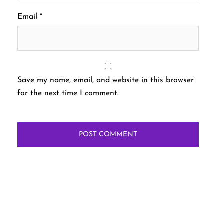
Email
*
Save my name, email, and website in this browser
for the next time I comment.