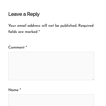
Leave a Reply
Your email address will not be published.
Required
fields are marked
*
Comment
*
Name
*