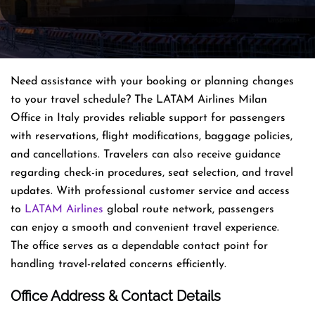
Need assistance with your booking or planning changes
to your travel schedule? The LATAM Airlines Milan
Office in Italy provides reliable support for passengers
with reservations, flight modifications, baggage policies,
and cancellations. Travelers can also receive guidance
regarding check-in procedures, seat selection, and travel
updates. With professional customer service and access
to
LATAM Airlines
global route network, passengers
can enjoy a smooth and convenient travel experience.
The office serves as a dependable contact point for
handling travel-related concerns efficiently.
Office Address & Contact Details