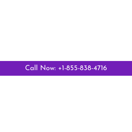
Call Now: +1-855-838-4716
Latest Pages
Air Canada Abuja Office in Nigeria
Air France Abuja Office in Nigeria
British Airways Abu Dhabi Office in UAE