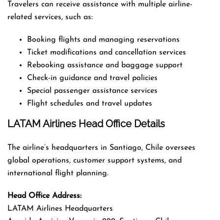
Travelers can receive assistance with multiple airline-
related services, such as:
Booking flights and managing reservations
Ticket modifications and cancellation services
Rebooking assistance and baggage support
Check-in guidance and travel policies
Special passenger assistance services
Flight schedules and travel updates
LATAM Airlines Head Office Details
The airline’s headquarters in Santiago, Chile oversees
global operations, customer support systems, and
international flight planning.
Head Office Address:
LATAM Airlines Headquarters