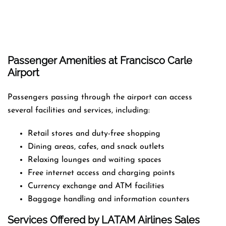
Passenger Amenities at Francisco Carle
Airport
Passengers passing through the airport can access
several facilities and services, including:
Retail stores and duty-free shopping
Dining areas, cafes, and snack outlets
Relaxing lounges and waiting spaces
Free internet access and charging points
Currency exchange and ATM facilities
Baggage handling and information counters
Services Offered by LATAM Airlines Sales