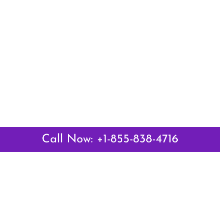
Call Now: +1-855-838-4716
Latest Pages
Air Canada Abuja Office in Nigeria