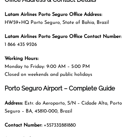
Latam Airlines Porto Seguro
Office
Address
:
HW59+HQ Porto Seguro, State of Bahia, Brazil
Latam Airlines Porto Seguro
Office
Contact Number:
1 866 435 9526
Working Hours:
Monday to Friday: 9:00 AM – 5:00 PM
Closed on weekends and public holidays
Porto Seguro Airport – Complete Guide
Address:
Estr. do Aeroporto, S/N – Cidade Alta, Porto
Seguro – BA, 45810-000, Brazil
Contact Number:
+557332881880