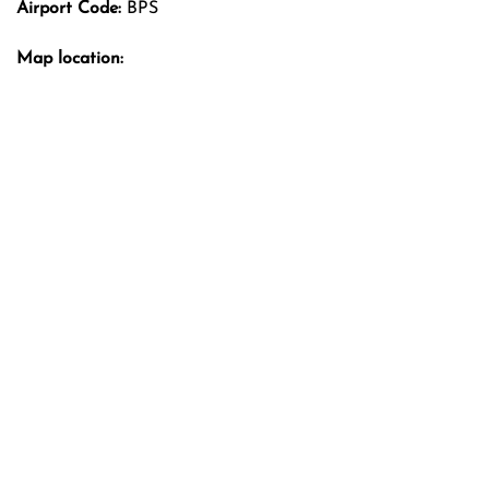
Airport Code:
BPS
Map location: