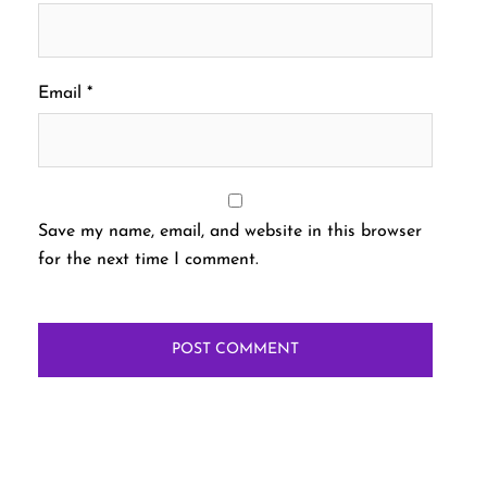
Email
*
Save my name, email, and website in this browser
for the next time I comment.