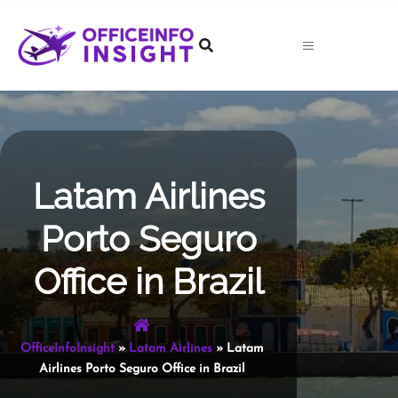
Skip
to
content
Latam Airlines
Porto Seguro
Office in Brazil
OfficeInfoInsight
»
Latam Airlines
»
Latam
Airlines Porto Seguro Office in Brazil