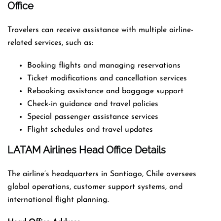
Office
Travelers can receive assistance with multiple airline-
related services, such as:
Booking flights and managing reservations
Ticket modifications and cancellation services
Rebooking assistance and baggage support
Check-in guidance and travel policies
Special passenger assistance services
Flight schedules and travel updates
LATAM Airlines Head Office Details
The airline’s headquarters in Santiago, Chile oversees
global operations, customer support systems, and
international flight planning.