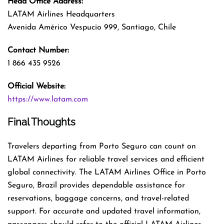
Head Office Address:
LATAM Airlines Headquarters
Avenida Américo Vespucio 999, Santiago, Chile
Contact Number:
1 866 435 9526
Official Website:
https://www.latam.com
Final Thoughts
Travelers departing from Porto Seguro can count on
LATAM Airlines for reliable travel services and efficient
global connectivity. The LATAM Airlines Office in Porto
Seguro, Brazil provides dependable assistance for
reservations, baggage concerns, and travel-related
support. For accurate and updated travel information,