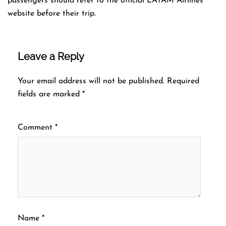
passengers should refer to the official LATAM Airlines
website before their trip.
Leave a Reply
Your email address will not be published.
Required
fields are marked
*
Comment
*
Name
*