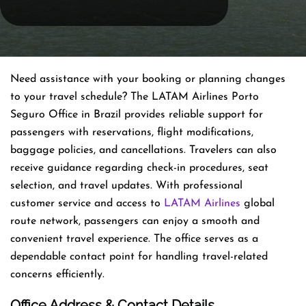
Need assistance with your booking or planning changes
to your travel schedule? The LATAM Airlines Porto
Seguro Office in Brazil provides reliable support for
passengers with reservations, flight modifications,
baggage policies, and cancellations. Travelers can also
receive guidance regarding check-in procedures, seat
selection, and travel updates. With professional
customer service and access to
LATAM Airlines
global
route network, passengers can enjoy a smooth and
convenient travel experience. The office serves as a
dependable contact point for handling travel-related
concerns efficiently.
Office Address & Contact Details