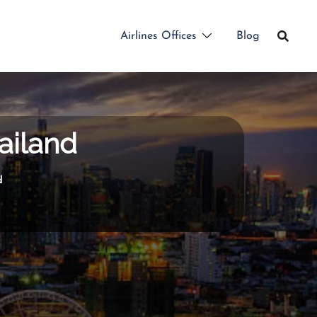
Airlines Offices
Blog
ailand
d