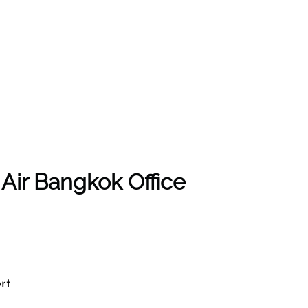
 Air Bangkok Office
rt