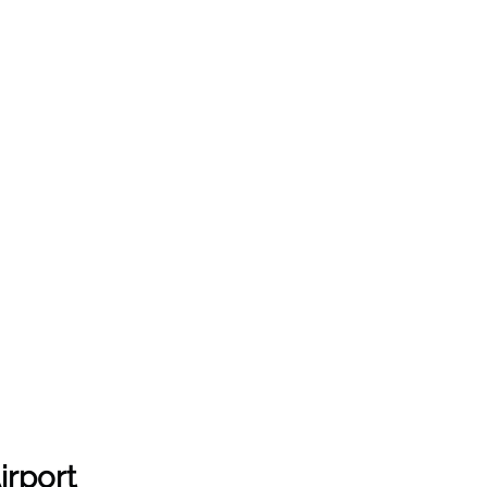
irport