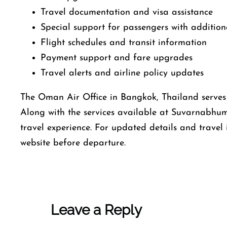
Travel documentation and visa assistance
Special support for passengers with addition
Flight schedules and transit information
Payment support and fare upgrades
Travel alerts and airline policy updates
The Oman Air Office in Bangkok, Thailand serves a
Along with the services available at Suvarnabhum
travel experience. For updated details and travel 
website before departure.
Leave a Reply