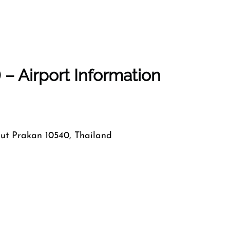
– Airport Information
mut Prakan 10540, Thailand