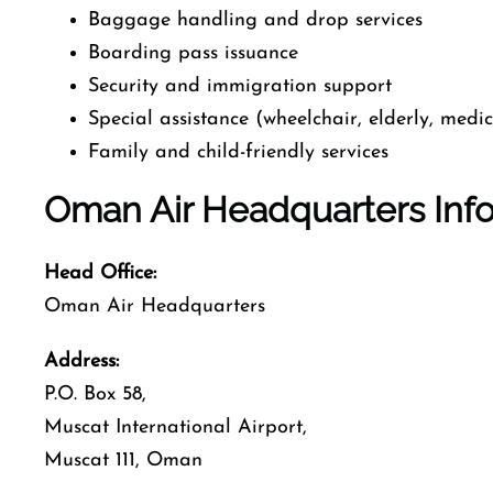
Baggage handling and drop services
Boarding pass issuance
Security and immigration support
Special assistance (wheelchair, elderly, medi
Family and child-friendly services
Oman Air Headquarters Inf
Head Office:
Oman Air Headquarters
Address:
P.O. Box 58,
Muscat International Airport,
Muscat 111, Oman