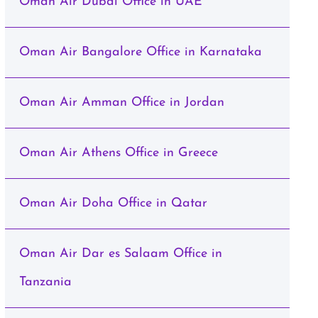
Oman Air Dubai Office in UAE
Oman Air Bangalore Office in Karnataka
Oman Air Amman Office in Jordan
Oman Air Athens Office in Greece
Oman Air Doha Office in Qatar
Oman Air Dar es Salaam Office in
Tanzania