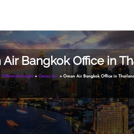
Air Bangkok Office in Th
OfficeInfoInsight
»
Oman Air
»
Oman Air Bangkok Office in Thailan