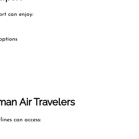
rt can enjoy:
options
an Air Travelers
lines can access: