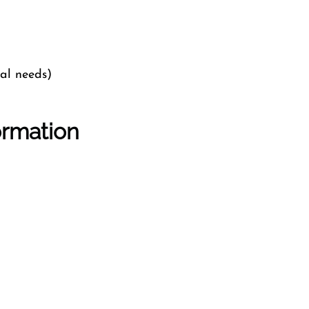
cal needs)
ormation