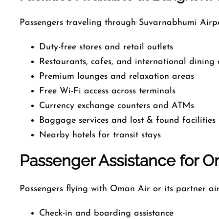
Passengers traveling through Suvarnabhumi Airpo
Duty-free stores and retail outlets
Restaurants, cafes, and international dining 
Premium lounges and relaxation areas
Free Wi-Fi access across terminals
Currency exchange counters and ATMs
Baggage services and lost & found facilities
Nearby hotels for transit stays
Passenger Assistance for Om
Passengers flying with Oman Air or its partner air
Check-in and boarding assistance