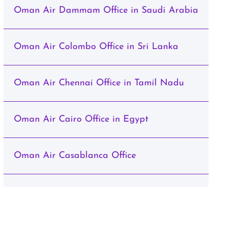
Oman Air Dammam Office in Saudi Arabia
Oman Air Colombo Office in Sri Lanka
Oman Air Chennai Office in Tamil Nadu
Oman Air Cairo Office in Egypt
Oman Air Casablanca Office