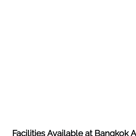
Facilities Available at Bangkok A