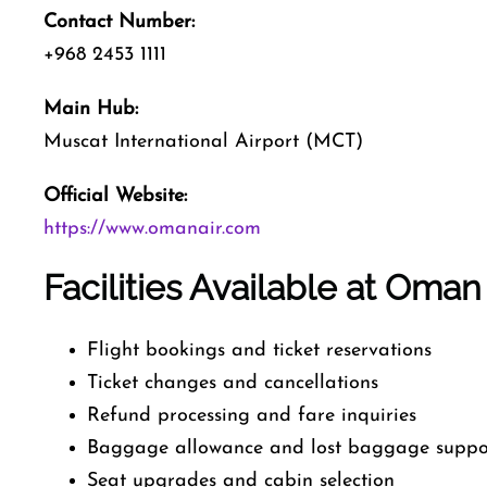
Contact Number:
+968 2453 1111
Main Hub:
Muscat International Airport (MCT)
Official Website:
https://www.omanair.com
Facilities Available at Oman
Flight bookings and ticket reservations
Ticket changes and cancellations
Refund processing and fare inquiries
Baggage allowance and lost baggage suppo
Seat upgrades and cabin selection