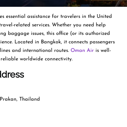
essential assistance for travelers in the United
travel-related services. Whether you need help
ing baggage issues, this office (or its authorized
rience. Located in Bangkok, it connects passengers
ines and international routes.
Oman Air
is well-
reliable worldwide connectivity.
ddress
Prakan, Thailand