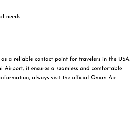
al needs
s a reliable contact point for travelers in the USA.
i Airport, it ensures a seamless and comfortable
information, always visit the official Oman Air