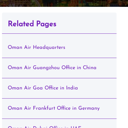
Related Pages
Oman Air Headquarters
Oman Air Guangzhou Office in China
Oman Air Goa Office in India
Oman Air Frankfurt Office in Germany