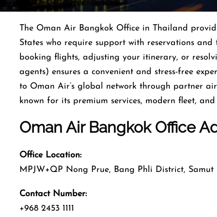
The Oman Air Bangkok Office in Thailand provides 
States who require support with reservations and 
booking flights, adjusting your itinerary, or resolv
agents) ensures a convenient and stress-free expe
to Oman Air’s global network through partner airl
known for its premium services, modern fleet, and 
Oman Air Bangkok Office A
Office Location:
MPJW+QP Nong Prue, Bang Phli District, Samut 
Contact Number:
+968 2453 1111