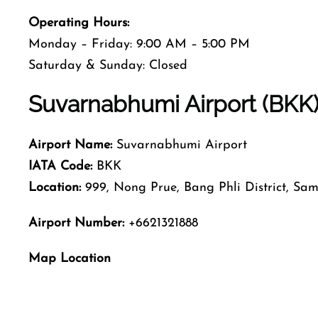
Operating Hours:
Monday – Friday: 9:00 AM – 5:00 PM
Saturday & Sunday: Closed
Suvarnabhumi Airport (BKK) 
Airport Name:
Suvarnabhumi Airport
IATA Code:
BKK
Location:
999, Nong Prue, Bang Phli District, Sa
Airport Number:
+6621321888
Map Location