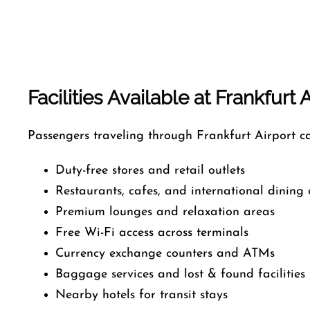
Facilities Available at Frankfurt 
Passengers traveling through Frankfurt Airport ca
Duty-free stores and retail outlets
Restaurants, cafes, and international dining 
Premium lounges and relaxation areas
Free Wi-Fi access across terminals
Currency exchange counters and ATMs
Baggage services and lost & found facilities
Nearby hotels for transit stays