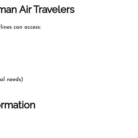
an Air Travelers
lines can access:
cal needs)
ormation