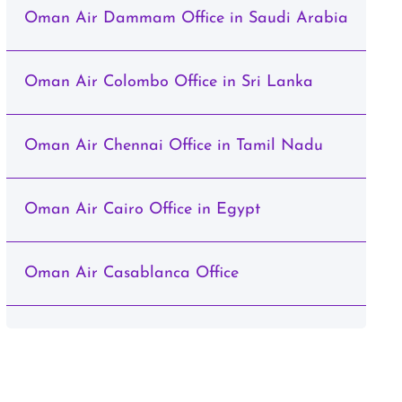
Oman Air Dammam Office in Saudi Arabia
Oman Air Colombo Office in Sri Lanka
Oman Air Chennai Office in Tamil Nadu
Oman Air Cairo Office in Egypt
Oman Air Casablanca Office