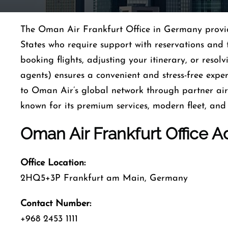
The Oman Air Frankfurt Office in Germany provides
States who require support with reservations and 
booking flights, adjusting your itinerary, or resolv
agents) ensures a convenient and stress-free exper
to Oman Air’s global network through partner airl
known for its premium services, modern fleet, and 
Oman Air Frankfurt Office A
Office Location:
2HQ5+3P Frankfurt am Main, Germany
Contact Number:
+968 2453 1111