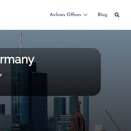
Airlines Offices
Blog
Germany
y