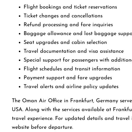
Flight bookings and ticket reservations
Ticket changes and cancellations
Refund processing and fare inquiries
Baggage allowance and lost baggage suppo
Seat upgrades and cabin selection
Travel documentation and visa assistance
Special support for passengers with addition
Flight schedules and transit information
Payment support and fare upgrades
Travel alerts and airline policy updates
The Oman Air Office in Frankfurt, Germany serves 
USA. Along with the services available at Frankfu
travel experience. For updated details and travel 
website before departure.