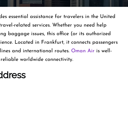
 essential assistance for travelers in the United
travel-related services. Whether you need help
ing baggage issues, this office (or its authorized
ience. Located in Frankfurt, it connects passengers
ines and international routes.
Oman Air
is well-
reliable worldwide connectivity.
ddress