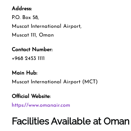
Address:
P.O. Box 58,
Muscat International Airport,
Muscat 111, Oman
Contact Number:
+968 2453 1111
Main Hub:
Muscat International Airport (MCT)
Official Website:
https://www.omanair.com
Facilities Available at Oman 