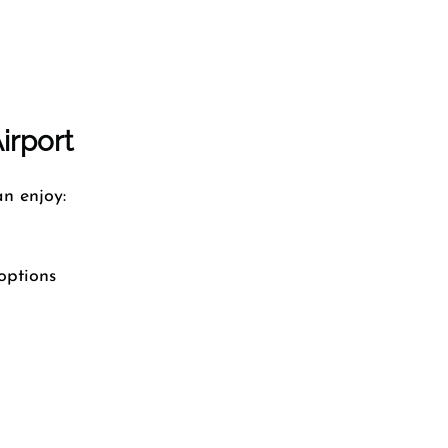
Airport
n enjoy:
options