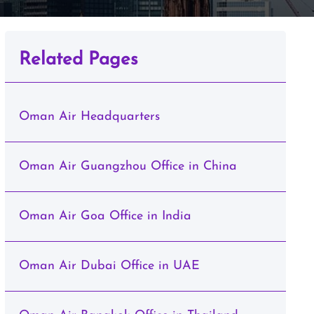
Related Pages
Oman Air Headquarters
Oman Air Guangzhou Office in China
Oman Air Goa Office in India
Oman Air Dubai Office in UAE