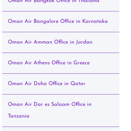
Oman Air Bangkok Office in Thailand
Oman Air Bangalore Office in Karnataka
Oman Air Amman Office in Jordan
Oman Air Athens Office in Greece
Oman Air Doha Office in Qatar
Oman Air Dar es Salaam Office in
Tanzania