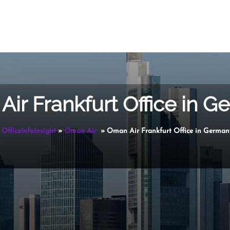
ir Frankfurt Office in 
OfficeInfoInsight
»
Oman Air
»
Oman Air Frankfurt Office in German