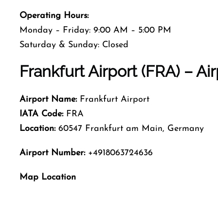
Operating Hours:
Monday – Friday: 9:00 AM – 5:00 PM
Saturday & Sunday: Closed
Frankfurt Airport (FRA) – Ai
Airport Name:
Frankfurt Airport
IATA Code:
FRA
Location:
60547 Frankfurt am Main, Germany
Airport Number:
+4918063724636
Map Location