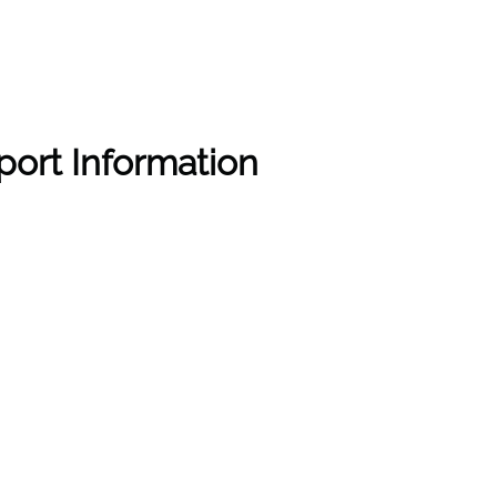
rport Information