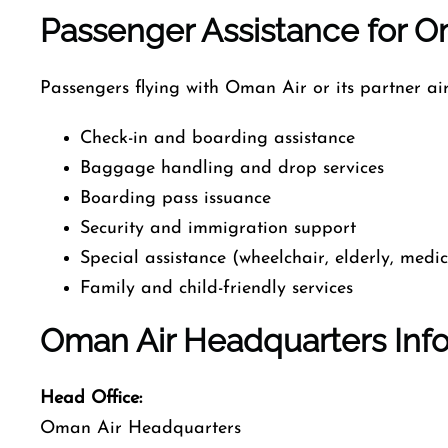
Passenger Assistance for Om
Passengers flying with Oman Air or its partner air
Check-in and boarding assistance
Baggage handling and drop services
Boarding pass issuance
Security and immigration support
Special assistance (wheelchair, elderly, medi
Family and child-friendly services
Oman Air Headquarters Inf
Head Office:
Oman Air Headquarters