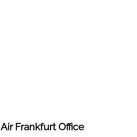
Air Frankfurt Office