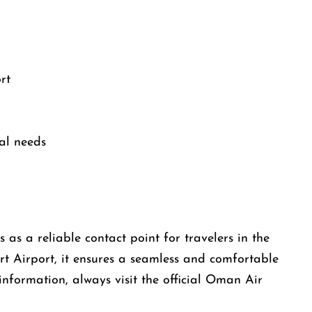
rt
al needs
as a reliable contact point for travelers in the
rt Airport, it ensures a seamless and comfortable
information, always visit the official Oman Air