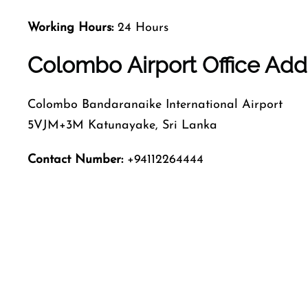
Working Hours:
24 Hours
Colombo Airport Office Add
Colombo Bandaranaike International Airport
5VJM+3M Katunayake, Sri Lanka
Contact Number:
+94112264444