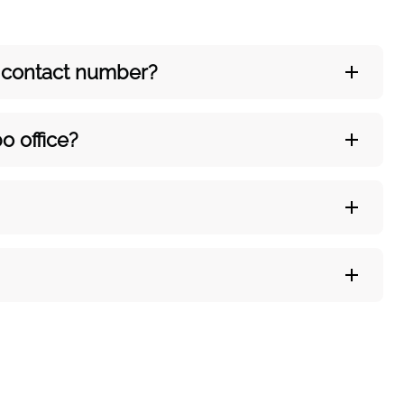
’s contact number?
o office?