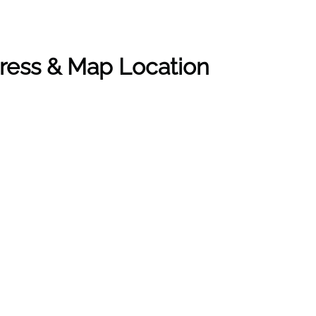
ress & Map Location