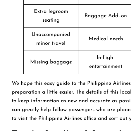
Extra legroom
Baggage Add–on
seating
Unaccompanied
Medical needs
minor travel
In-flight
Missing baggage
entertainment
We hope this easy guide to the Philippine Airline
preparation a little easier. The details of this loc
to keep information as new and accurate as possibl
can greatly help fellow passengers who are plann
to visit the Philippine Airlines office and sort ou