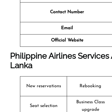
Contact Number
Email
Official Website
Philippine Airlines Services
Lanka
New reservations
Rebooking
Business Class
Seat selection
upgrade