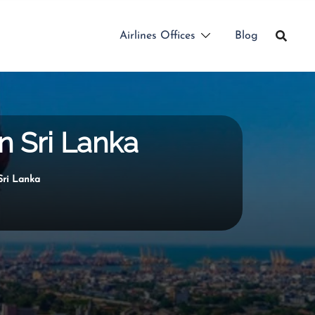
Airlines Offices
Blog
n Sri Lanka
Sri Lanka