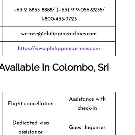
+63 2 8855 8888/ (+63) 919-056-2255/
1-800-435-9725
wecare@philippineairlines.com
https://www.philippineairlines.com
 Available in Colombo, Sri
Assistance with
Flight cancellation
check-in
Dedicated visa
Guest Inquiries
assistance