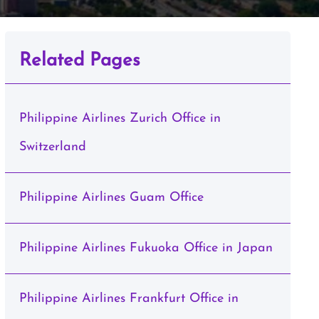
Related Pages
Philippine Airlines Zurich Office in
Switzerland
Philippine Airlines Guam Office
Philippine Airlines Fukuoka Office in Japan
Philippine Airlines Frankfurt Office in