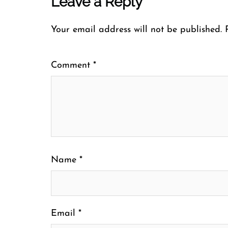
Leave a Reply
Your email address will not be published.
Comment
*
Name
*
Email
*