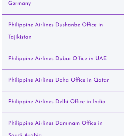
Germany
Philippine Airlines Dushanbe Office in
Tajikistan
Philippine Airlines Dubai Office in UAE
Philippine Airlines Doha Office in Qatar
Philippine Airlines Delhi Office in India
Philippine Airlines Dammam Office in
Saudi Arabia