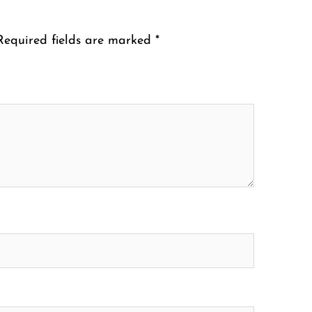
Required fields are marked
*