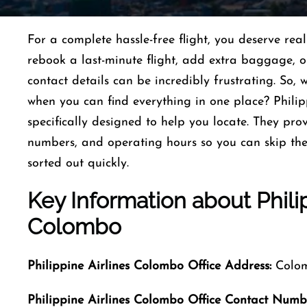
For a complete hassle-free flight, you deserve re
rebook a last-minute flight, add extra baggage, or 
contact details can be incredibly frustrating. So,
when you can find everything in one place? Philip
specifically designed to help you locate. They pro
numbers, and operating hours so you can skip the
sorted out quickly.
Key Information about
Phili
Colombo
Philippine Airlines Colombo Office Address:
Colom
Philippine Airlines Colombo Office Contact Numb