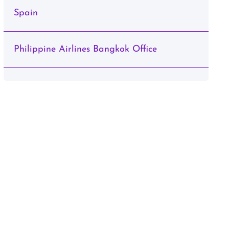
Spain
Philippine Airlines Bangkok Office