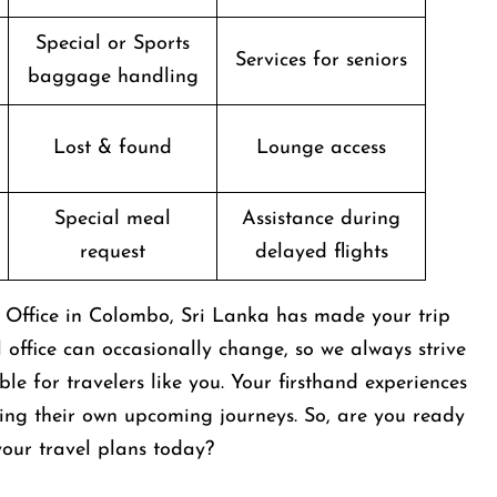
Special or Sports
Services for seniors
baggage handling
Lost & found
Lounge access
Special meal
Assistance during
request
delayed flights
s Office in Colombo, Sri Lanka has made your trip
al office can occasionally change, so we always strive
e for travelers like you. Your firsthand experiences
ing their own upcoming journeys. So, are you ready
t your travel plans today?