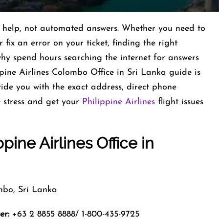
al help, not automated answers. Whether you need to
fix an error on your ticket, finding the right
 why spend hours searching the internet for answers
pine Airlines Colombo Office in Sri Lanka guide is
vide you with the exact address, direct phone
 stress and get your
Philippine Airlines
flight issues
ppine Airlines Office in
bo, Sri Lanka
er:
+63 2 8855 8888/ 1-800-435-9725