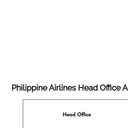
Philippine Airlines Head Offic
Head Office