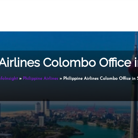
 Airlines Colombo Office i
nfoInsight
»
Philippine Airlines
»
Philippine Airlines Colombo Office in 