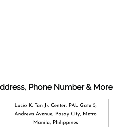
e Address, Phone Number & More
Lucio K. Tan Jr. Center, PAL Gate 5,
Andrews Avenue, Pasay City, Metro
Manila, Philippines