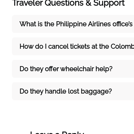
Traveler Questions & Support
What is the Philippine Airlines office
How do I cancel tickets at the Colomb
Do they offer wheelchair help?
Do they handle lost baggage?