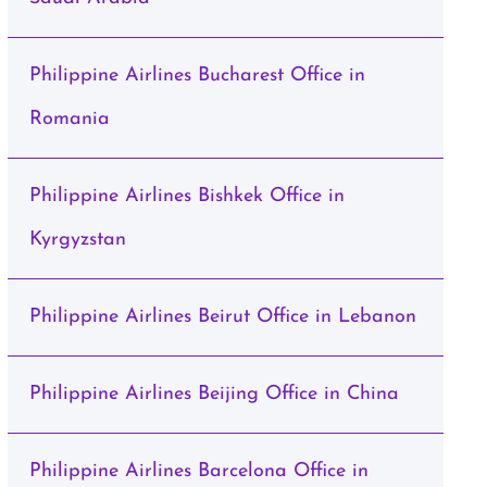
Philippine Airlines Bucharest Office in
Romania
Philippine Airlines Bishkek Office in
Kyrgyzstan
Philippine Airlines Beirut Office in Lebanon
Philippine Airlines Beijing Office in China
Philippine Airlines Barcelona Office in