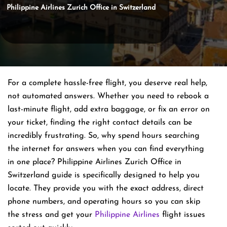
Philippine Airlines Zurich Office in Switzerland
For a complete hassle-free flight, you deserve real help,
not automated answers. Whether you need to rebook a
last-minute flight, add extra baggage, or fix an error on
your ticket, finding the right contact details can be
incredibly frustrating. So, why spend hours searching
the internet for answers when you can find everything
in one place? Philippine Airlines Zurich Office in
Switzerland guide is specifically designed to help you
locate. They provide you with the exact address, direct
phone numbers, and operating hours so you can skip
the stress and get your
Philippine Airlines
flight issues