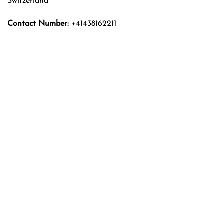
Switzerland
Contact Number:
+41438162211