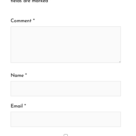
fields are marked
*
Comment
*
Name
*
Email
*