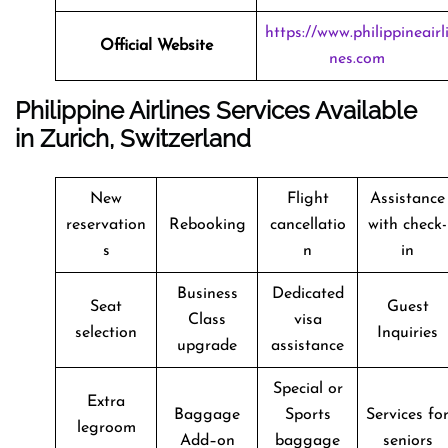
https://www.philippineairl
Official Website
nes.com
Philippine Airlines Services Available
in Zurich, Switzerland
New
Flight
Assistance
reservation
Rebooking
cancellatio
with check-
s
n
in
Business
Dedicated
Seat
Guest
Class
visa
selection
Inquiries
upgrade
assistance
Special or
Extra
Baggage
Sports
Services fo
legroom
Add–on
baggage
seniors