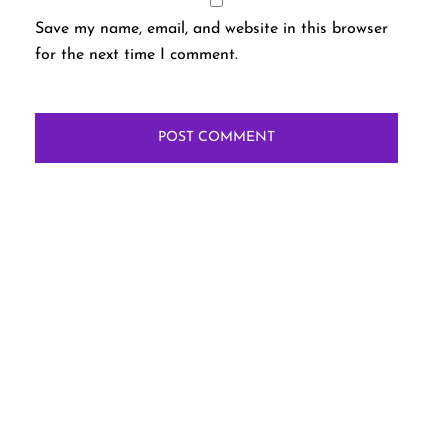
Save my name, email, and website in this browser
for the next time I comment.