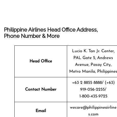
Philippine Airlines Head Office Address,
Phone Number & More
Lucio K. Tan Jr. Center,
PAL Gate 5, Andrews
Head Office
Avenue, Pasay City,
Metro Manila, Philippine
+63 2 8855 8888/ (+63)
Contact Number
919-056-2255/
1-800-435-9725
wecare@philippineairline
Email
s.com