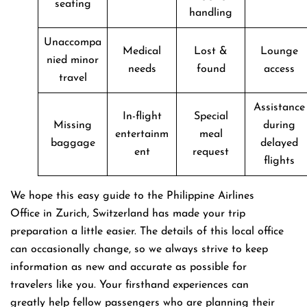
seating
handling
Unaccompa
Medical
Lost &
Lounge
nied minor
needs
found
access
travel
Assistance
In-flight
Special
Missing
during
entertainm
meal
baggage
delayed
ent
request
flights
We hope this easy guide to the Philippine Airlines
Office in Zurich, Switzerland has made your trip
preparation a little easier. The details of this local office
can occasionally change, so we always strive to keep
information as new and accurate as possible for
travelers like you. Your firsthand experiences can
greatly help fellow passengers who are planning their