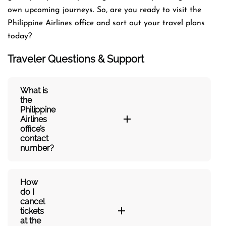
own upcoming journeys. So, are you ready to visit the
Philippine Airlines office and sort out your travel plans
today?
Traveler Questions & Support
What is
the
Philippine
Airlines
office’s
contact
number?
How
do I
cancel
tickets
at the