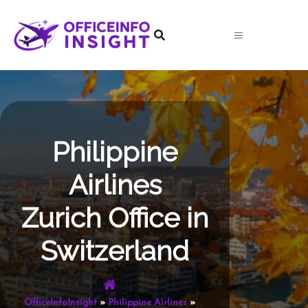
Skip
to
content
Philippine
Airlines
Zurich Office in
Switzerland
OfficeInfoInsight
»
Philippine Airlines
»