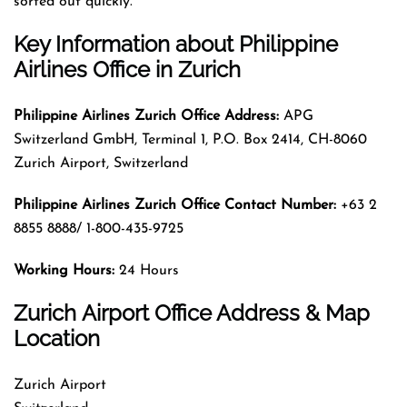
sorted out quickly.
Key Information about
Philippine
Airlines Office in Zurich
Philippine Airlines Zurich Office Address:
APG
Switzerland GmbH, Terminal 1, P.O. Box 2414, CH-8060
Zurich Airport, Switzerland
Philippine Airlines Zurich
Office Contact Number:
+63 2
8855 8888/ 1-800-435-9725
Working Hours:
24 Hours
Zurich Airport Office Address & Map
Location
Zurich Airport