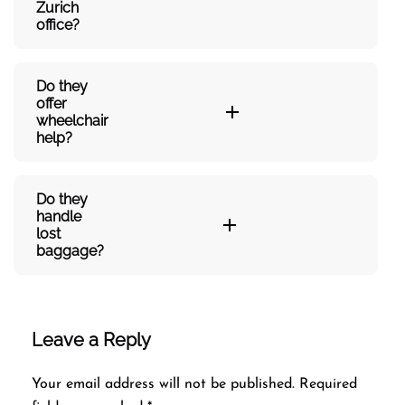
Zurich
office?
Do they
offer
wheelchair
help?
Do they
handle
lost
baggage?
Leave a Reply
Your email address will not be published.
Required