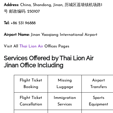
Address:
China, Shandong, Jinan, 历城区遥墙镇机场路1
号 邮政编码: 250107
Tel:
+86 531 96888
Airport Name:
Jinan Yaoqiang International Airport
Visit All
Thai Lion Air
Offices Pages
Services Offered by Thai Lion Air
Jinan Office Including
Flight Ticket
Missing
Airport
Booking
Luggage
Transfers
Flight Ticket
Immigration
Sports
Cancellation
Services
Equipment