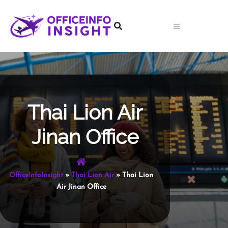
Skip
to
content
Thai Lion Air
Jinan Office
OfficeInfoInsight
»
Thai Lion Air
»
Thai Lion
Air Jinan Office