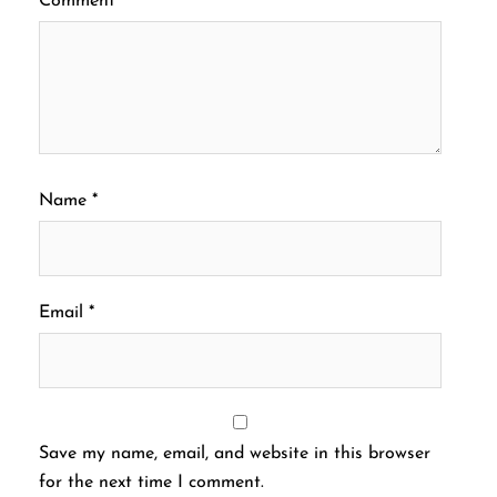
Comment
*
Name
*
Email
*
Save my name, email, and website in this browser
for the next time I comment.