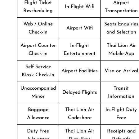
Flight Ticket
Airport
In-Flight Wifi
Rescheduling
Transportation
Web / Online
Seats Enquiries
Airport Wifi
Check-in
and Selection
Airport Counter
In-Flight
Thai Lion Air
Check-in
Entertainment
Mobile App
Self Service
Airport Facilities
Visa on Arrival
Kiosk Check-in
Unaccompanied
Transit
Delayed Flights
Minor
Information
Baggage
Thai Lion Air
In-Flight Duty
Allowance
Codeshare
Free
Duty Free
Thai Lion Air
Receipts and