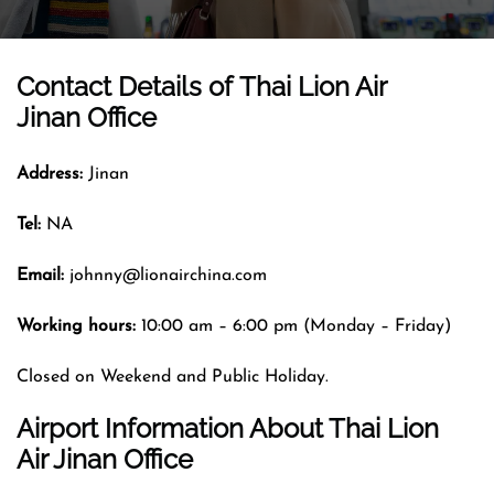
Contact Details of
Thai Lion Air
Jinan Office
Address:
Jinan
Tel:
NA
Email:
johnny@lionairchina.com
Working hours:
10:00 am – 6:00 pm (Monday – Friday)
Closed on Weekend and Public Holiday.
Airport Information About Thai Lion
Air Jinan Office