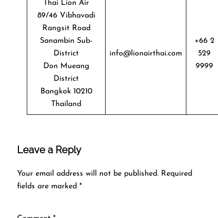
Thai Lion Air
89/46 Vibhavadi
Rangsit Road
Sanambin Sub-
+66 2
District
info@lionairthai.com
529
Don Mueang
9999
District
Bangkok 10210
Thailand
Leave a Reply
Your email address will not be published.
Required
fields are marked
*