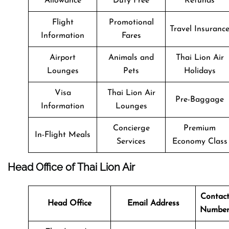
Allowance
Duty Free
Refunds
Flight
Promotional
Travel Insuranc
Information
Fares
Airport
Animals and
Thai Lion Air
Lounges
Pets
Holidays
Visa
Thai Lion Air
Pre-Baggage
Information
Lounges
Concierge
Premium
In-Flight Meals
Services
Economy Class
Head Office of Thai Lion Air
Contac
Head Office
Email Address
Numbe