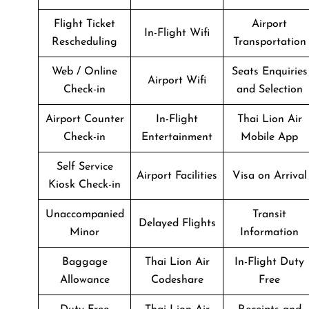
Flight Ticket
Airport
In-Flight Wifi
Rescheduling
Transportation
Web / Online
Seats Enquiries
Airport Wifi
Check-in
and Selection
Airport Counter
In-Flight
Thai Lion Air
Check-in
Entertainment
Mobile App
Self Service
Airport Facilities
Visa on Arrival
Kiosk Check-in
Unaccompanied
Transit
Delayed Flights
Minor
Information
Baggage
Thai Lion Air
In-Flight Duty
Allowance
Codeshare
Free