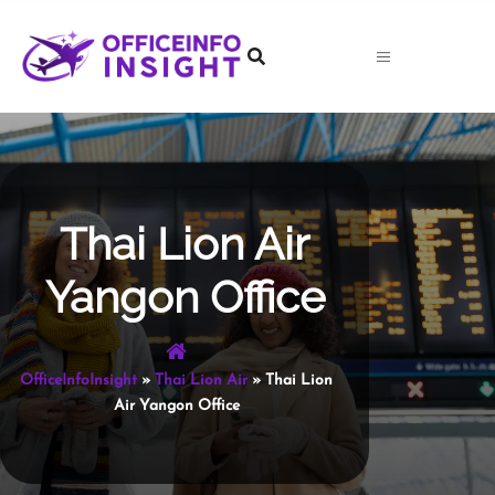
Skip
to
content
Thai Lion Air
Yangon Office
OfficeInfoInsight
»
Thai Lion Air
»
Thai Lion
Air Yangon Office