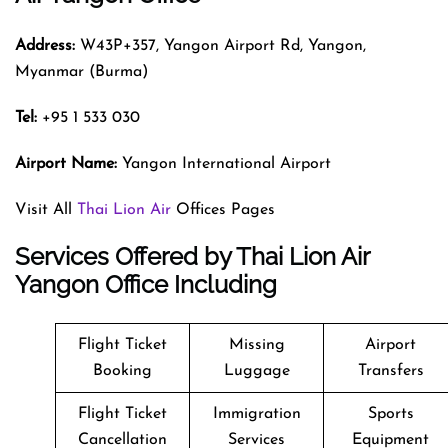
Address:
W43P+357, Yangon Airport Rd, Yangon,
Myanmar (Burma)
Tel:
+95 1 533 030
Airport Name:
Yangon International Airport
Visit All
Thai Lion Air
Offices Pages
Services Offered by Thai Lion Air
Yangon Office Including
Flight Ticket
Missing
Airport
Booking
Luggage
Transfers
Flight Ticket
Immigration
Sports
Cancellation
Services
Equipment