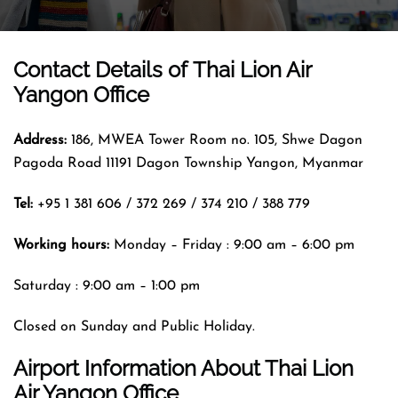
Contact Details of
Thai Lion Air
Yangon Office
Address:
186, MWEA Tower Room no. 105, Shwe Dagon
Pagoda Road 11191 Dagon Township Yangon, Myanmar
Tel:
+95 1 381 606 / 372 269 / 374 210 / 388 779
Working hours:
Monday – Friday : 9:00 am – 6:00 pm
Saturday : 9:00 am – 1:00 pm
Closed on Sunday and Public Holiday.
Airport Information About Thai Lion
Air Yangon Office