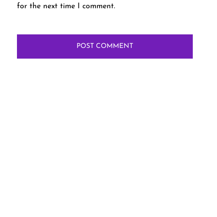
for the next time I comment.