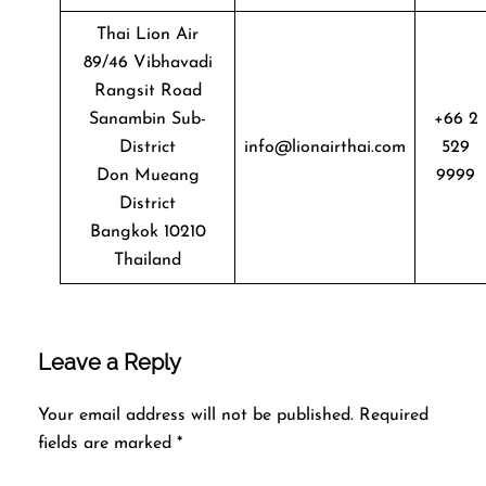
Thai Lion Air
89/46 Vibhavadi
Rangsit Road
Sanambin Sub-
+66 2
District
info@lionairthai.com
529
Don Mueang
9999
District
Bangkok 10210
Thailand
Leave a Reply
Your email address will not be published.
Required
fields are marked
*