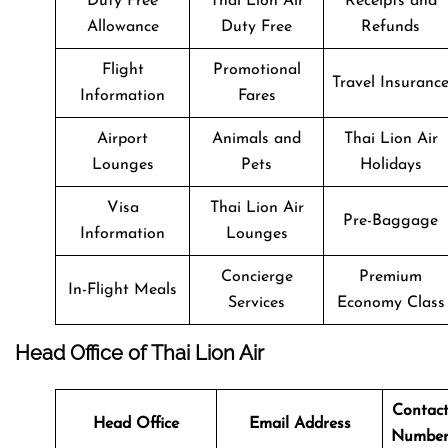
Duty Free
Thai Lion Air
Receipts and
Allowance
Duty Free
Refunds
Flight
Promotional
Travel Insuranc
Information
Fares
Airport
Animals and
Thai Lion Air
Lounges
Pets
Holidays
Visa
Thai Lion Air
Pre-Baggage
Information
Lounges
Concierge
Premium
In-Flight Meals
Services
Economy Class
Head Office of Thai Lion Air
Contac
Head Office
Email Address
Numbe