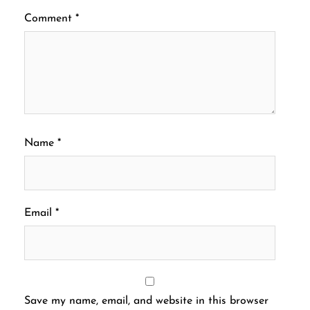
Comment
*
Name
*
Email
*
Save my name, email, and website in this browser