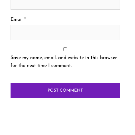
Email
*
Save my name, email, and website in this browser
for the next time I comment.