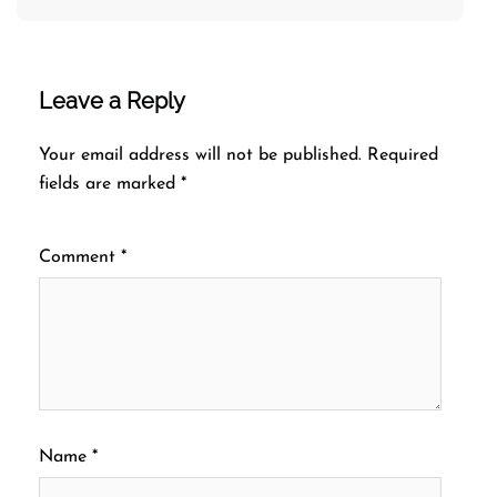
Leave a Reply
Your email address will not be published.
Required
fields are marked
*
Comment
*
Name
*