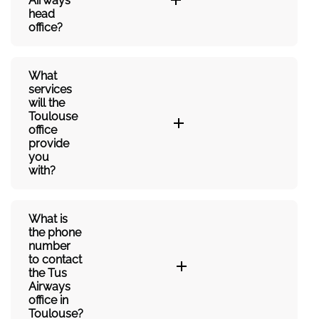
Airways’
head
office?
What
services
will the
Toulouse
office
provide
you
with?
What is
the phone
number
to contact
the Tus
Airways
office in
Toulouse?