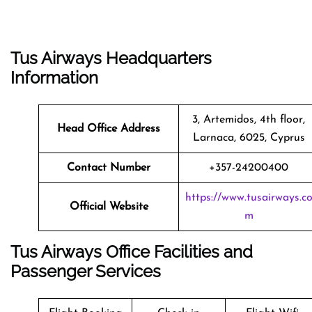
Tus Airways Headquarters
Information
3, Artemidos, 4th floor,
Head Office Address
Larnaca, 6025, Cyprus
Contact Number
+357-24200400
https://www.tusairways.c
Official Website
m
Tus Airways Office Facilities and
Passenger Services