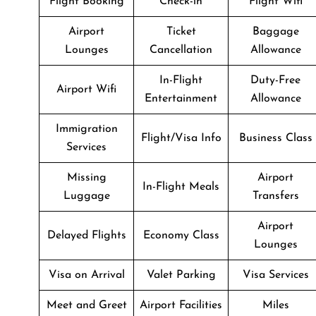
Flight Booking
Check-in
Flight Wifi
Airport
Ticket
Baggage
Lounges
Cancellation
Allowance
In-Flight
Duty-Free
Airport Wifi
Entertainment
Allowance
Immigration
Flight/Visa Info
Business Class
Services
Missing
Airport
In-Flight Meals
Luggage
Transfers
Airport
Delayed Flights
Economy Class
Lounges
Visa on Arrival
Valet Parking
Visa Services
Meet and Greet
Airport Facilities
Miles