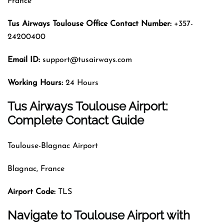
France
Tus Airways
Toulouse
Office Contact Number:
+357-
24200400
Email ID:
support@tusairways.com
Working Hours:
24 Hours
Tus Airways Toulouse Airport:
Complete Contact Guide
Toulouse-Blagnac Airport
Blagnac, France
Airport Code
:
TLS
Navigate to Toulouse Airport with