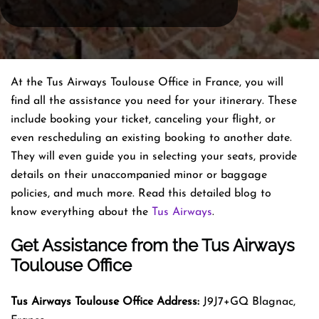
At the Tus Airways Toulouse Office in France, you will
find all the assistance you need for your itinerary. These
include booking your ticket, canceling your flight, or
even rescheduling an existing booking to another date.
They will even guide you in selecting your seats, provide
details on their unaccompanied minor or baggage
policies, and much more. Read this detailed blog to
know everything about the
Tus Airways
.
Get Assistance from the Tus Airways
Toulouse Office
Tus Airways
Toulouse
Office
Address:
J9J7+GQ Blagnac,