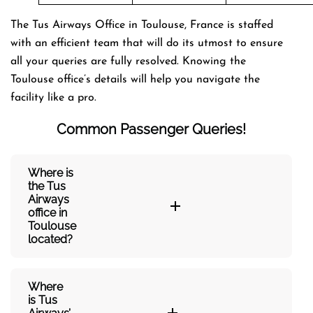
The Tus Airways Office in Toulouse, France is staffed
with an efficient team that will do its utmost to ensure
all your queries are fully resolved. Knowing the
Toulouse office’s details will help you navigate the
facility like a pro.
Common Passenger Queries!
Where is
the Tus
Airways
office in
Toulouse
located?
Where
is Tus