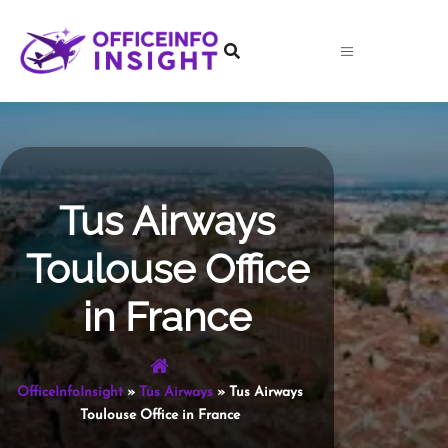
Skip
to
content
Tus Airways
Toulouse Office
in France
OfficeInfoInsight
»
Tus Airways
»
Tus Airways
Toulouse Office in France