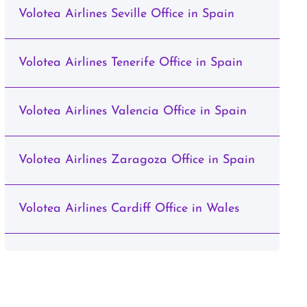
Volotea Airlines Seville Office in Spain
Volotea Airlines Tenerife Office in Spain
Volotea Airlines Valencia Office in Spain
Volotea Airlines Zaragoza Office in Spain
Volotea Airlines Cardiff Office in Wales