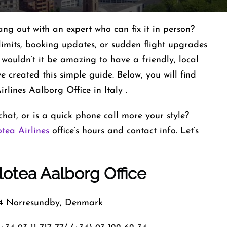
ang out with an expert who can fix it in person?
limits, booking updates, or sudden flight upgrades
, wouldn’t it be amazing to have a friendly, local
 created this simple guide. Below, you will find
rlines Aalborg Office in Italy .
hat, or is a quick phone call more your style?
otea Airlines
office’s hours and contact info. Let’s
otea Aalborg Office
 Norresundby, Denmark