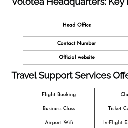
Volotea Headquarters: Key 
Head Office
Contact Number
Official website
Travel Support Services Offe
Flight Booking
Che
Business Class
Ticket C
Airport Wifi
In-Flight 