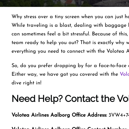
Why stress over a tiny screen when you can just h
While traveling is a blast, dealing with baggage 
can sometimes feel a bit stressful. Because of this
team ready to help you out? That is exactly why we
everything you need to connect with the Volotea Ai
So, do you prefer dropping by for a face-to-face c
Either way, we have got you covered with the
Vol
dive right in!
Need Help? Contact the Vol
Volotea Airlines Aalborg
Office Address:
3VW4+74