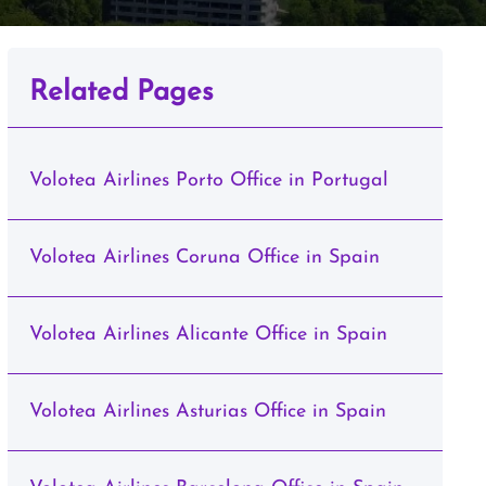
Related Pages
Volotea Airlines Porto Office in Portugal
Volotea Airlines Coruna Office in Spain
Volotea Airlines Alicante Office in Spain
Volotea Airlines Asturias Office in Spain