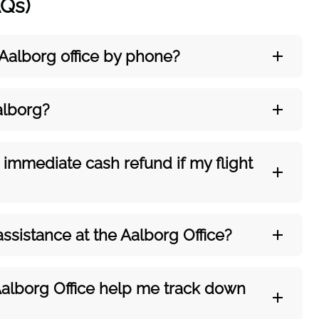
AQs)
 Aalborg
office by phone?
alborg?
 immediate cash refund if my flight
assistance at the Aalborg
Office?
Aalborg
Office help me track down