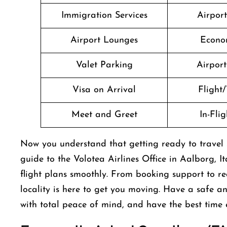
Immigration Services
Airpor
Airport Lounges
Econo
Valet Parking
Airport 
Visa on Arrival
Flight/
Meet and Greet
In-Fli
Now you understand that getting ready to travel sh
guide to the Volotea Airlines Office in Aalborg, I
flight plans smoothly. From booking support to rea
locality is here to get you moving. Have a safe 
with total peace of mind, and have the best time 