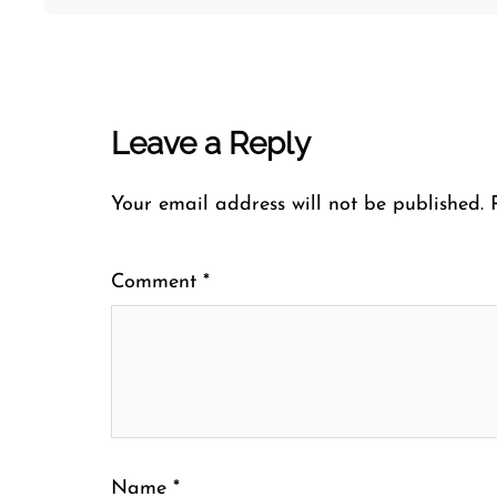
Leave a Reply
Your email address will not be published.
Comment
*
Name
*