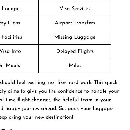
t Lounges
Visa Services
my Class
Airport Transfers
Facilities
Missing Luggage
Visa Info
Delayed Flights
ght Meals
Miles
ould feel exciting, not like hard work. This quick
taly aims to give you the confidence to handle your
l-time flight changes, the helpful team in your
and happy journey ahead. So, pack your luggage
exploring your new destination!