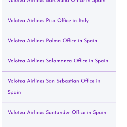
Volotea Airlines Barcelona Office in Spain
Volotea Airlines Pisa Office in Italy
Volotea Airlines Palma Office in Spain
Volotea Airlines Salamanca Office in Spain
Volotea Airlines San Sebastian Office in
Spain
Volotea Airlines Santander Office in Spain