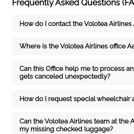
Frequently Asked Questions (F
How do I contact the Volotea Airlines
Where is the Volotea Airlines office A
Can this Office help me to process an
gets canceled unexpectedly?
How do I request special wheelchair 
Can the Volotea Airlines team at the 
my missing checked luggage?