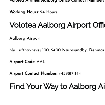
Volotea Airlines Aalborg
Office Contact Number:
Working Hours:
24 Hours
Volotea Aalborg Airport Offi
Aalborg Airport
Ny Lufthavnsvej 100, 9400 Nørresundby, Denmar
Airport Code:
AAL
Airport Contact Number:
+4598171144
Find Your Way to Aalborg Ai