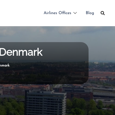
Airlines Offices
Blog
n Denmark
enmark