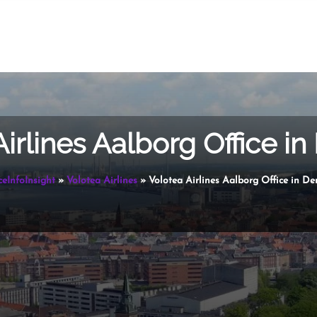
Airlines Aalborg Office i
ceInfoInsight
»
Volotea Airlines
»
Volotea Airlines Aalborg Office in D