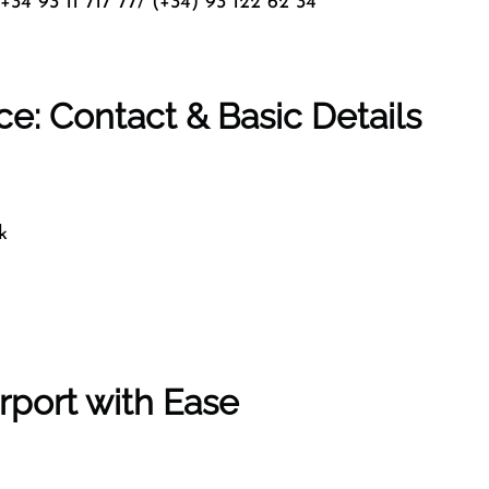
+34 93 11 717 77/ (+34) 93 122 62 34
ce: Contact & Basic Details
k
rport with Ease