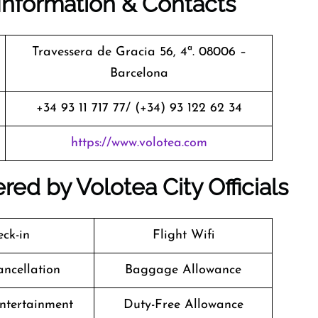
Information & Contacts
Travessera de Gracia 56, 4ª. 08006 –
Barcelona
+34 93 11 717 77/ (+34) 93 122 62 34
https://www.volotea.com
red by Volotea City Officials
ck-in
Flight Wifi
ancellation
Baggage Allowance
Entertainment
Duty-Free Allowance