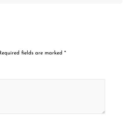
Required fields are marked
*