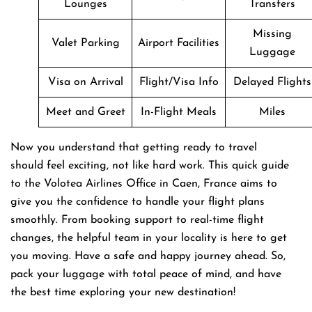
Lounges
Transfers
Missing
Valet Parking
Airport Facilities
Luggage
Visa on Arrival
Flight/Visa Info
Delayed Flights
Meet and Greet
In-Flight Meals
Miles
Now you understand that getting ready to travel
should feel exciting, not like hard work. This quick guide
to the Volotea Airlines Office in Caen, France aims to
give you the confidence to handle your flight plans
smoothly. From booking support to real-time flight
changes, the helpful team in your locality is here to get
you moving. Have a safe and happy journey ahead. So,
pack your luggage with total peace of mind, and have
the best time exploring your new destination!