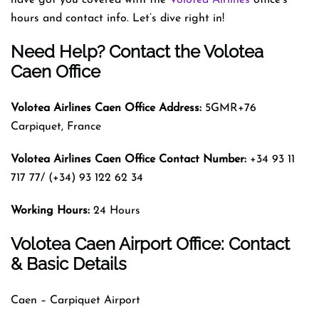
hours and contact info. Let’s dive right in!
Need Help? Contact the Volotea
Caen Office
Volotea Airlines Caen
Office Address:
5GMR+76
Carpiquet, France
Volotea Airlines Caen
Office Contact Number:
+34 93 11
717 77/ (+34) 93 122 62 34
Working Hours:
24 Hours
Volotea Caen Airport Office: Contact
& Basic Details
Caen – Carpiquet Airport