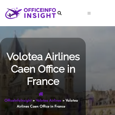
Skip
to
content
Volotea Airlines
Caen Office in
France
OfficeInfoInsight
»
Volotea Airlines
»
Volotea
Airlines Caen Office in France