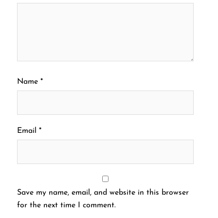
Name
*
Email
*
Save my name, email, and website in this browser
for the next time I comment.