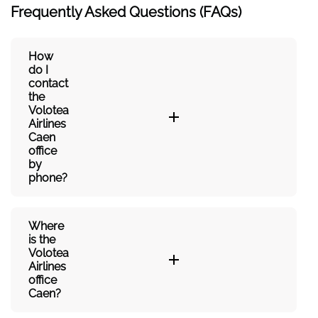
Frequently Asked Questions (FAQs)
How
do I
contact
the
Volotea
Airlines
Caen
office
by
phone?
Where
is the
Volotea
Airlines
office
Caen?