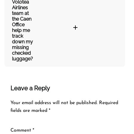
Volotea
Airlines
team at
the Caen
Office
help me
track
down my
missing
checked
luggage?
Leave a Reply
Your email address will not be published.
Required
fields are marked
*
Comment
*