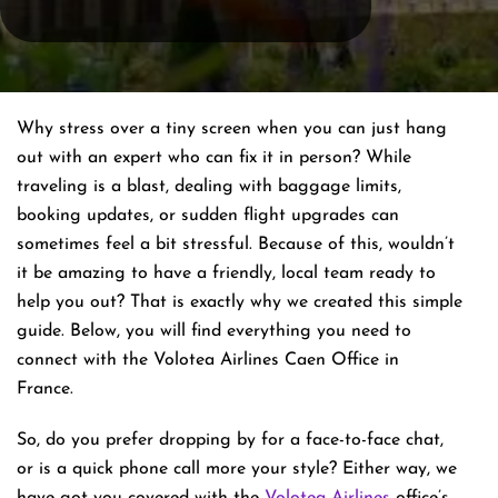
Why stress over a tiny screen when you can just hang
out with an expert who can fix it in person? While
traveling is a blast, dealing with baggage limits,
booking updates, or sudden flight upgrades can
sometimes feel a bit stressful. Because of this, wouldn’t
it be amazing to have a friendly, local team ready to
help you out? That is exactly why we created this simple
guide. Below, you will find everything you need to
connect with the Volotea Airlines Caen Office in
France.
So, do you prefer dropping by for a face-to-face chat,
or is a quick phone call more your style? Either way, we
have got you covered with the
Volotea Airlines
office’s