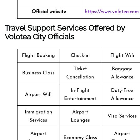
Official website
https://www.volotea.com
Travel Support Services Offered by
Volotea City Officials
Flight Booking
Check-in
Flight Wifi
Ticket
Baggage
Business Class
Cancellation
Allowance
In-Flight
Duty-Free
Airport Wifi
Entertainment
Allowance
Immigration
Airport
Visa Services
Services
Lounges
Airport
Airport
Economy Class