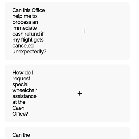
Can this Office
help me to
process an
immediate
cash refund if
my flight gets
canceled
unexpectedly?
How do I
request
special
wheelchair
assistance
at the
Caen
Office?
Can the