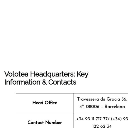
Volotea Headquarters: Key
Information & Contacts
Travessera de Gracia 56,
Head Office
4ª. 08006 – Barcelona
+34 93 11 717 77/ (+34) 93
Contact Number
122 62 34