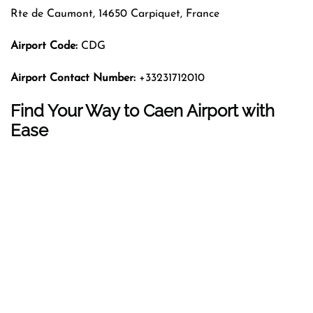
Rte de Caumont, 14650 Carpiquet, France
Airport Code:
CDG
Airport Contact Number:
+33231712010
Find Your Way to Caen Airport with
Ease